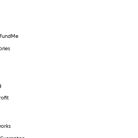
GoFundMe
ories
g
ofit
orks