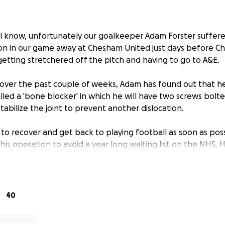
ll know, unfortunately our goalkeeper Adam Forster suffere
ion in our game away at Chesham United just days before Ch
getting stretchered off the pitch and having to go to A&E.
 over the past couple of weeks, Adam has found out that he
lled a 'bone blocker' in which he will have two screws bolte
tabilize the joint to prevent another dislocation.
to recover and get back to playing football as soon as possi
this operation to avoid a year long waiting list on the NHS. 
ve, costing around 7-8k, therefore the main reason for this
lp raise as much money as possible for Adam.
an give Adam to help him get back playing as soon as possib
40