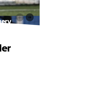
gery
der