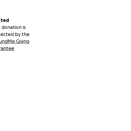
sted
 donation is
tected by the
undMe Giving
rantee