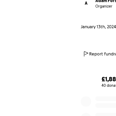
Adam For
A
Organizer
January 13th, 2024
Report fundra
£1,8
40 dona
0% complete