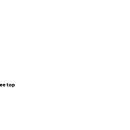
ee top