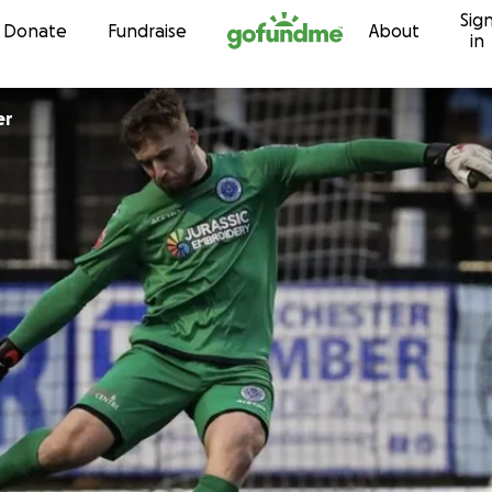
Sig
Skip to content
Donate
Fundraise
About
in
er