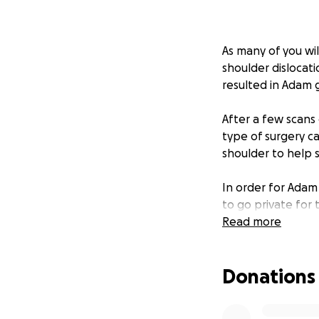
As many of you wi
shoulder dislocat
resulted in Adam 
After a few scans
type of surgery ca
shoulder to help s
In order for Adam 
to go private for 
surgery is expensi
Read more
GoFundMe is to he
Donations
Any support you c
appreciated.