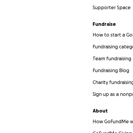
Supporter Space
Fundraise
How to start a 
Fundraising categ
Team fundraising
Fundraising Blog
Charity fundraisin
Sign up as a nonpr
About
How GoFundMe w