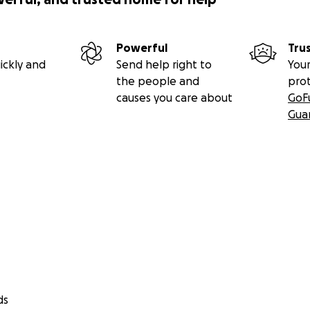
Powerful
Tru
ickly and
Send help right to
Your
the people and
pro
causes you care about
GoF
Gua
ds