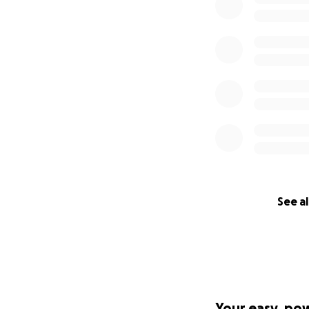
See al
Your easy, po