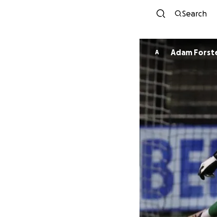
Search
Adam Forst
A