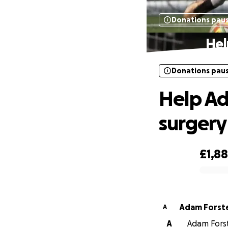
Donations pau
Hel
Donations pau
Help Ad
surgery
£1,8
0% complete
Adam Forst
A
A
Adam Forste