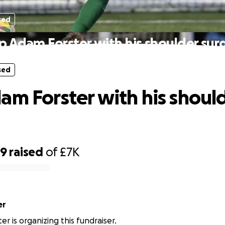
sed
p Adam Forster with his shoulder sur
sed
am Forster with his shoul
89
raised
of
£7K
er
r is organizing this fundraiser.