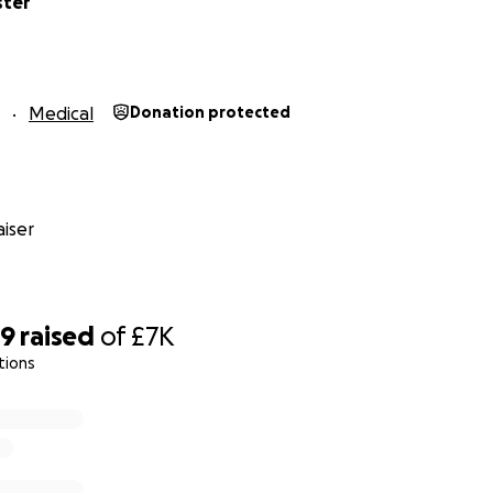
ster
Medical
Donation protected
iser
89
raised
of
£7K
tions