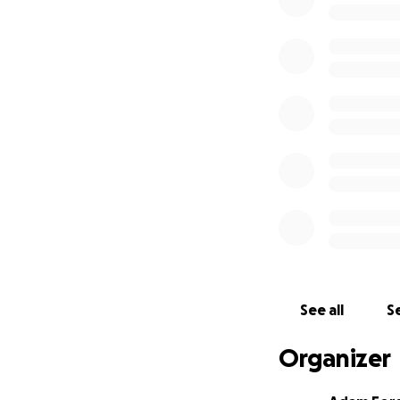
See all
Se
Organizer