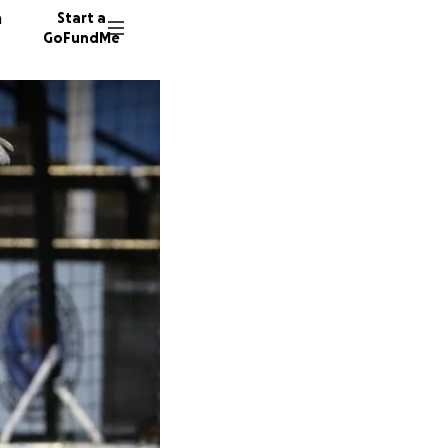
n
Start a
GoFundMe
C
P
L
40 dono