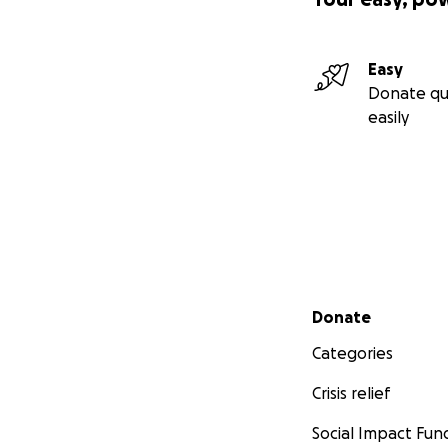
Easy
Donate qu
easily
Secondary menu
Donate
Categories
Crisis relief
Social Impact Fun