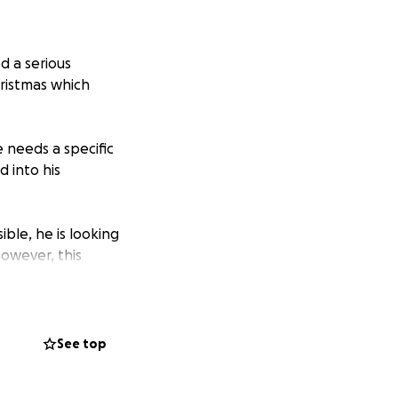
d a serious
ristmas which
 needs a specific
d into his
ble, he is looking
However, this
 fundraiser on
le is greatly
See top