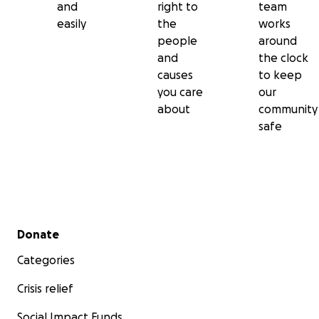
and
right to
team
easily
the
works
people
around
and
the clock
causes
to keep
you care
our
about
community
safe
Secondary menu
Donate
Categories
Crisis relief
Social Impact Funds