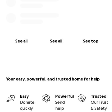
See all
See all
See top
Your easy, powerful, and trusted home for help
Easy
Powerful
Trusted
Donate
Send
Our Trust
quickly
help
& Safety