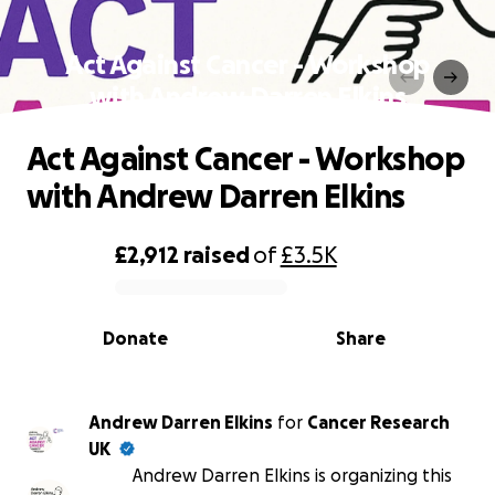
Act Against Cancer - Workshop
with Andrew Darren Elkins
Act Against Cancer - Workshop
with Andrew Darren Elkins
£2,912
raised
of
£3.5K
0% complete
Donate
Share
Andrew Darren Elkins
for
Cancer Research
UK
Andrew Darren Elkins is organizing this