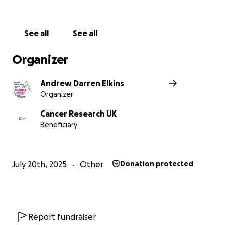
See all
See all
Organizer
Andrew Darren Elkins
Organizer
Cancer Research UK
Beneficiary
July 20th, 2025
Other
Donation protected
Report fundraiser