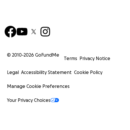
© 2010-
2026
GoFundMe
Terms
Privacy Notice
Legal
Accessibility Statement
Cookie Policy
Manage Cookie Preferences
Your Privacy Choices