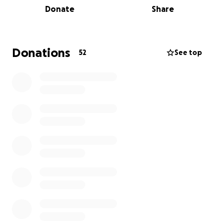
Donate
Share
Should you be unable to make the workshop, any
donation no matter how big or small would be
greatly appreciated.
Donations
52
See top
Thank you for being a bit of this.
Andrew Darren Elkins
www.andrewdarrenelkins.com