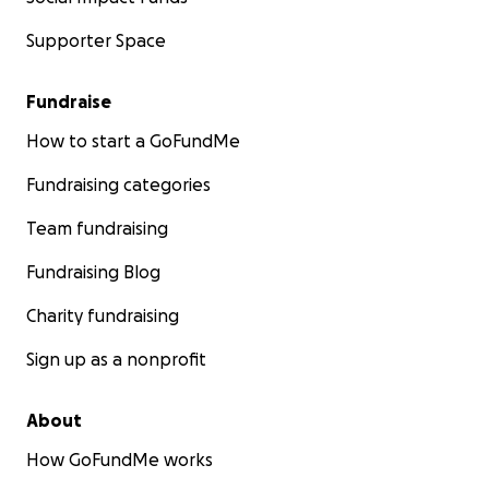
Supporter Space
Fundraise
How to start a GoFundMe
Fundraising categories
Team fundraising
Fundraising Blog
Charity fundraising
Sign up as a nonprofit
About
How GoFundMe works