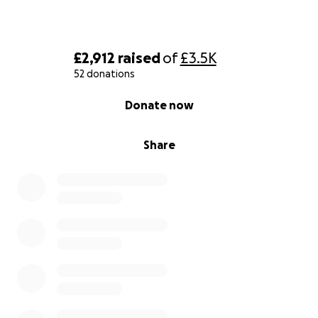
£2,912
raised
of
£3.5K
52 donations
0% complete
Donate now
Share