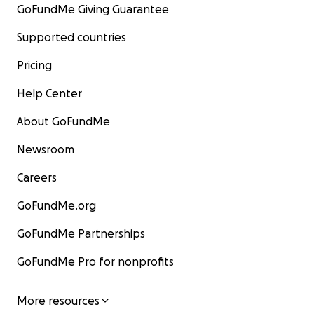
GoFundMe Giving Guarantee
Supported countries
Pricing
Help Center
About GoFundMe
Newsroom
Careers
GoFundMe.org
GoFundMe Partnerships
GoFundMe Pro for nonprofits
More resources