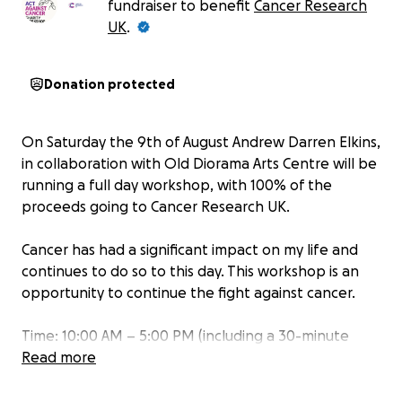
fundraiser to benefit
Cancer Research
UK
.
Donation protected
On Saturday the 9th of August Andrew Darren Elkins,
in collaboration with Old Diorama Arts Centre will be
running a full day workshop, with 100% of the
proceeds going to Cancer Research UK.
Cancer has had a significant impact on my life and
continues to do so to this day. This workshop is an
opportunity to continue the fight against cancer.
Time: 10:00 AM – 5:00 PM (including a 30-minute
break)
Read more
Spaces: Limited to 12 participants
Donation: £85 upon successful sign-up