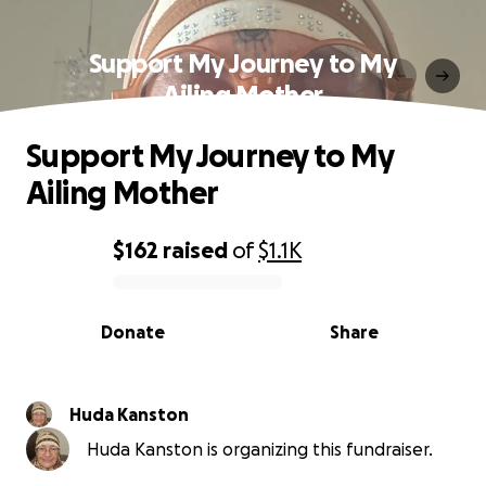
Support My Journey to My
Ailing Mother
Support My Journey to My
Ailing Mother
$162
raised
of
$1.1K
0% complete
Donate
Share
Huda Kanston
Huda Kanston is organizing this fundraiser.