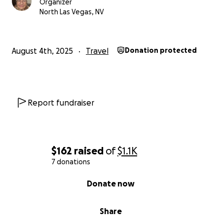
Organizer
North Las Vegas, NV
August 4th, 2025
Travel
Donation protected
Report fundraiser
$162
raised
of
$1.1K
7 donations
0% complete
Donate now
Share