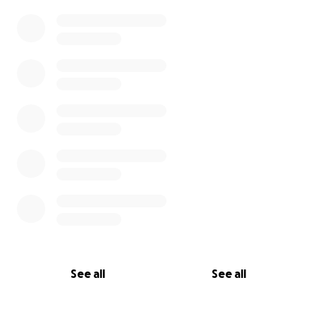
See all
See all