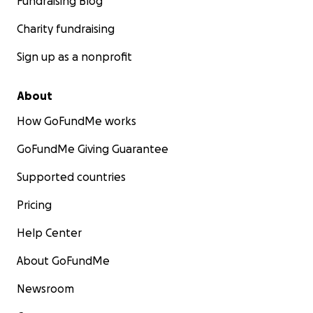
Fundraising Blog
Charity fundraising
Sign up as a nonprofit
About
How GoFundMe works
GoFundMe Giving Guarantee
Supported countries
Pricing
Help Center
About GoFundMe
Newsroom