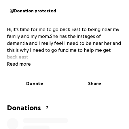
Donation protected
Hi,It's time for me to go back East to being near my
family and my mom.She has the instages of
dementia and I really feel I need to be near her and
this is why I need to go fund me to help me get
back east
Read more
Donate
Share
Donations
7