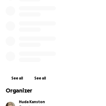
See all
See all
Organizer
Huda Kanston