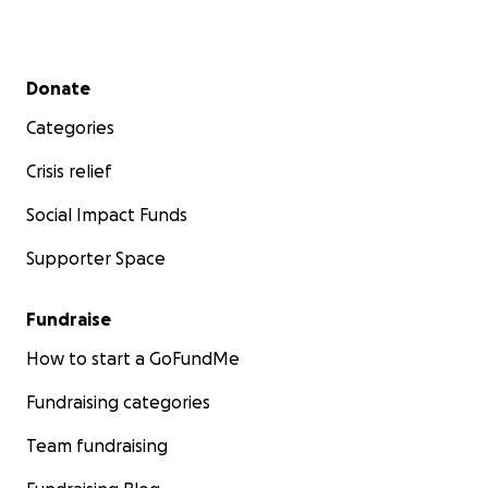
Secondary menu
Donate
Categories
Crisis relief
Social Impact Funds
Supporter Space
Fundraise
How to start a GoFundMe
Fundraising categories
Team fundraising