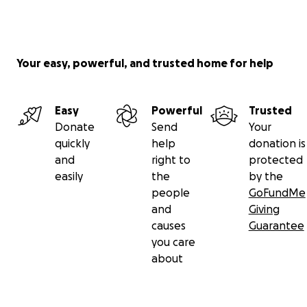
Your easy, powerful, and trusted home for help
Easy
Powerful
Trusted
Donate
Send
Your
quickly
help
donation is
and
right to
protected
easily
the
by the
people
GoFundMe
and
Giving
causes
Guarantee
you care
about