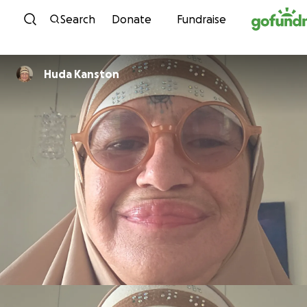
Skip to content
Search
Donate
Fundraise
Huda Kanston