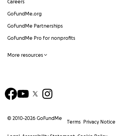
Careers
GoFundMe.org
GoFundMe Partnerships
GoFundMe Pro for nonprofits
More resources
© 2010-
2026
GoFundMe
Terms
Privacy Notice