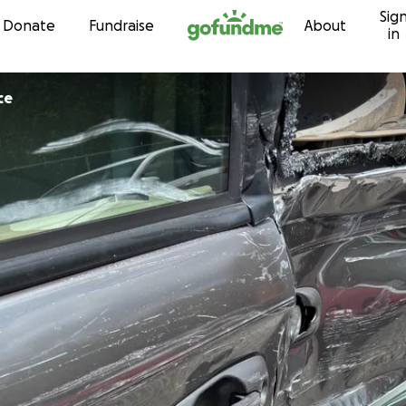
Sig
Skip to content
Donate
Fundraise
About
in
ce