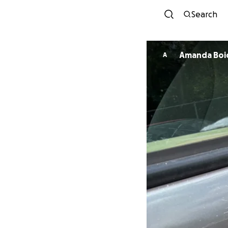
Search
Amanda Boi
A