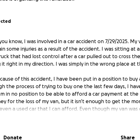
ected
you know, I was involved in a car accident on 7/29/2025. My 
ain some injuries as a result of the accident. I was sitting at 
ruck that had lost control after a car pulled out to cross th
 it right in my direction. I was simply in the wrong place at
ause of this accident, I have been put in a position to buy 
h the process of trying to buy one the last few days, I hav
 am in no position to be able to afford a car payment at the
y for the loss of my van, but it isn’t enough to get the m
en a used car that I can afford. Even though my van was o
was my livelihood. It had low miles and most importantly, it
ly flipped my world upside down.
Donate
Share
 due to the accident itself and from the pain of my injuries 