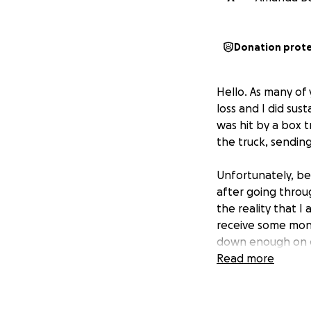
Donation prot
Hello. As many of 
loss and I did sust
was hit by a box t
the truck, sending
Unfortunately, bec
after going throug
the reality that I
receive some mone
down enough on ev
dependable and it 
Read more
This has complete
I have missed work