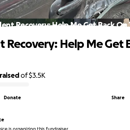
dent Recovery: Help Me Get Back On 
t Recovery: Help Me Get 
raised
of
$3.5K
Donate
Share
ce
ce is organizing this fundraiser.