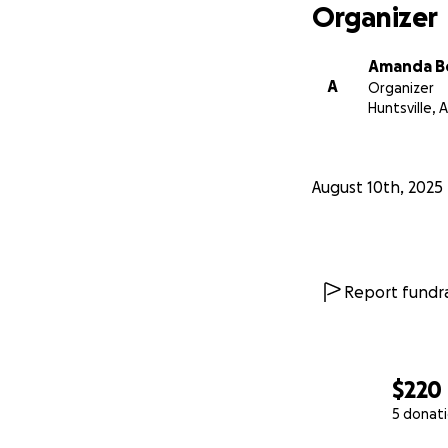
Organizer
Amanda B
A
Organizer
Huntsville, A
August 10th, 2025
Report fundra
$220
5 donat
0% complete