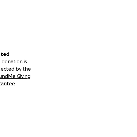
sted
 donation is
tected by the
undMe Giving
rantee