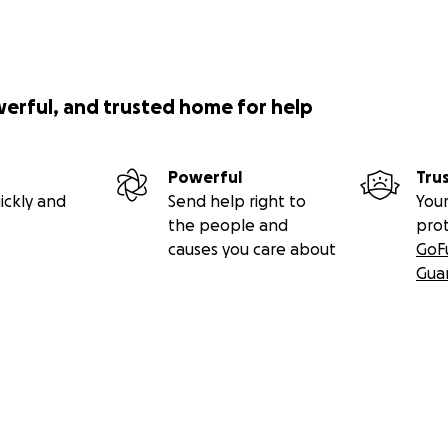
werful, and trusted home for help
Powerful
Tru
ickly and
Send help right to
Your
the people and
pro
causes you care about
GoF
Gua