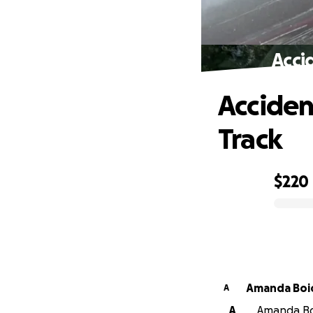
Acci
Acciden
Track
$220
0% complete
Amanda Boi
A
A
Amanda Boi