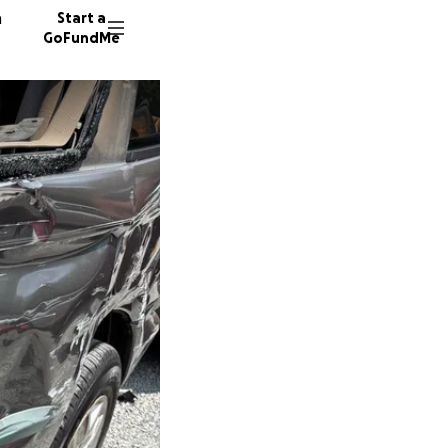
n
Start a
GoFundMe