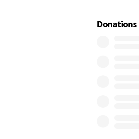
my most recent pa
rental car.
Donations
I absolutely did 
options at this p
affordable and d
get my monthly pa
outright, which w