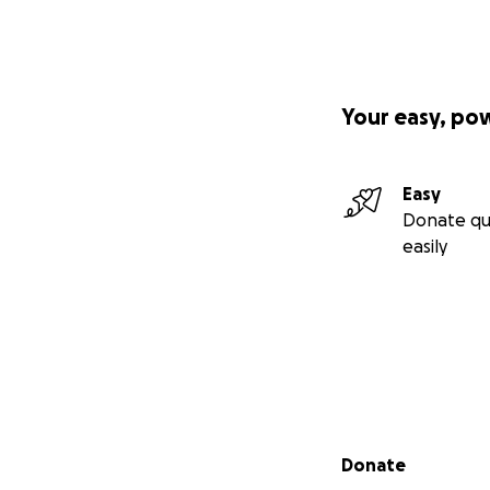
Your easy, po
Easy
Donate qu
easily
Secondary menu
Donate