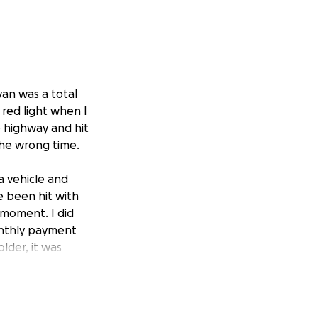
van was a total
a red light when I
e highway and hit
 the wrong time.
a vehicle and
e been hit with
 moment. I did
onthly payment
lder, it was
 was paid for.
I received, and so