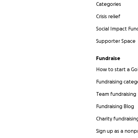
Categories
Crisis relief
Social Impact Fun
Supporter Space
Fundraise
How to start a 
Fundraising categ
Team fundraising
Fundraising Blog
Charity fundraisin
Sign up as a nonpr