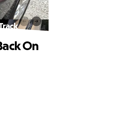
Track
Back On