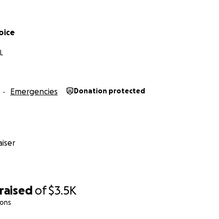
oice
L
Emergencies
Donation protected
iser
raised
of
$3.5K
ions