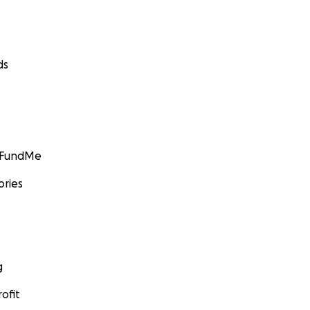
ds
GoFundMe
ories
g
ofit