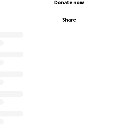
Donate now
Share