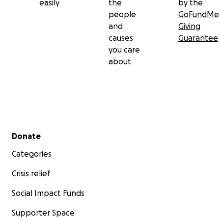
easily
the
by the
people
GoFundMe
and
Giving
causes
Guarantee
you care
about
Secondary menu
Donate
Categories
Crisis relief
Social Impact Funds
Supporter Space