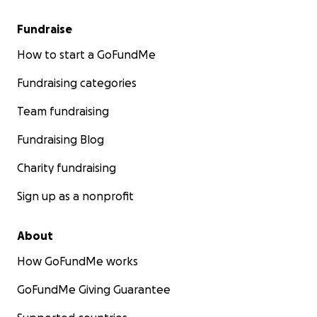
Fundraise
How to start a GoFundMe
Fundraising categories
Team fundraising
Fundraising Blog
Charity fundraising
Sign up as a nonprofit
About
How GoFundMe works
GoFundMe Giving Guarantee