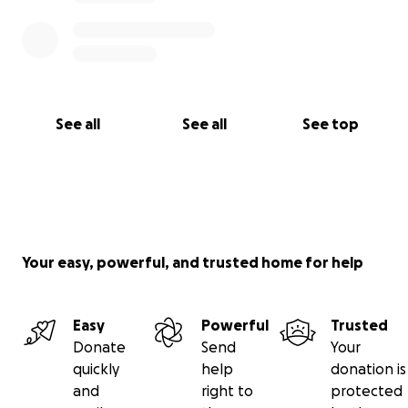
See all
See all
See top
Your easy, powerful, and trusted home for help
Easy
Powerful
Trusted
Donate
Send
Your
quickly
help
donation is
and
right to
protected