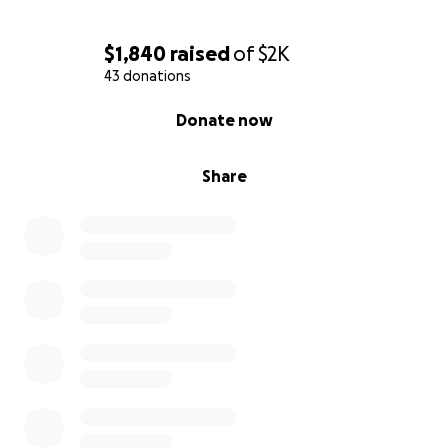
$1,840
raised
of
$2K
43 donations
0% complete
Donate now
Share