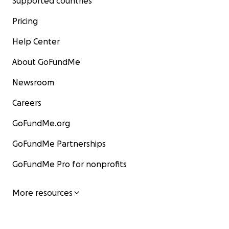
Supported countries
Pricing
Help Center
About GoFundMe
Newsroom
Careers
GoFundMe.org
GoFundMe Partnerships
GoFundMe Pro for nonprofits
More resources