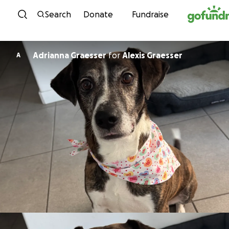
Skip to content
Search
Donate
Fundraise
Adrianna Graesser
for
Alexis Graesser
A