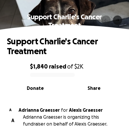
Support Charlie's Cancer
Treatment
Support Charlie's Cancer
Treatment
$1,840
raised
of
$2K
0% complete
Donate
Share
Adrianna Graesser
for
Alexis Graesser
A
Adrianna Graesser is organizing this
A
fundraiser on behalf of Alexis Graesser.