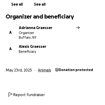
See all
See all
Organizer and beneficiary
Adrianna Graesser
A
Organizer
Buffalo, NY
Alexis Graesser
A
Beneficiary
May 23rd, 2025
Animals
Donation protected
Report fundraiser