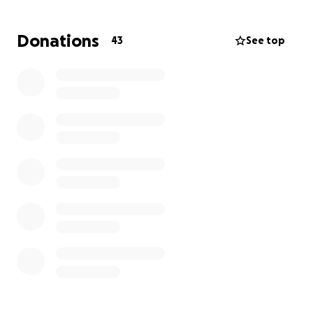
Donations
43
See top