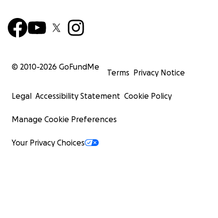
© 2010-
2026
GoFundMe
Terms
Privacy Notice
Legal
Accessibility Statement
Cookie Policy
Manage Cookie Preferences
Your Privacy Choices