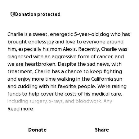
Donation protected
Charlie is a sweet, energetic 5-year-old dog who has
brought endless joy and love to everyone around
him, especially his mom Alexis. Recently, Charlie was
diagnosed with an aggressive form of cancer, and
we are heartbroken. Despite the sad news, with
treatment, Charlie has a chance to keep fighting
and enjoy more time walking in the California sun
and cuddling with his favorite people. We're raising
funds to help cover the costs of his medical care,
including surgery, x-rays, and bloodwork. Any
support means the world to Charlie and those who
Read more
love him.
Donate
Share