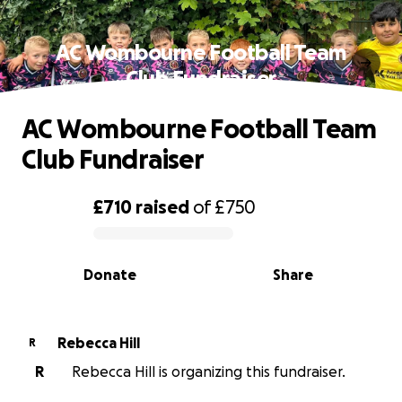
AC Wombourne Football Team
Club Fundraiser
AC Wombourne Football Team
Club Fundraiser
£710
raised
of
£750
0% complete
Donate
Share
Rebecca Hill
R
R
Rebecca Hill is organizing this fundraiser.