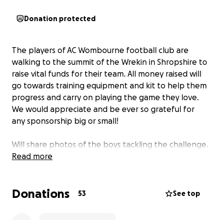
Donation protected
The players of AC Wombourne football club are
walking to the summit of the Wrekin in Shropshire to
raise vital funds for their team. All money raised will
go towards training equipment and kit to help them
progress and carry on playing the game they love.
We would appreciate and be ever so grateful for
any sponsorship big or small!
Will share photos of the boys tackling the challenge.
Read more
Donations
53
See top