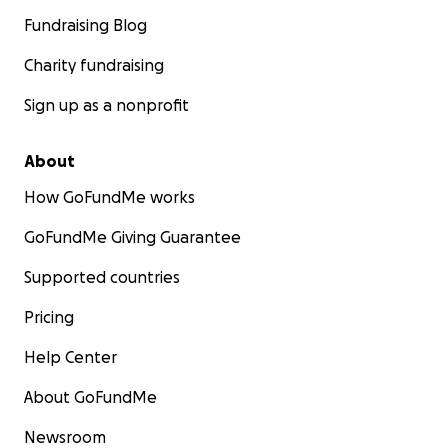
Fundraising Blog
Charity fundraising
Sign up as a nonprofit
About
How GoFundMe works
GoFundMe Giving Guarantee
Supported countries
Pricing
Help Center
About GoFundMe
Newsroom