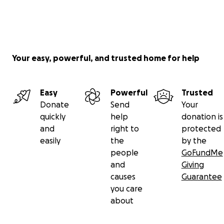
Your easy, powerful, and trusted home for help
Easy
Powerful
Trusted
Donate
Send
Your
quickly
help
donation is
and
right to
protected
easily
the
by the
people
GoFundMe
and
Giving
causes
Guarantee
you care
about