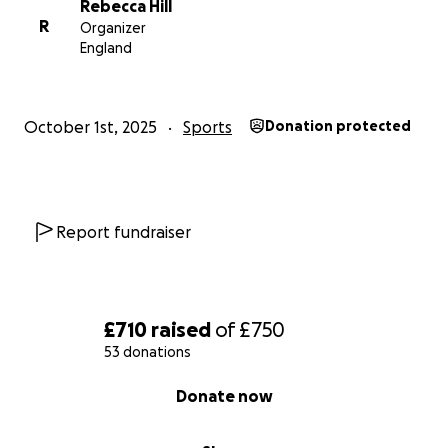
Rebecca Hill
R
Organizer
England
October 1st, 2025
Sports
Donation protected
Report fundraiser
£710
raised
of
£750
53 donations
0% complete
Donate now