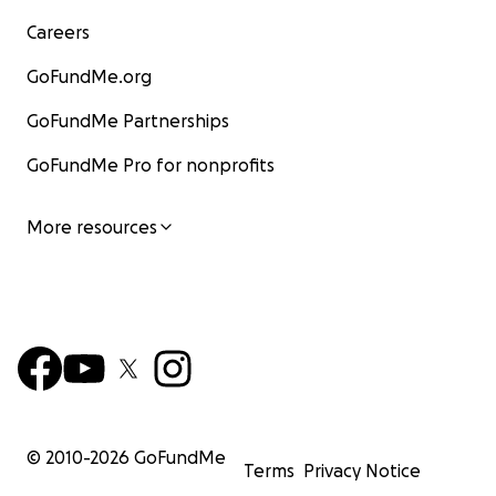
Careers
GoFundMe.org
GoFundMe Partnerships
GoFundMe Pro for nonprofits
More resources
© 2010-
2026
GoFundMe
Terms
Privacy Notice