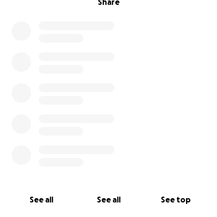
Share
See all
See all
See top