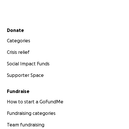
Secondary menu
Donate
Categories
Crisis relief
Social Impact Funds
Supporter Space
Fundraise
How to start a GoFundMe
Fundraising categories
Team fundraising