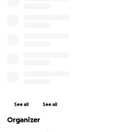
See all
See all
Organizer