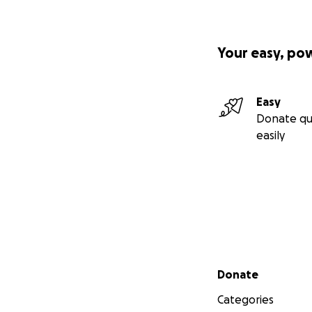
Your easy, po
Easy
Donate qu
easily
Secondary menu
Donate
Categories