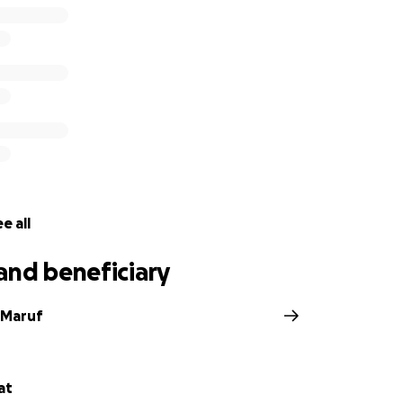
e all
and beneficiary
 Maruf
at