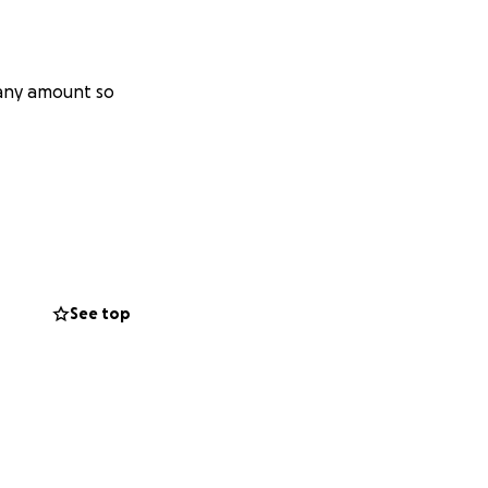
 any amount so
See top