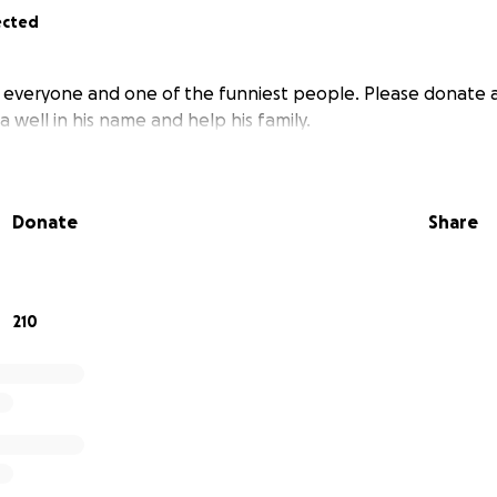
ected
y everyone and one of the funniest people. Please donate
a well in his name and help his family.
Donate
Share
210