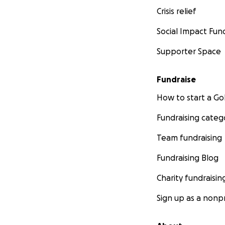
Crisis relief
Social Impact Fun
Supporter Space
Fundraise
How to start a 
Fundraising categ
Team fundraising
Fundraising Blog
Charity fundraisin
Sign up as a nonpr