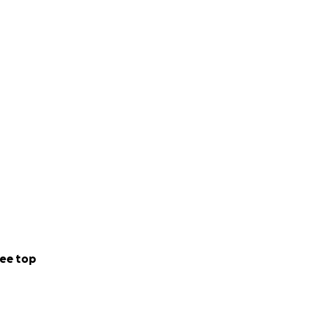
ee top