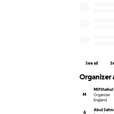
See all
Se
Organizer 
Mifthahul
M
Organizer
England
Abul Sahn
A