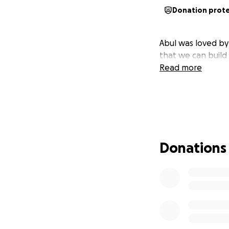
Donation prot
Abul was loved b
that we can build 
Read more
Donations