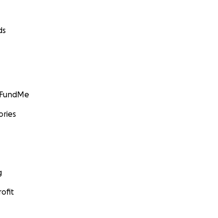
ds
GoFundMe
ories
g
ofit