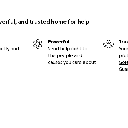
werful, and trusted home for help
Powerful
Tru
ickly and
Send help right to
Your
the people and
pro
causes you care about
GoF
Gua