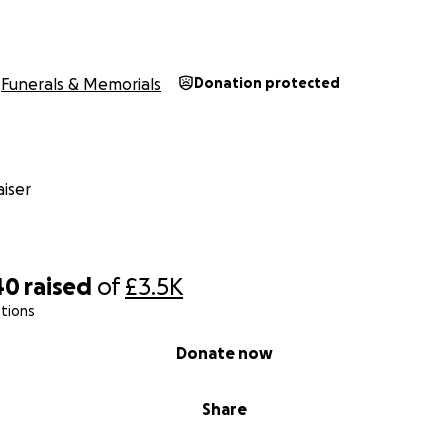
Funerals & Memorials
Donation protected
iser
40
raised
of
£3.5K
tions
Donate now
Share