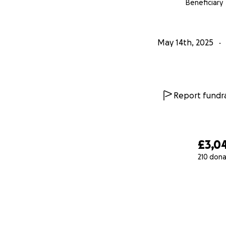
Beneficiary
May 14th, 2025
Report fundra
£3,0
210 dona
0% complete