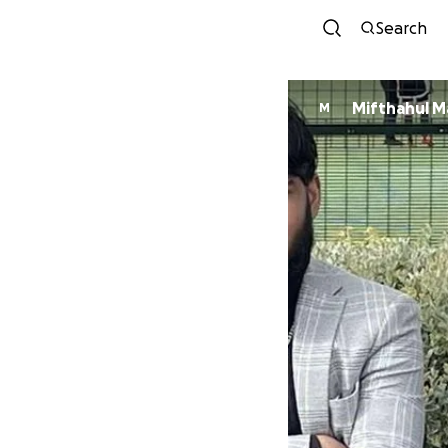
Search
Mifthahul M
M