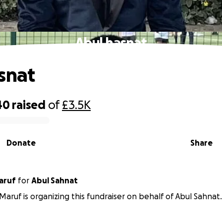
Abul hasnat
snat
40
raised
of
£3.5K
Donate
Share
aruf
for
Abul Sahnat
Maruf is organizing this fundraiser on behalf of Abul Sahnat.