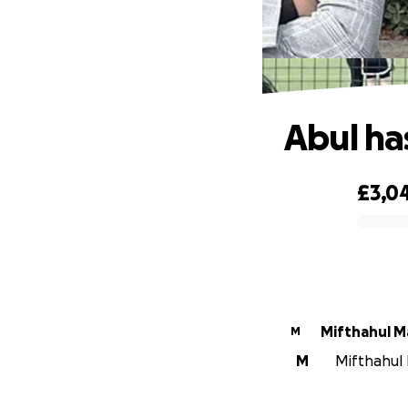
Abul ha
£3,0
0% complete
Mifthahul M
M
M
Mifthahul 