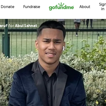
Sig
Skip to content
Donate
Fundraise
About
in
aruf
for
Abul Sahnat