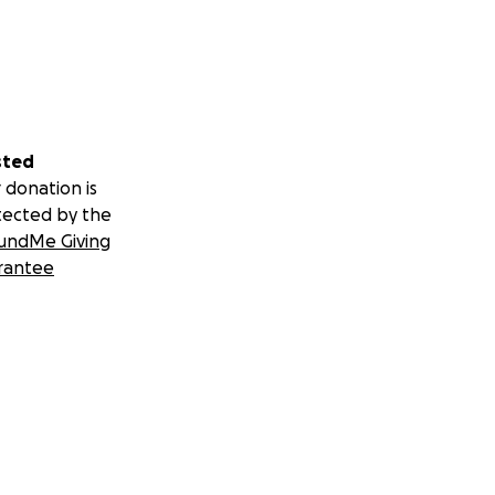
sted
 donation is
tected by the
undMe Giving
rantee