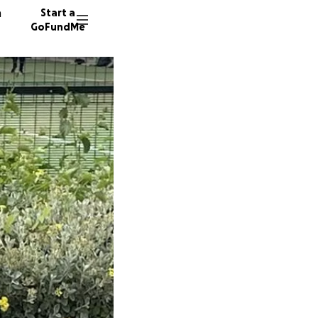
n
Start a
GoFundMe