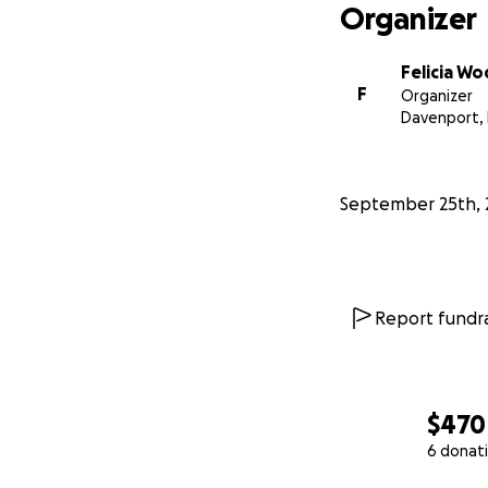
Organizer
Felicia W
F
Organizer
Davenport, 
September 25th, 
Report fundra
$470
6 donat
0% complete