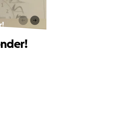
!
onder!