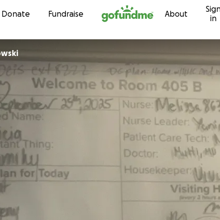
Sig
Skip to content
Donate
Fundraise
About
in
owski