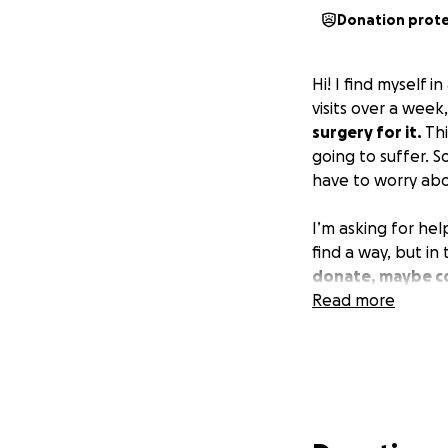
Donation prot
Hi! I find myself 
visits over a week
surgery for it.
Thi
going to suffer. S
have to worry abo
I’m asking for he
find a way, but in
donate, maybe co
Read more