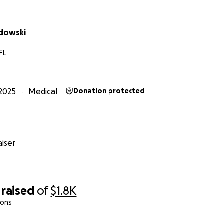
odowski
FL
2025
Medical
Donation protected
iser
raised
of
$1.8K
ions