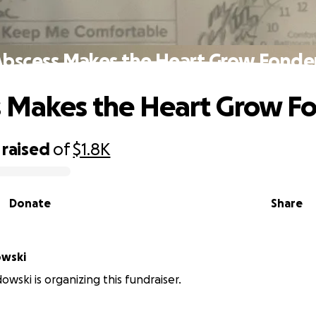
Abscess Makes the Heart Grow Fonder
 Makes the Heart Grow F
raised
of
$1.8K
Donate
Share
owski
owski is organizing this fundraiser.