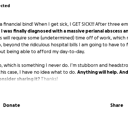
ected
in a financial bind! When I get sick, I GET SICK!!! After three
,
I was finally diagnosed with a massive perianal abscess a
s will require some (undetermined) time off of work, which 
o, beyond the ridiculous hospital bills I am going to have to 
ut being able to afford my day-to-day.
lp, which is something I never do. I’m stubborn and headst
 this case, I have no idea what to do.
Anything will help. And
nsider sharing it?
Thanks!
Donate
Share