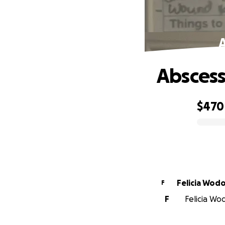
Abscess
$470
0% complete
Felicia Wod
F
F
Felicia Wod