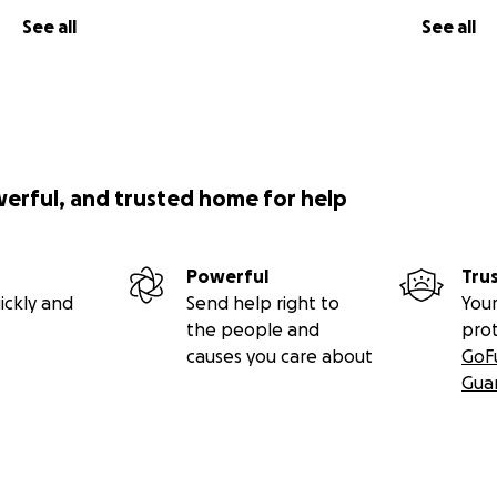
See all
See all
werful, and trusted home for help
Powerful
Tru
ickly and
Send help right to
Your
the people and
pro
causes you care about
GoF
Gua