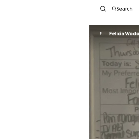
Search
Felicia Wod
F