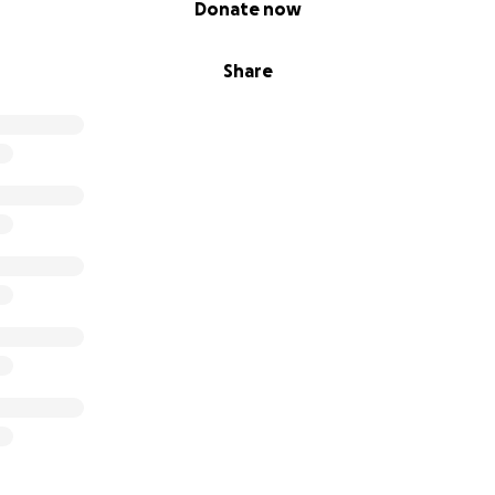
Donate now
Share