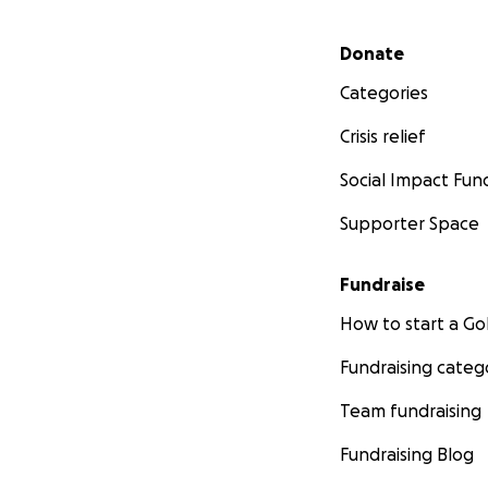
Secondary menu
Donate
Categories
Crisis relief
Social Impact Fun
Supporter Space
Fundraise
How to start a 
Fundraising categ
Team fundraising
Fundraising Blog