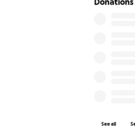
Donations
See all
Se