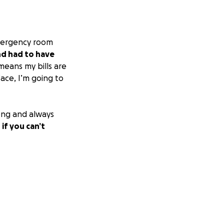
 emergency room
nd had to have
means my bills are
face, I’m going to
rong and always
 if you can’t