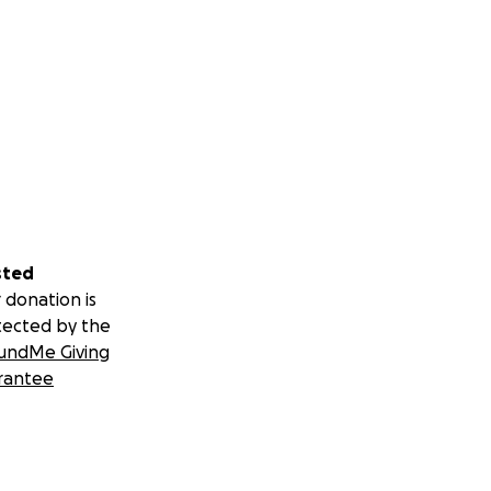
sted
 donation is
tected by the
undMe Giving
rantee