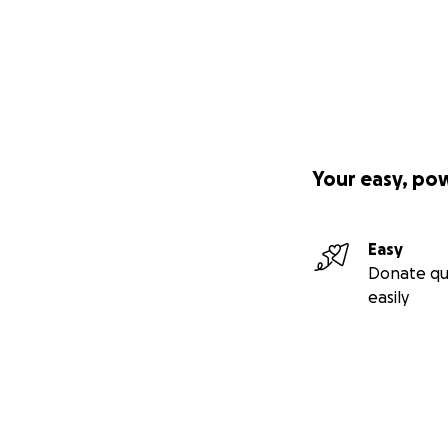
Your easy, po
Easy
Donate qu
easily