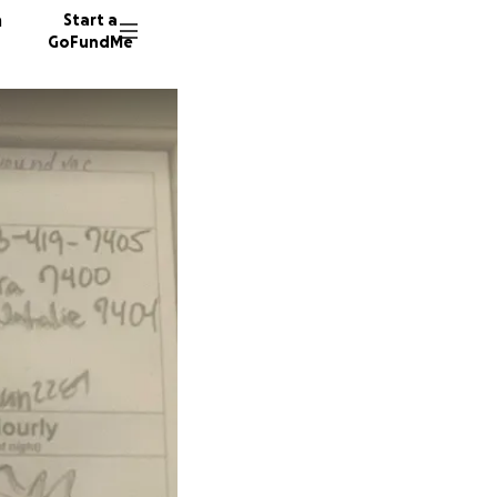
n
Start a
GoFundMe