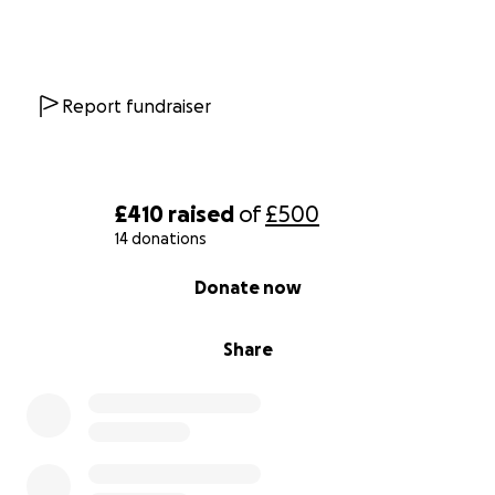
Report fundraiser
£410
raised
of
£500
14 donations
0% complete
Donate now
Share