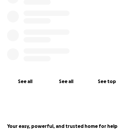
See all
See all
See top
Your easy, powerful, and trusted home for help