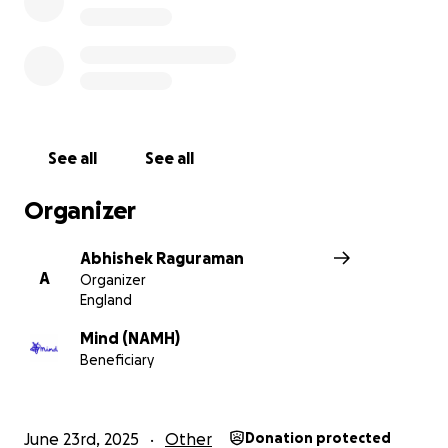
See all
See all
Organizer
Abhishek Raguraman
A
Organizer
England
Mind (NAMH)
Beneficiary
June 23rd, 2025
Other
Donation protected