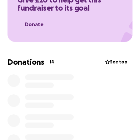
to help me reach my goal and support this
fundraiser to its goal
important cause. Thank you!
Donate
Donations
14
See top