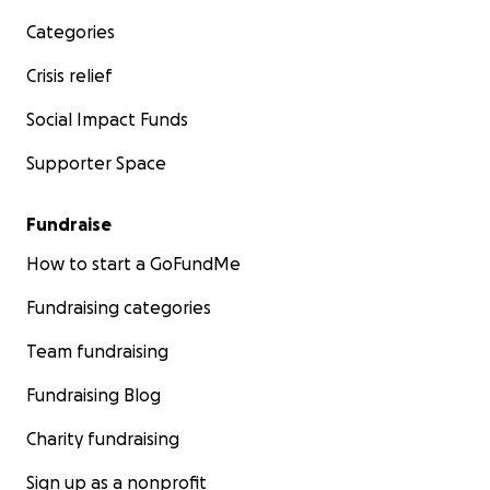
Categories
Crisis relief
Social Impact Funds
Supporter Space
Fundraise
How to start a GoFundMe
Fundraising categories
Team fundraising
Fundraising Blog
Charity fundraising
Sign up as a nonprofit