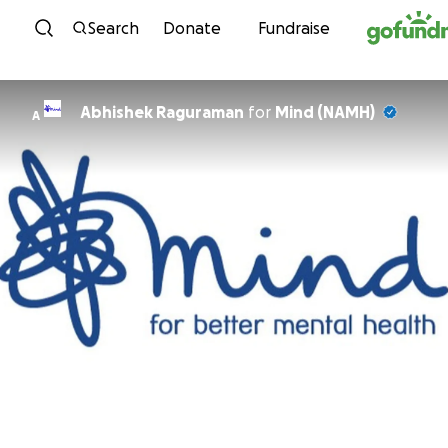
Skip to content
Search
Donate
Fundraise
Abhishek Raguraman
for
Mind (NAMH)
A