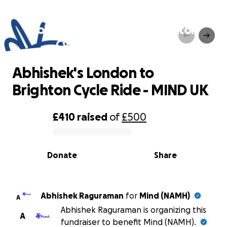
Abhishek's London to Brighton
Cycle Ride - MIND UK
Abhishek's London to
Brighton Cycle Ride - MIND UK
£410
raised
of
£500
0% complete
Donate
Share
Abhishek Raguraman
for
Mind (NAMH)
A
Abhishek Raguraman is organizing this
A
fundraiser to benefit Mind (NAMH).