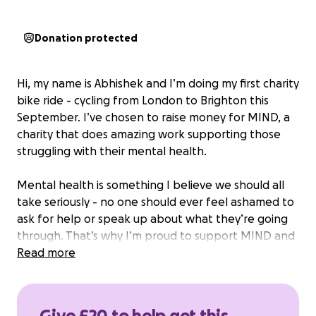
Donation protected
Hi, my name is Abhishek and I’m doing my first charity
bike ride - cycling from London to Brighton this
September. I’ve chosen to raise money for MIND, a
charity that does amazing work supporting those
struggling with their mental health.
Mental health is something I believe we should all
take seriously - no one should ever feel ashamed to
ask for help or speak up about what they’re going
through. That’s why I’m proud to support MIND and
their mission to ensure that no one faces mental
Read more
health problems alone.
I would really appreciate any donation, big or small,
Give £20 to help get this