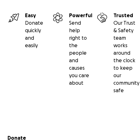
Easy
Powerful
Trusted
Donate
Send
Our Trust
quickly
help
& Safety
and
right to
team
easily
the
works
people
around
and
the clock
causes
to keep
you care
our
about
community
safe
Secondary menu
Donate