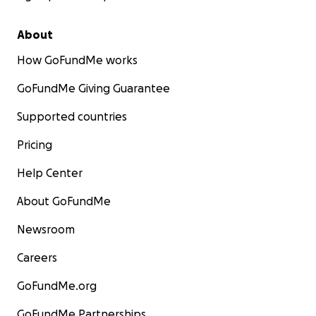
About
How GoFundMe works
GoFundMe Giving Guarantee
Supported countries
Pricing
Help Center
About GoFundMe
Newsroom
Careers
GoFundMe.org
GoFundMe Partnerships