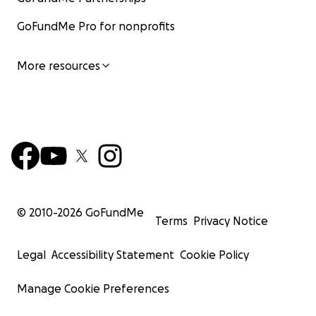
GoFundMe Pro for nonprofits
More resources
© 2010-
2026
GoFundMe
Terms
Privacy Notice
Legal
Accessibility Statement
Cookie Policy
Manage Cookie Preferences