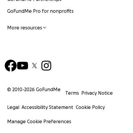
GoFundMe Pro for nonprofits
More resources
© 2010-
2026
GoFundMe
Terms
Privacy Notice
Legal
Accessibility Statement
Cookie Policy
Manage Cookie Preferences