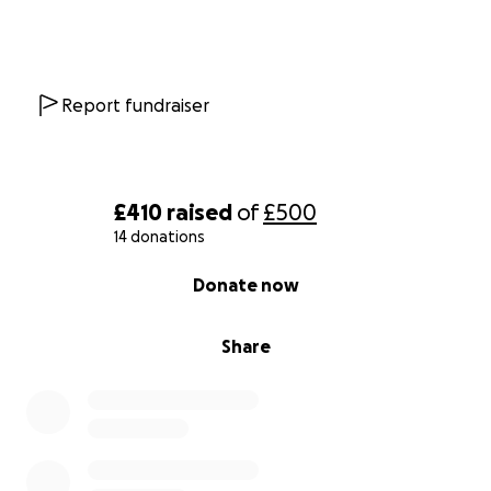
Report fundraiser
£410
raised
of
£500
14 donations
0% complete
Donate now
Share