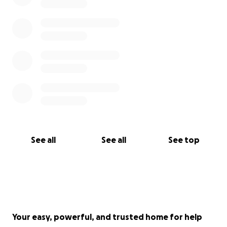
See all
See all
See top
Your easy, powerful, and trusted home for help