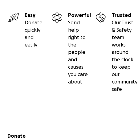
Easy
Powerful
Trusted
Donate
Send
Our Trust
quickly
help
& Safety
and
right to
team
easily
the
works
people
around
and
the clock
causes
to keep
you care
our
about
community
safe
Secondary menu
Donate