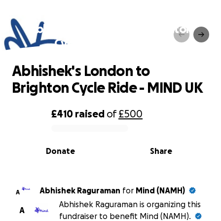
Abhishek's London to Brighton
Cycle Ride - MIND UK
Abhishek's London to
Brighton Cycle Ride - MIND UK
£410
raised
of
£500
0% complete
Donate
Share
Abhishek Raguraman
for
Mind (NAMH)
A
Abhishek Raguraman is organizing this
A
fundraiser to benefit Mind (NAMH).