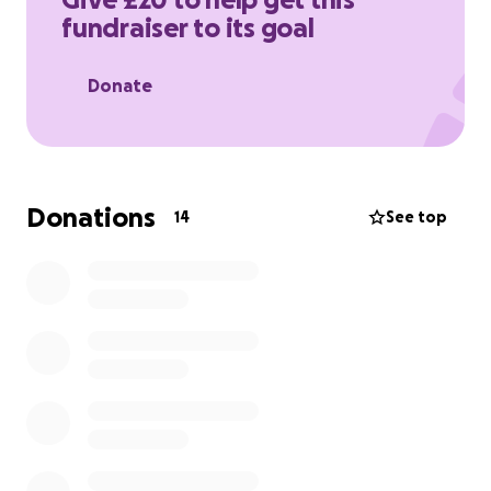
to help me reach my goal and support this
fundraiser to its goal
important cause. Thank you!
Donate
Donations
14
See top