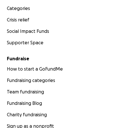
Categories
Crisis relief
Social Impact Funds
Supporter Space
Fundraise
How to start a GoFundMe
Fundraising categories
Team fundraising
Fundraising Blog
Charity fundraising
Sign up as a nonprofit