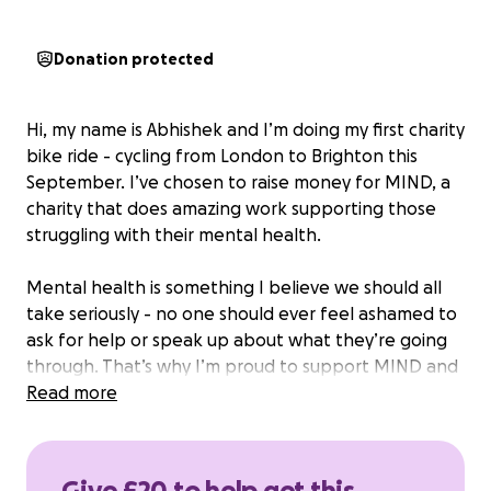
Donation protected
Hi, my name is Abhishek and I’m doing my first charity
bike ride - cycling from London to Brighton this
September. I’ve chosen to raise money for MIND, a
charity that does amazing work supporting those
struggling with their mental health.
Mental health is something I believe we should all
take seriously - no one should ever feel ashamed to
ask for help or speak up about what they’re going
through. That’s why I’m proud to support MIND and
their mission to ensure that no one faces mental
Read more
health problems alone.
I would really appreciate any donation, big or small,
Give £20 to help get this