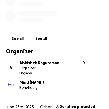
See all
See all
Organizer
Abhishek Raguraman
A
Organizer
England
Mind (NAMH)
Beneficiary
June 23rd, 2025
Other
Donation protected