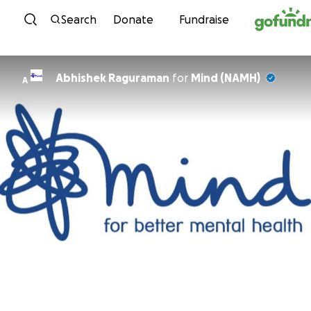
Skip to content
Search
Donate
Fundraise
Abhishek Raguraman
for
Mind (NAMH)
A