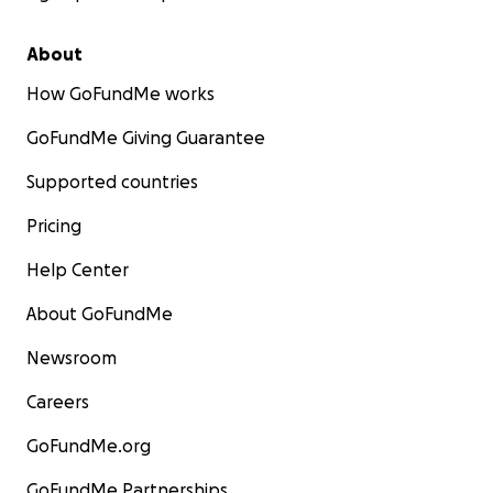
About
How GoFundMe works
GoFundMe Giving Guarantee
Supported countries
Pricing
Help Center
About GoFundMe
Newsroom
Careers
GoFundMe.org
GoFundMe Partnerships