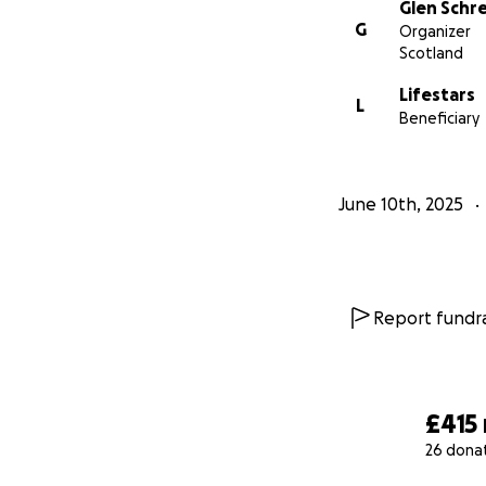
Glen Schr
G
Organizer
Scotland
Lifestars
L
Beneficiary
June 10th, 2025
Report fundra
£415
26 dona
0% complete