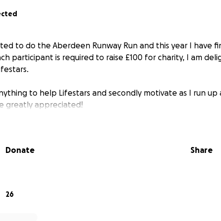
ected
ted to do the Aberdeen Runway Run and this year I have f
ch participant is required to raise £100 for charity, I am del
ifestars.
anything to help Lifestars and secondly motivate as I run u
e greatly appreciated!
Donate
Share
26