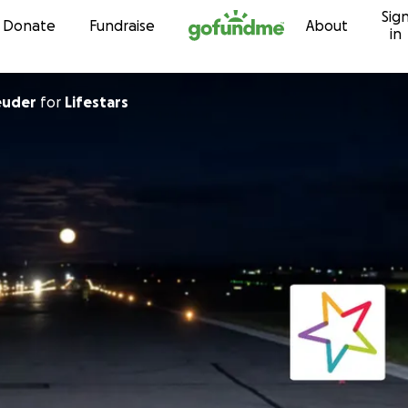
Sig
Skip to content
Donate
Fundraise
About
in
euder
for
Lifestars