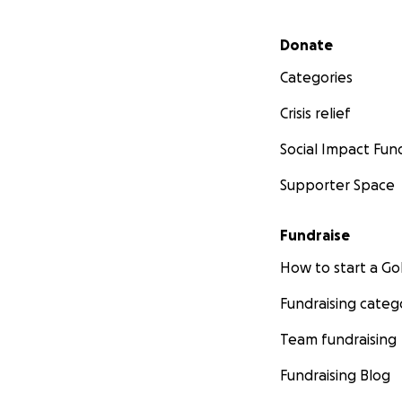
Secondary menu
Donate
Categories
Crisis relief
Social Impact Fun
Supporter Space
Fundraise
How to start a 
Fundraising categ
Team fundraising
Fundraising Blog