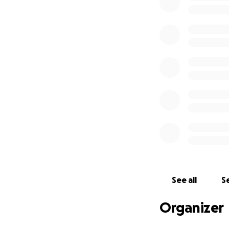
See all
Se
Organizer