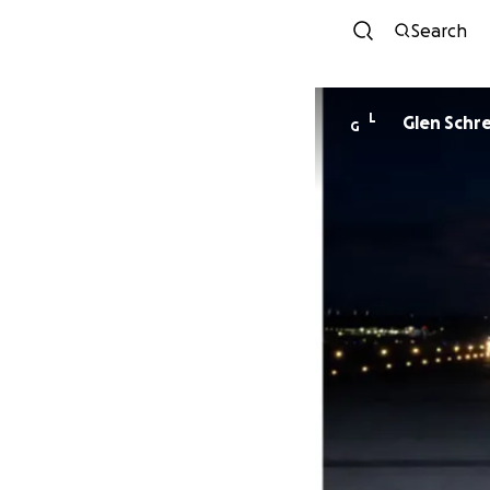
Search
L
Glen Schr
G