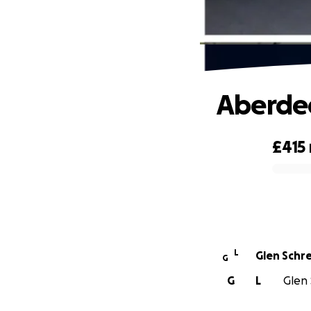
Aberde
£415
0% complete
L
Glen Schr
G
G
L
Glen 