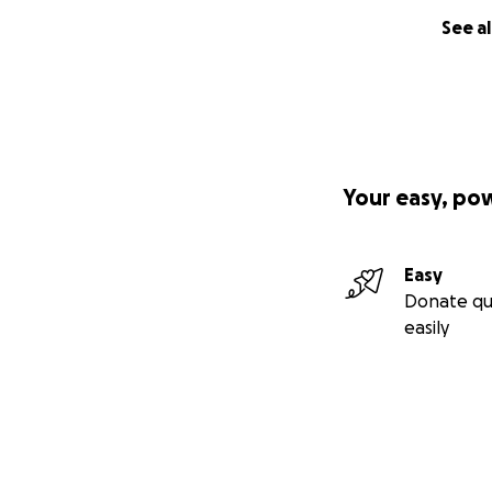
See al
Your easy, po
Easy
Donate qu
easily