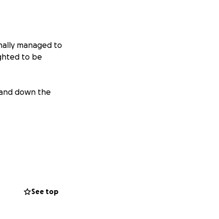
inally managed to
ighted to be
p and down the
See top