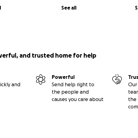
l
See all
S
werful, and trusted home for help
Powerful
Tru
ickly and
Send help right to
Our 
the people and
tea
causes you care about
the 
com