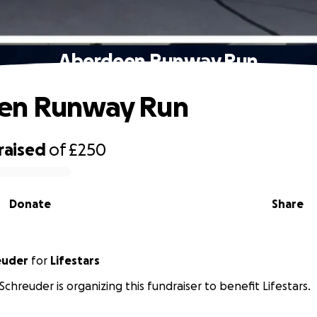
Aberdeen Runway Run
en Runway Run
raised
of
£250
Donate
Share
euder
for
Lifestars
Schreuder is organizing this fundraiser to benefit Lifestars.