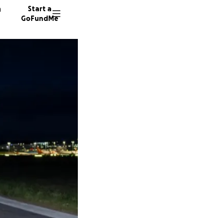
n
Start a
GoFundMe