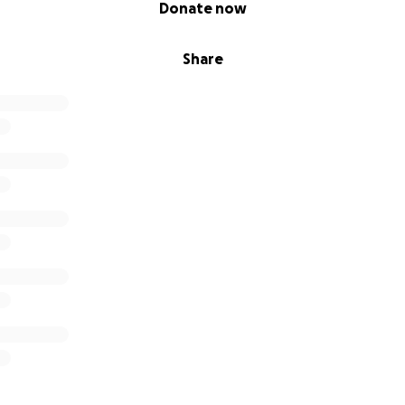
Donate now
Share