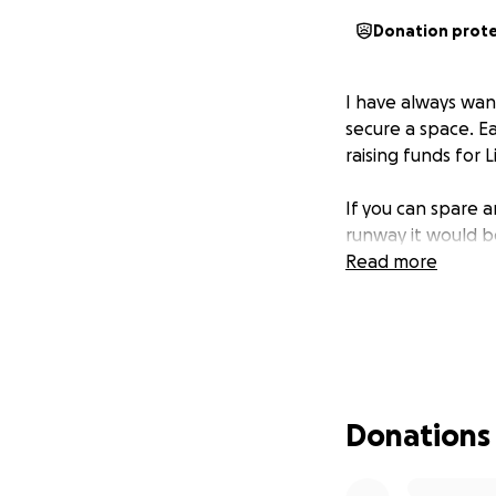
Donation prot
I have always wan
secure a space. Ea
raising funds for L
If you can spare 
runway it would b
Read more
Donations