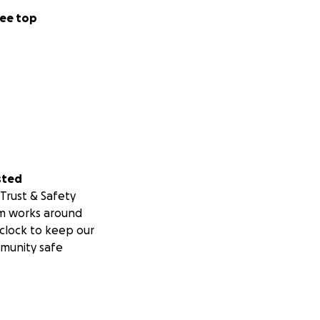
ee top
sted
Trust & Safety
m works around
clock to keep our
munity safe