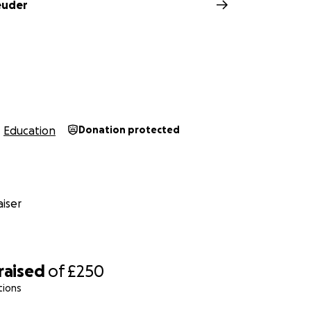
euder
Education
Donation protected
iser
raised
of
£250
tions