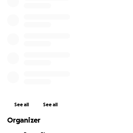
See all
See all
Organizer