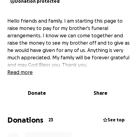
Donation protected
Hello friends and family. I am starting this page to
raise money to pay for my brother's funeral
arrangements. I know we can come together and
raise the money to see my brother off and to give as
he would have given for any of us. Anything is very
much appreciated. My family will be forever grateful
and may God Bless you. Thank you.
Read more
Donate
Share
Donations
23
See top