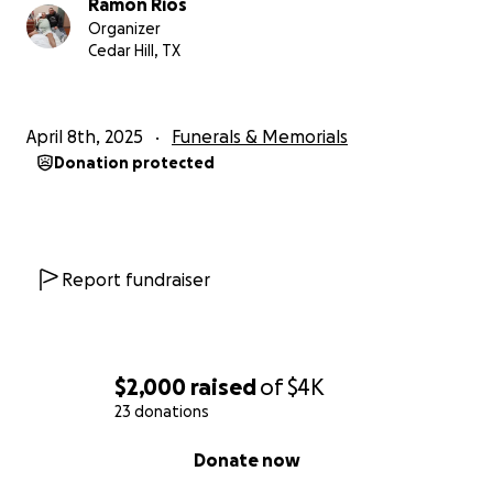
Ramon Rios
Organizer
Cedar Hill, TX
April 8th, 2025
Funerals & Memorials
Donation protected
Report fundraiser
$2,000
raised
of
$4K
23 donations
0% complete
Donate now