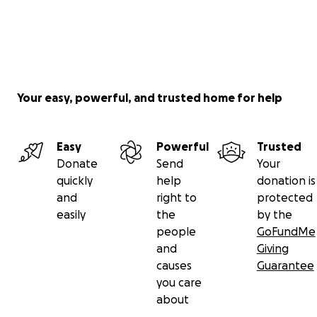
Your easy, powerful, and trusted home for help
Easy
Powerful
Trusted
Donate
Send
Your
quickly
help
donation is
and
right to
protected
easily
the
by the
people
GoFundMe
and
Giving
causes
Guarantee
you care
about