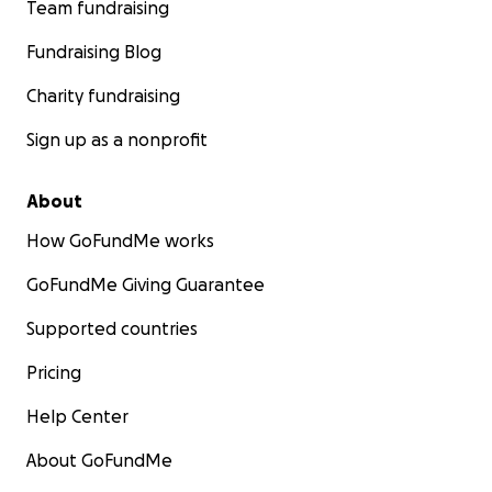
Team fundraising
Fundraising Blog
Charity fundraising
Sign up as a nonprofit
About
How GoFundMe works
GoFundMe Giving Guarantee
Supported countries
Pricing
Help Center
About GoFundMe