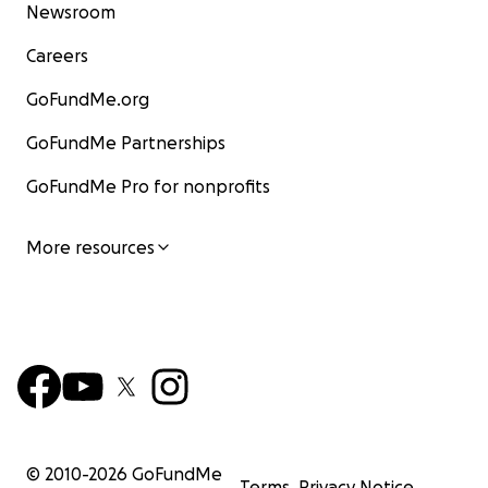
Newsroom
Careers
GoFundMe.org
GoFundMe Partnerships
GoFundMe Pro for nonprofits
More resources
© 2010-
2026
GoFundMe
Terms
Privacy Notice