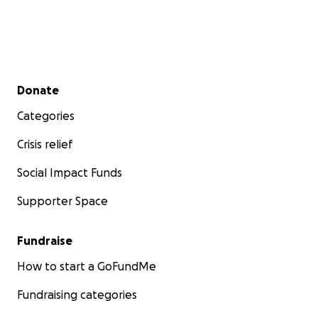
Secondary menu
Donate
Categories
Crisis relief
Social Impact Funds
Supporter Space
Fundraise
How to start a GoFundMe
Fundraising categories