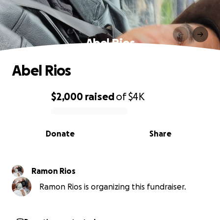
Abel Rios
Abel Rios
$2,000
raised
of
$4K
0% complete
Donate
Share
Ramon Rios
Ramon Rios is organizing this fundraiser.