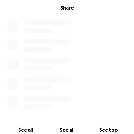
Share
See all
See all
See top