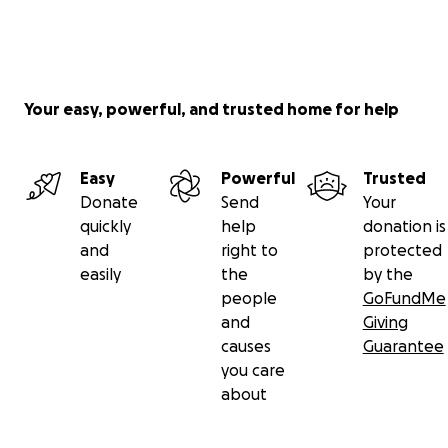
Your easy, powerful, and trusted home for help
Easy
Powerful
Trusted
Donate
Send
Your
quickly
help
donation is
and
right to
protected
easily
the
by the
people
GoFundMe
and
Giving
causes
Guarantee
you care
about