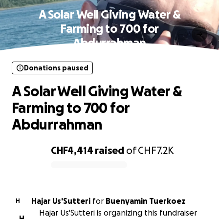
A Solar Well Giving Water &
Farming to 700 for
Abdurrahman
Donations paused
A Solar Well Giving Water &
Farming to 700 for
Abdurrahman
CHF4,414
raised
of
CHF7.2K
0% complete
Hajar Us'Sutteri
for
Buenyamin Tuerkoez
H
Hajar Us'Sutteri is organizing this fundraiser
H