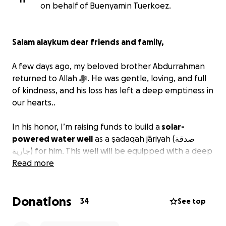
on behalf of Buenyamin Tuerkoez.
Salam alaykum dear friends and family,
A few days ago, my beloved brother Abdurrahman
returned to Allah ﷻ. He was gentle, loving, and full
of kindness, and his loss has left a deep emptiness in
our hearts..
In his honor, I’m raising funds to build a
solar-
powered water well
as a ṣadaqah jāriyah (صدقة
جارية) for him. This well will be equipped with a deep
tube well, solar panels, and a submersible electric
Read more
pump — providing clean drinking water to
700
people and supporting farming for 100 families
in
Donations
rural Pakistan.
34
See top
The Prophet ﷺ said: