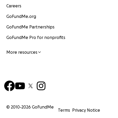
Careers
GoFundMe.org
GoFundMe Partnerships
GoFundMe Pro for nonprofits
More resources
© 2010-
2026
GoFundMe
Terms
Privacy Notice