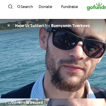
Skip to content
Search
Donate
Fundraise
Hajar Us'Sutteri
for
Buenyamin Tuerkoez
H
Donations paused