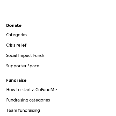
Secondary menu
Donate
Categories
Crisis relief
Social Impact Funds
Supporter Space
Fundraise
How to start a GoFundMe
Fundraising categories
Team fundraising