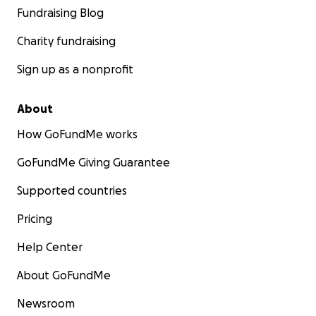
Fundraising Blog
Charity fundraising
Sign up as a nonprofit
About
How GoFundMe works
GoFundMe Giving Guarantee
Supported countries
Pricing
Help Center
About GoFundMe
Newsroom