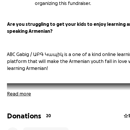
organizing this fundraiser.
Are you struggling to get your kids to enjoy learning 
speaking Armenian?
ABC Gabig / ԱԲԳ Կապիկ is a one of a kind online learn
platform that will make the Armenian youth fall in love 
learning Armenian!
Read more
Donations
20