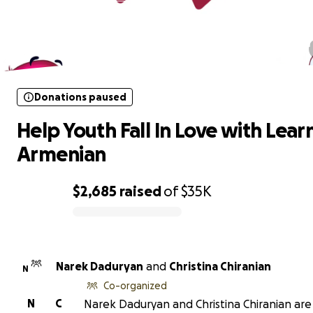
Donations paused
Help Youth Fall In Love with Learni
Armenian
Donations paused
Help Youth Fall In Love with Lear
Armenian
$2,685
raised
of
$35K
0% complete
Narek Daduryan
and
Christina Chiranian
N
Co-organized
N
C
Narek Daduryan and Christina Chiranian are