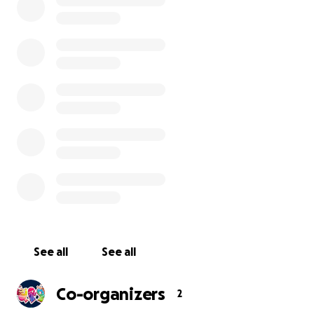
Make sure to read to the bottom to see Donation Perk
Gabig / Կապիկ
means Monkey in Armenian, and in the
Armenian diaspora, many parents call their children “Gab
Gabig will provide a unique learning experience for its G
students.
See all
See all
Co-organizers
2
ABC Gabig is a website providing a tailored experience to 