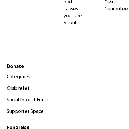
and
Giving
causes
Guarantee
you care
about
Secondary menu
Donate
Categories
Crisis relief
Social Impact Funds
Supporter Space
Fundraise