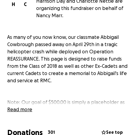
Harrison Day and Charlotte Nettie are
H
C
organizing this fundraiser on behalf of
Nancy Marr.
As many of you now know, our classmate Abbigail
Cowbrough passed away on April 29th in a tragic
helicopter crash while deployed on Operation
REASSURANCE. This page is designed to raise funds
from the Class of 2018 as well as other Ex-Cadets and
current Cadets to create a memorial to Abbigail's life
and service at RMC.
Note: Our goal of $500.00 is simply a placeholder as
a value is required by GoFundMe. Please feel free to
Read more
donate as much as you would like to help support
Abbigail's family and enable our class to erect a
Donations
memorial.
301
See top