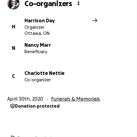
Co-organizers
2
Harrison Day
H
Organizer
Ottawa, ON
Nancy Marr
N
Beneficiary
Charlotte Nettie
C
Co-organizer
April 30th, 2020
Funerals & Memorials
Donation protected