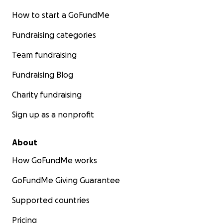
How to start a GoFundMe
Fundraising categories
Team fundraising
Fundraising Blog
Charity fundraising
Sign up as a nonprofit
About
How GoFundMe works
GoFundMe Giving Guarantee
Supported countries
Pricing