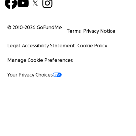
© 2010-
2026
GoFundMe
Terms
Privacy Notice
Legal
Accessibility Statement
Cookie Policy
Manage Cookie Preferences
Your Privacy Choices