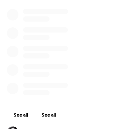
See all
See all