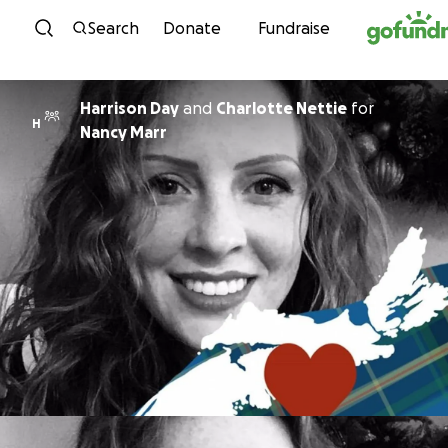
Skip to content
Search
Donate
Fundraise
Harrison Day
and
Charlotte Nettie
for
H
Nancy Marr