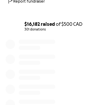
Report fundraiser
$16,182
raised
of
$500
CAD
301 donations
0% complete