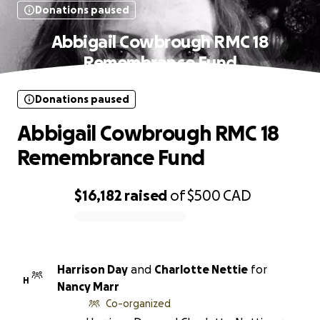
Donations paused
Abbigail Cowbrough RMC 18
Remembrance Fund
Donations paused
Abbigail Cowbrough RMC 18
Remembrance Fund
$16,182
raised
of
$500
CAD
0% complete
Harrison Day
and
Charlotte Nettie
for
H
Nancy Marr
Co-organized