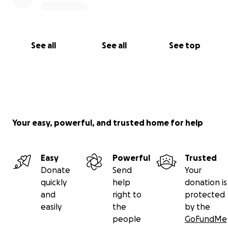
See all
See all
See top
Your easy, powerful, and trusted home for help
Easy
Powerful
Trusted
Donate
Send
Your
quickly
help
donation is
and
right to
protected
easily
the
by the
people
GoFundMe