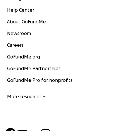
Help Center
About GoFundMe
Newsroom
Careers
GoFundMe.org
GoFundMe Partnerships
GoFundMe Pro for nonprofits
More resources