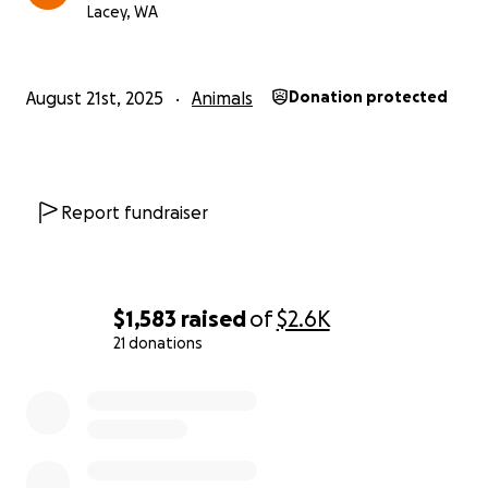
Lacey, WA
August 21st, 2025
Animals
Donation protected
Report fundraiser
$1,583
raised
of
$2.6K
21 donations
0% complete