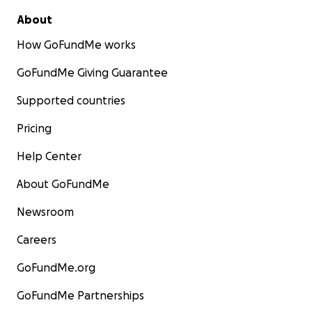
About
How GoFundMe works
GoFundMe Giving Guarantee
Supported countries
Pricing
Help Center
About GoFundMe
Newsroom
Careers
GoFundMe.org
GoFundMe Partnerships