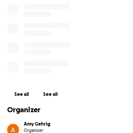
time feels different and urgent.
Right now, I just don’t have the funds to cover the
cost of the vet visit and whatever treatment he may
need. If you’re able to donate, even a small amount,
it would mean the world to me and help get Oliver
the care he deserves. And if you can’t give, sharing
this would also be such a huge help.
Oliver has always taken care of me just by being his
silly, loving self. I just want to be able to take care of
him in return. Thank you so much for reading and for
any support you can give.
See all
See all
Organizer
Amy Gehrig
Organizer