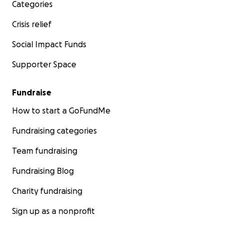
Categories
Crisis relief
Social Impact Funds
Supporter Space
Fundraise
How to start a GoFundMe
Fundraising categories
Team fundraising
Fundraising Blog
Charity fundraising
Sign up as a nonprofit