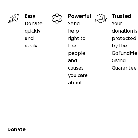
Easy
Powerful
Trusted
Donate
Send
Your
quickly
help
donation is
and
right to
protected
easily
the
by the
people
GoFundMe
and
Giving
causes
Guarantee
you care
about
Secondary menu
Donate