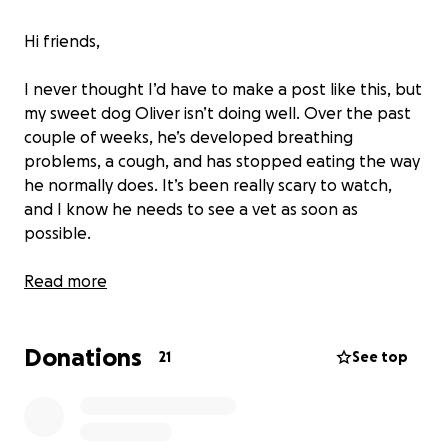
Hi friends,
I never thought I’d have to make a post like this, but
my sweet dog Oliver isn’t doing well. Over the past
couple of weeks, he’s developed breathing
problems, a cough, and has stopped eating the way
he normally does. It’s been really scary to watch,
and I know he needs to see a vet as soon as
possible.
Oliver is an 8-year-old pitbull with the goofiest, most
Read more
lovable personality and the sweetest googly eyes
(thanks to his nystagmus). I’ve had him since he was
Donations
a puppy, and he’s been my best friend through so
21
See top
many of life’s hardest moments. We’ve faced health
scares before—he was bred irresponsibly and has
struggled with genetic issues his whole life—but this