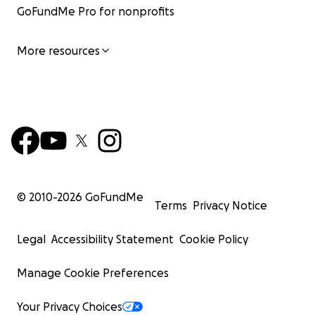
GoFundMe Pro for nonprofits
More resources
© 2010-
2026
GoFundMe
Terms
Privacy Notice
Legal
Accessibility Statement
Cookie Policy
Manage Cookie Preferences
Your Privacy Choices