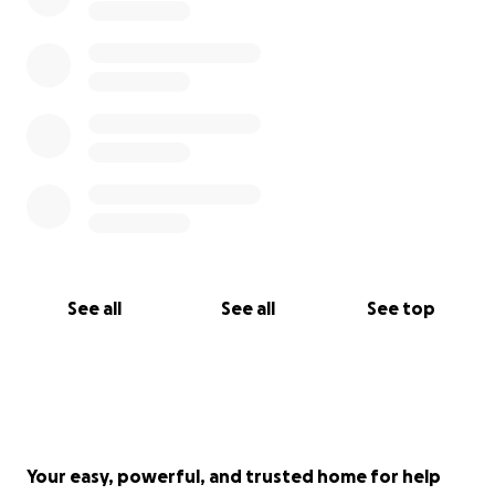
See all
See all
See top
Your easy, powerful, and trusted home for help