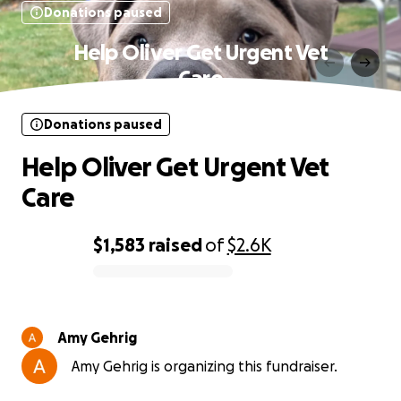
Donations paused
Help Oliver Get Urgent Vet
Care
Donations paused
Help Oliver Get Urgent Vet
Care
$1,583
raised
of
$2.6K
0% complete
Amy Gehrig
Amy Gehrig is organizing this fundraiser.