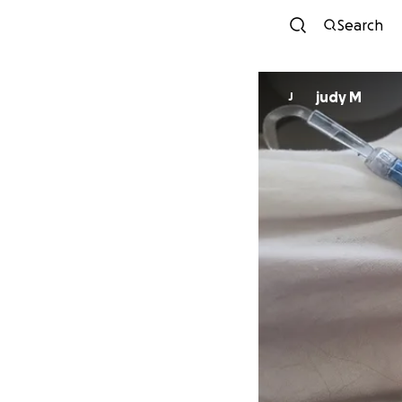
Search
judy M
J