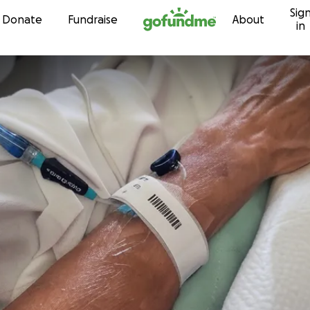
Sig
Skip to content
Donate
Fundraise
About
in