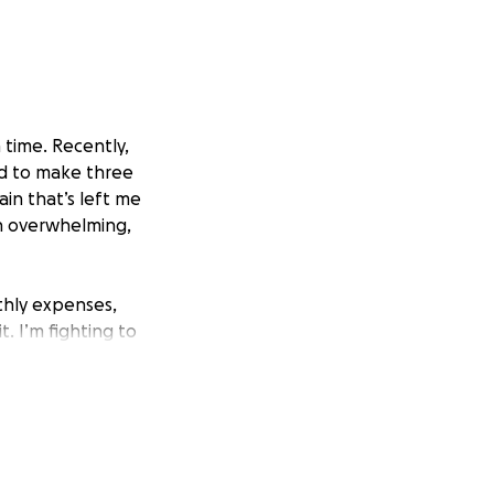
 time. Recently,
d to make three
in that’s left me
en overwhelming,
thly expenses,
. I’m fighting to
ible.
me.