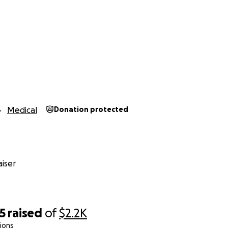
Medical
Donation protected
iser
5
raised
of
$2.2K
ions