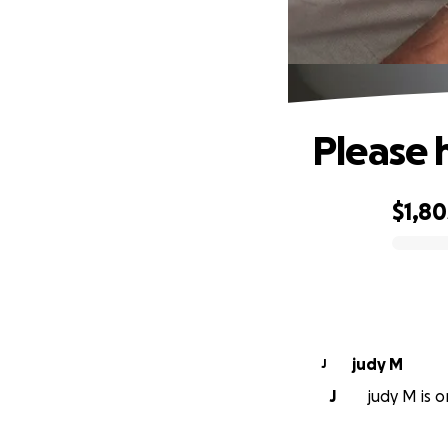
Please 
$1,80
0% complete
judy M
J
J
judy M is o