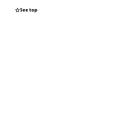
See top
generosity to help
his campaign with
s on healing
ther, I know we