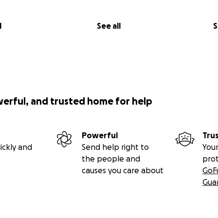
l
See all
S
werful, and trusted home for help
Powerful
Tru
ickly and
Send help right to
Your
the people and
pro
causes you care about
GoF
Gua