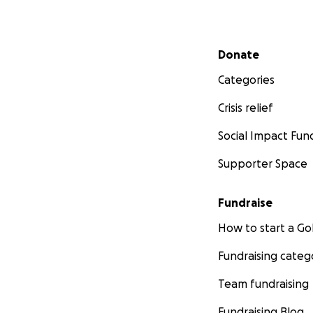
Secondary menu
Donate
Categories
Crisis relief
Social Impact Fun
Supporter Space
Fundraise
How to start a 
Fundraising categ
Team fundraising
Fundraising Blog