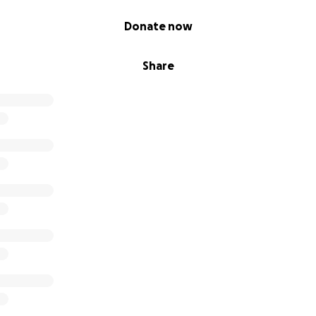
Donate now
Share