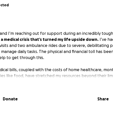
ected
and I’m reaching out for support during an incredibly tough
 a medical crisis that’s turned my life upside down.
I’ve ha
sits and two ambulance rides due to severe, debilitating pa
 manage daily tasks. The physical and financial toll has be
elp to get through this.
cal bills, coupled with the costs of home healthcare, mon
ies like food, have stretched my resources beyond their limit
 but the stress of these expenses is making it nearly imposs
matter how small, will go directly toward covering:
Donate
Share
re
: To manage my condition and regain my strength.
 pay for ER visits, ambulance rides, and ongoing treatments.
ses
: Rent, utilities, and other essentials to keep a stable ho