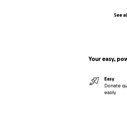
See al
Your easy, po
Easy
Donate qu
easily