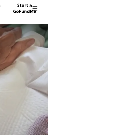
n
Start a
GoFundMe
17 dono