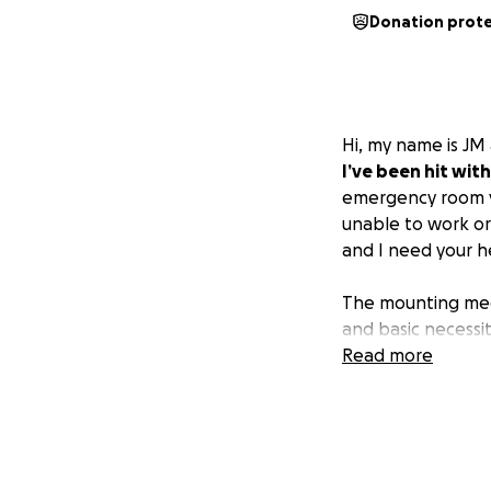
Donation prot
Hi, my name is JM 
I’ve been hit with
emergency room vi
unable to work or
and I need your h
The mounting medi
and basic necessit
focus on recovery,
Read more
Your donation, no 
-
Home Healthca
-
Medical Bills
: To
-
Monthly Expen