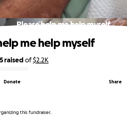
Please help me help myself
help me help myself
5
raised
of
$2.2K
Donate
Share
rganizing this fundraiser.