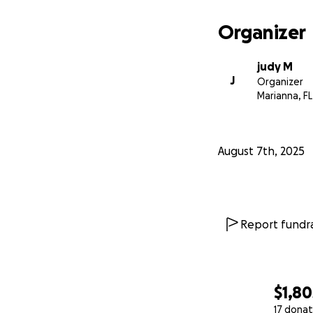
Organizer
judy M
J
Organizer
Marianna, FL
August 7th, 2025
Report fundra
$1,80
17 donat