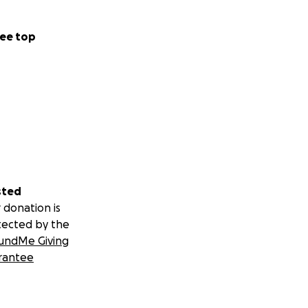
ee top
sted
 donation is
tected by the
undMe Giving
rantee