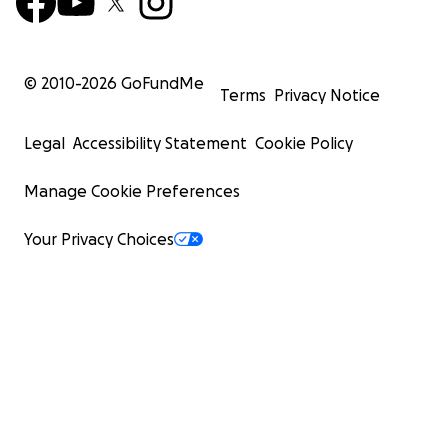
© 2010-
2026
GoFundMe
Terms
Privacy Notice
Legal
Accessibility Statement
Cookie Policy
Manage Cookie Preferences
Your Privacy Choices