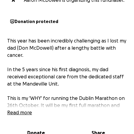
A
Aaron McDowell is organizing this fundraiser.
Donation protected
This year has been incredibly challenging as I lost my
dad (Don McDowell) after a lengthy battle with
cancer.
In the 5 years since his first diagnosis, my dad
received exceptional care from the dedicated staff
at the Mandeville Unit.
This is my 'WHY' for running the Dublin Marathon on
26th October. It will be my first full marathon and
I'm fully committed to training for the big day.
Read more
I am running in memory of my dad to raise funds that
Donate
Share