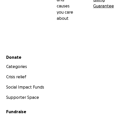
causes
Guarantee
you care
about
Secondary menu
Donate
Categories
Crisis relief
Social Impact Funds
Supporter Space
Fundraise