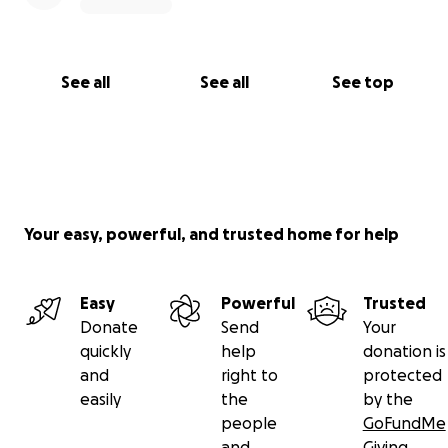
See all
See all
See top
Your easy, powerful, and trusted home for help
Easy
Powerful
Trusted
Donate
Send
Your
quickly
help
donation is
and
right to
protected
easily
the
by the
people
GoFundMe
and
Giving