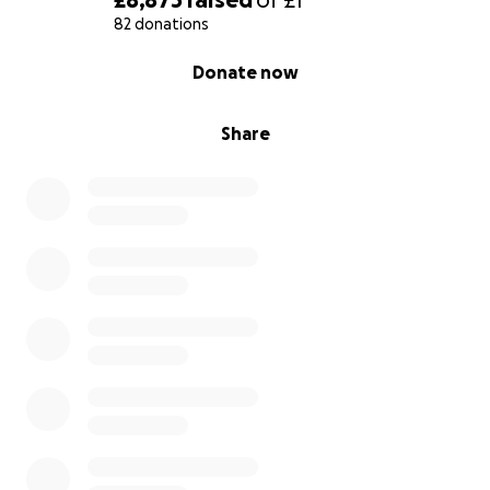
82 donations
0% complete
Donate now
Share