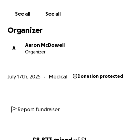
See all
See all
Organizer
Aaron McDowell
A
Organizer
July 17th, 2025
Medical
Donation protected
Report fundraiser
£8,873
raised
of
£1