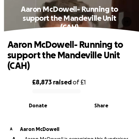
Aaron McDowell- Running to
support the Mandeville Unit
(CAH)
Aaron McDowell- Running to
support the Mandeville Unit
(CAH)
£8,873
raised
of
£1
0% complete
Donate
Share
Aaron McDowell
A