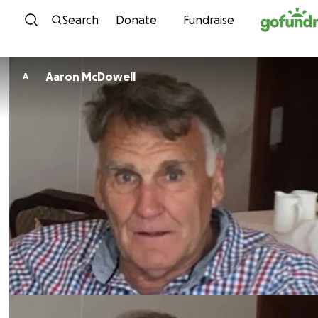
Skip to content
Search
Donate
Fundraise
Aaron McDowell
A