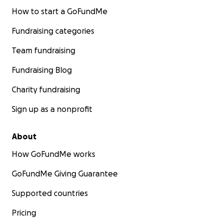
How to start a GoFundMe
Fundraising categories
Team fundraising
Fundraising Blog
Charity fundraising
Sign up as a nonprofit
About
How GoFundMe works
GoFundMe Giving Guarantee
Supported countries
Pricing