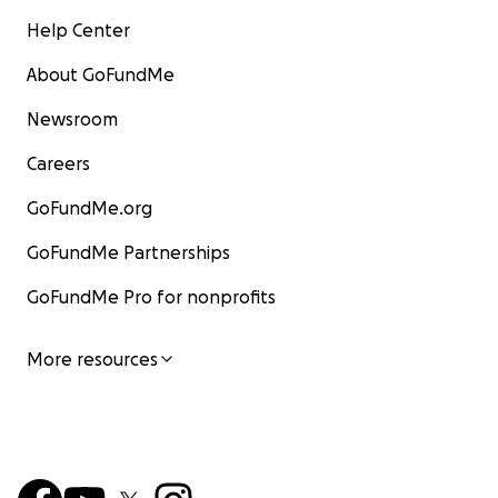
Help Center
About GoFundMe
Newsroom
Careers
GoFundMe.org
GoFundMe Partnerships
GoFundMe Pro for nonprofits
More resources