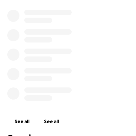
See all
See all