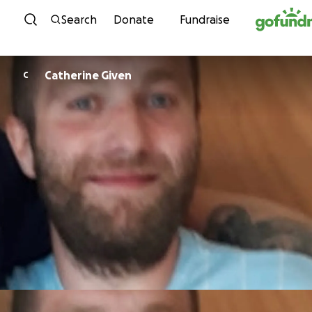
Skip to content
Search
Donate
Fundraise
Catherine Given
C