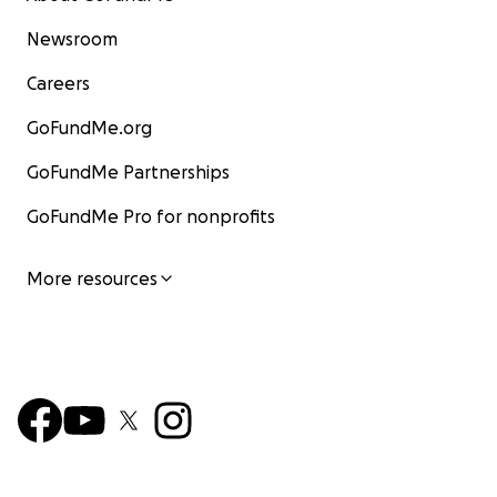
Newsroom
Careers
GoFundMe.org
GoFundMe Partnerships
GoFundMe Pro for nonprofits
More resources