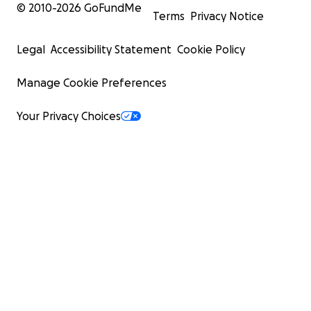
© 2010-
2026
GoFundMe
Terms
Privacy Notice
Legal
Accessibility Statement
Cookie Policy
Manage Cookie Preferences
Your Privacy Choices