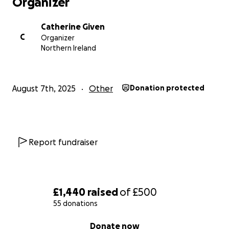
Organizer
Catherine Given
C
Organizer
Northern Ireland
August 7th, 2025
Other
Donation protected
Report fundraiser
£1,440
raised
of
£500
55 donations
0% complete
Donate now