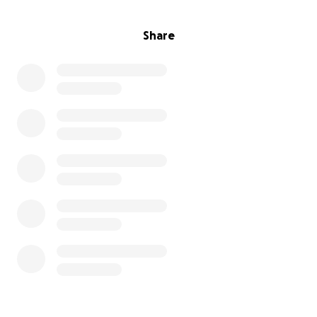
Share