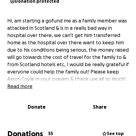
Donation protected
Hi, am starting a gofund me as a family member was
attacked in Scotland & is in a really bad way in
hospital over there, we can’t get him transferred
home as the hospital over there want to keep him
due to his conditions being serious, the money raised
will go towards the cost of travel for the family to &
from Scotland hotels etc, I would be really grateful if
everyone could help the family out! Please keep
Aaron Coyle in your prayers & thank use all so much!
Read more
Donate
Share
Donations
55
See top