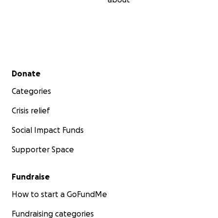
Secondary menu
Donate
Categories
Crisis relief
Social Impact Funds
Supporter Space
Fundraise
How to start a GoFundMe
Fundraising categories