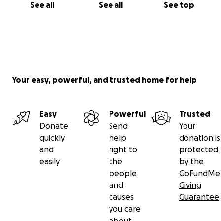
See all
See all
See top
Your easy, powerful, and trusted home for help
Easy
Powerful
Trusted
Donate
Send
Your
quickly
help
donation is
and
right to
protected
easily
the
by the
people
GoFundMe
and
Giving
causes
Guarantee
you care
about