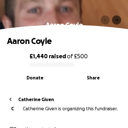
Aaron Coyle
Aaron Coyle
£1,440
raised
of
£500
0% complete
Donate
Share
Catherine Given
C
C
Catherine Given is organizing this fundraiser.