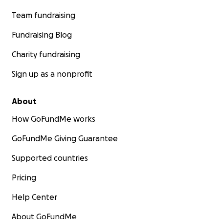
Team fundraising
Fundraising Blog
Charity fundraising
Sign up as a nonprofit
About
How GoFundMe works
GoFundMe Giving Guarantee
Supported countries
Pricing
Help Center
About GoFundMe