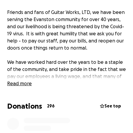
Friends and fans of Guitar Works, LTD, we have been
serving the Evanston community for over 40 years,
and our livelihood is being threatened by the Covid-
19 virus. It is with great humility that we ask you for
help - to pay our staff, pay our bills, and reopen our
doors once things return to normal.
We have worked hard over the years to be a staple
of the community, and take pride in the fact that we
pay our employees a living wage, and that many of
them have been with us for decades. This is
Read more
something that's hard for us to ask, but we feel this
is necessary to stay afloat. We're grateful for your
Donations
years of support, and anything you can give would
296
See top
be of great help and appreciation.
As thanks, anyone who makes a donation of $50 or