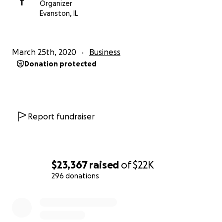
T
Organizer
Evanston, IL
March 25th, 2020
Business
Donation protected
Report fundraiser
$23,367
raised
of
$22K
296 donations
0% complete