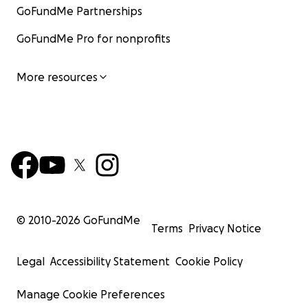
GoFundMe Partnerships
GoFundMe Pro for nonprofits
More resources
© 2010-
2026
GoFundMe
Terms
Privacy Notice
Legal
Accessibility Statement
Cookie Policy
Manage Cookie Preferences