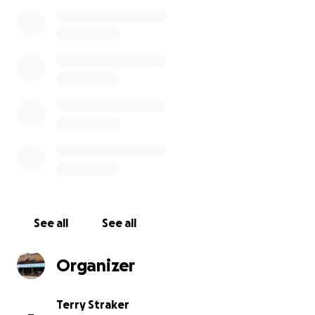
more will receive a Guitar Works T-shirt. Donations of
$100 will get you exclusive early entry into our
legendary Closed Door Sale once we're open again.
Thank you!
#SmallBusinessRelief
See all
See all
Organizer
Terry Straker