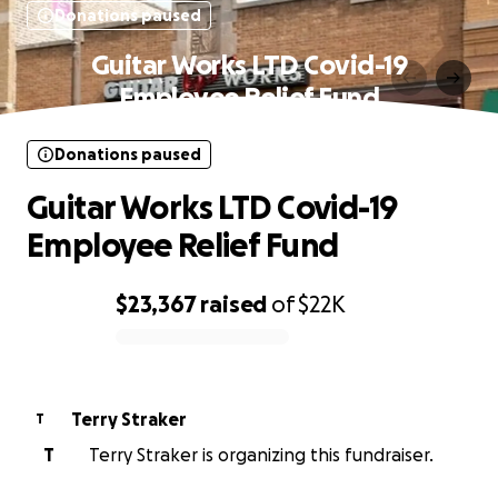
Donations paused
Guitar Works LTD Covid-19
Employee Relief Fund
Donations paused
Guitar Works LTD Covid-19
Employee Relief Fund
$23,367
raised
of
$22K
0% complete
Terry Straker
T
T
Terry Straker is organizing this fundraiser.