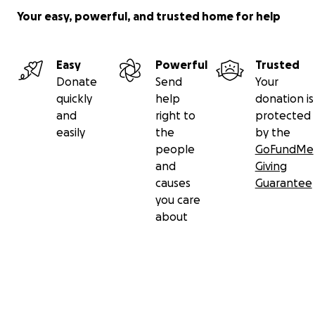
Your easy, powerful, and trusted home for help
Easy
Powerful
Trusted
Donate
Send
Your
quickly
help
donation is
and
right to
protected
easily
the
by the
people
GoFundMe
and
Giving
causes
Guarantee
you care
about