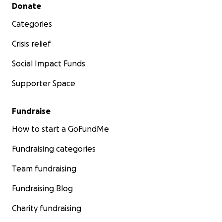
Secondary menu
Donate
Categories
Crisis relief
Social Impact Funds
Supporter Space
Fundraise
How to start a GoFundMe
Fundraising categories
Team fundraising
Fundraising Blog
Charity fundraising