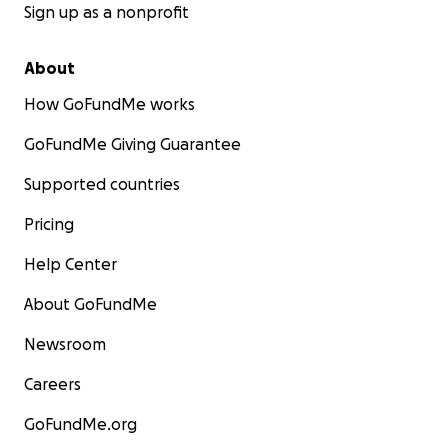
Sign up as a nonprofit
About
How GoFundMe works
GoFundMe Giving Guarantee
Supported countries
Pricing
Help Center
About GoFundMe
Newsroom
Careers
GoFundMe.org