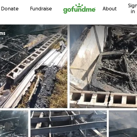
Sig
Skip to content
Donate
Fundraise
About
in
ams