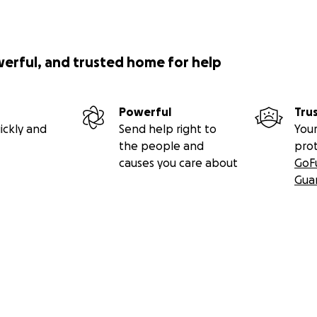
werful, and trusted home for help
Powerful
Tru
ickly and
Send help right to
Your
the people and
pro
causes you care about
GoF
Gua