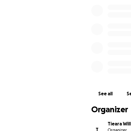
See all
Se
Organizer
Tieara Wil
T
Organizer