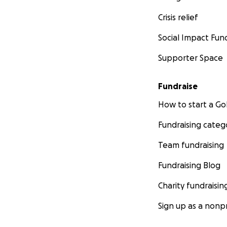
Crisis relief
Social Impact Fun
Supporter Space
Fundraise
How to start a 
Fundraising categ
Team fundraising
Fundraising Blog
Charity fundraisin
Sign up as a nonpr