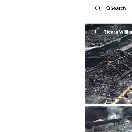
Search
Tieara Willi
T