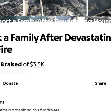
ort a Family After Devastating House
 a Family After Devastati
ire
88
raised
of
$3.5K
Donate
Share
ams
iams is organizing this fundraiser.