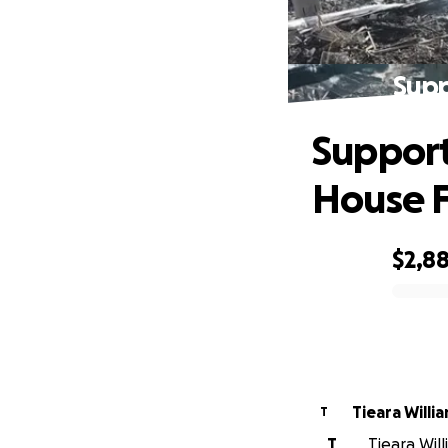
Supp
Support
House F
$2,8
0% complete
Tieara Willi
T
T
Tieara Will