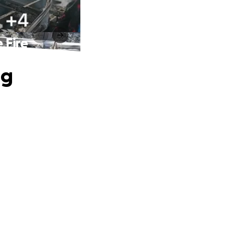
 Fire
ng