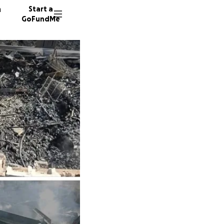
n
Start a
GoFundMe