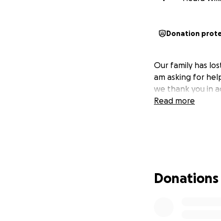
Donation prot
Our family has lo
am asking for help
we thank you in a
Read more
Donations