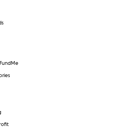
ds
GoFundMe
ories
g
ofit