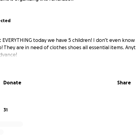
ected
st EVERYTHING today we have 5 children! I don’t even know 
! They are in need of clothes shoes all essential items. An
dvance!
Donate
Share
31