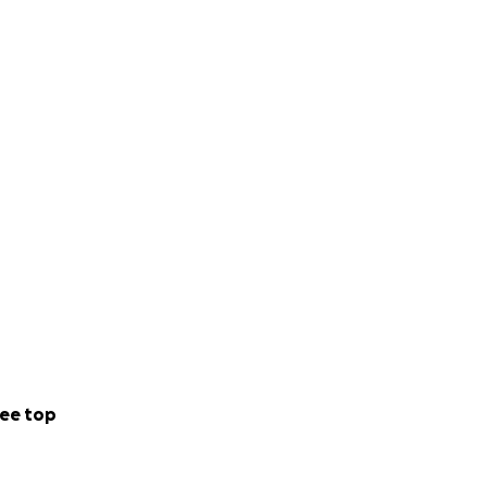
ee top