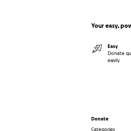
Your easy, po
Easy
Donate qu
easily
Secondary menu
Donate
Categories