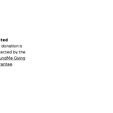
sted
 donation is
tected by the
undMe Giving
rantee