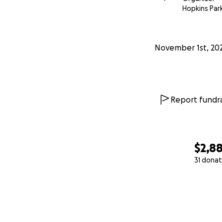
Hopkins Park
November 1st, 20
Report fundra
$2,8
31 donat
0% complete