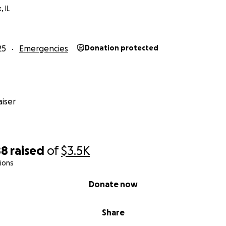
, IL
25
Emergencies
Donation protected
iser
88
raised
of
$3.5K
ions
Donate now
Share