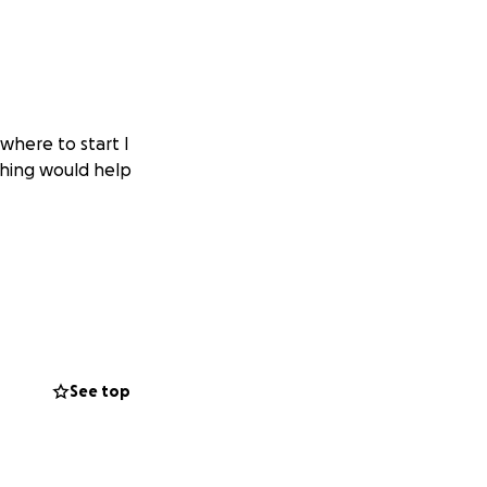
where to start I
ything would help
See top