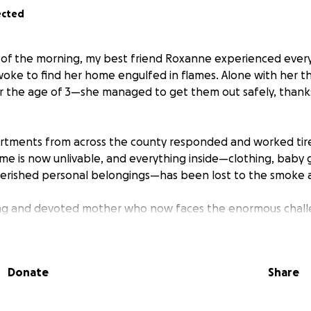
ected
s of the morning, my best friend Roxanne experienced ever
oke to find her home engulfed in flames. Alone with her 
r the age of 3—she managed to get them out safely, thank
artments from across the county responded and worked tire
me is now unlivable, and everything inside—clothing, baby g
herished personal belongings—has been lost to the smoke a
ong and devoted mother who now faces the enormous challe
e little ones and nowhere to go. She is currently displaced 
or:
Donate
Share
ldren - size 6.
tials for herself and the kids - Reid is a size 3T, Rhett and R