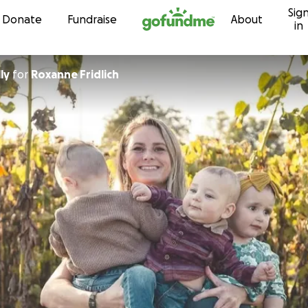
Sig
Skip to content
Donate
Fundraise
About
in
lly
for
Roxanne Fridlich