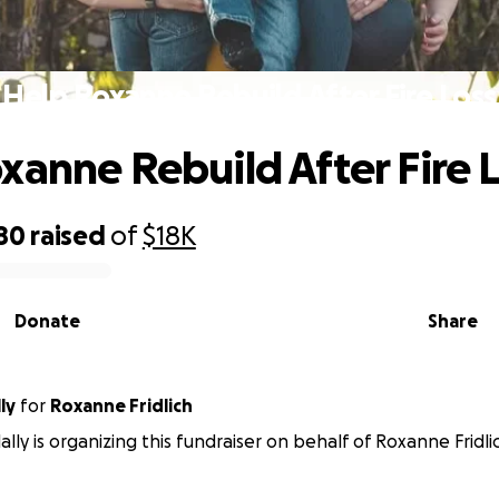
Help Roxanne Rebuild After Fire Loss
xanne Rebuild After Fire 
80
raised
of
$18K
Donate
Share
lly
for
Roxanne Fridlich
lally is organizing this fundraiser on behalf of Roxanne Fridli