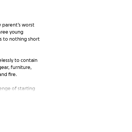
y parent’s worst
three young
s to nothing short
lessly to contain
ear, furniture,
nd fire.
nge of starting
and urgently in
uby are size 4T.