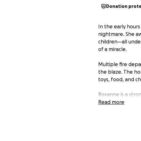
Donation prot
In the early hour
nightmare. She aw
children—all unde
of a miracle.
Multiple fire dep
the blaze. The ho
toys, food, and c
Roxanne is a str
over with her thre
Read more
need of support f
Diapers for the chi
Clothing and essen