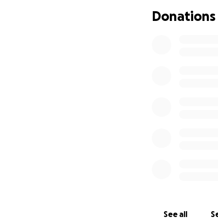
Shoe sizes are 9-1
Donations
Household items a
Transportation co
Emotional and men
Every dollar raise
No donation is to
If you’re unable 
Thank you for help
Let’s show her tha
See all
Se