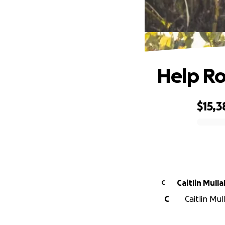
Help Ro
$15,3
0% complete
Caitlin Mulla
C
C
Caitlin Mul