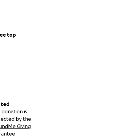
ee top
sted
 donation is
tected by the
undMe Giving
rantee