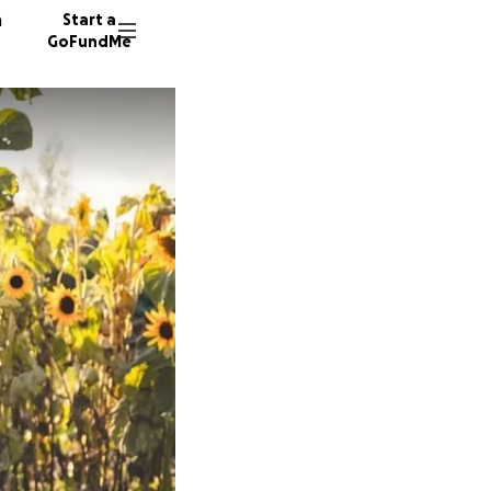
n
Start a
GoFundMe