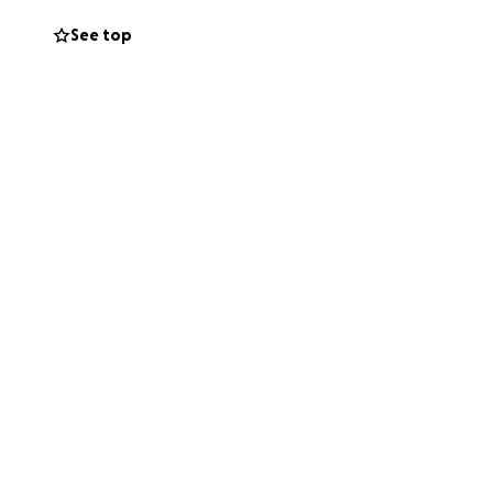
See top
ck on their feet.
ne you know.
reaking loss.