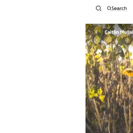
Search
Caitlin Mulla
C