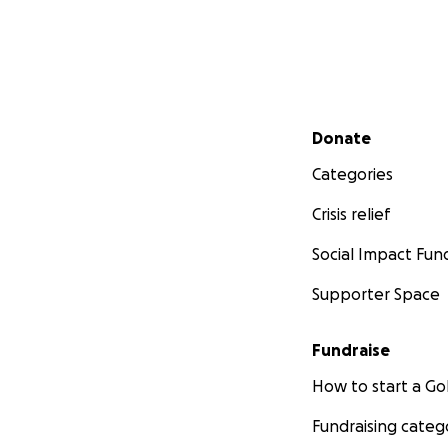
Secondary menu
Donate
Categories
Crisis relief
Social Impact Fun
Supporter Space
Fundraise
How to start a 
Fundraising categ