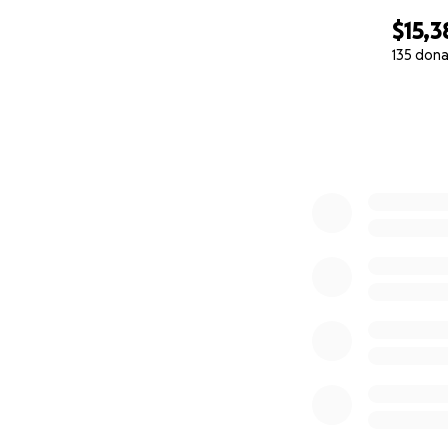
$15,3
135 dona
0% complete