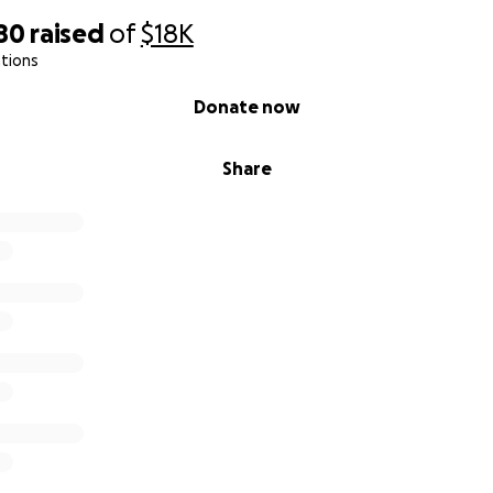
80
raised
of
$18K
tions
Donate now
Share