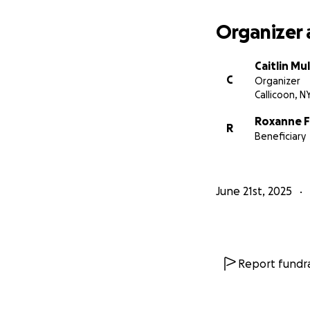
Organizer 
Caitlin Mul
C
Organizer
Callicoon, N
Roxanne Fr
R
Beneficiary
June 21st, 2025
Report fundra