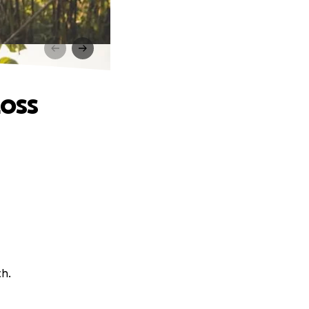
Loss
ch.