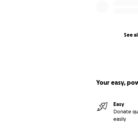
See al
Your easy, po
Easy
Donate qu
easily