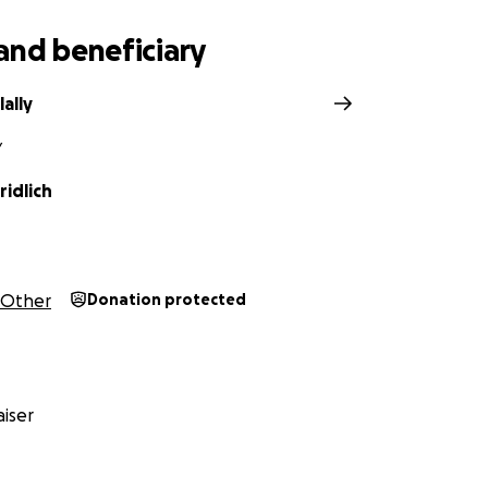
and beneficiary
lally
Y
idlich
Other
Donation protected
iser