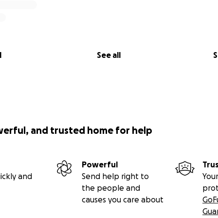
l
See all
S
werful, and trusted home for help
Powerful
Tru
ickly and
Send help right to
Your
the people and
pro
causes you care about
GoF
Gua