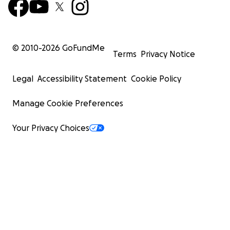
© 2010-
2026
GoFundMe
Terms
Privacy Notice
Legal
Accessibility Statement
Cookie Policy
Manage Cookie Preferences
Your Privacy Choices