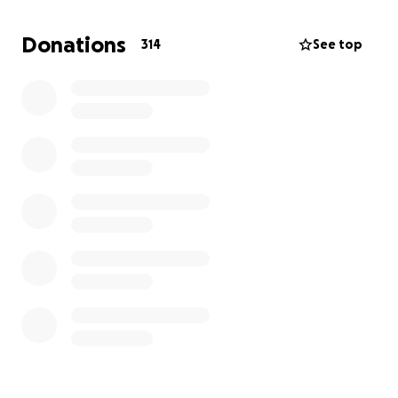
his leg and now he starts having the same
symptoms again
. It is now almost impossible to find
Donations
314
See top
the necessary drugs in Gaza and this is a problem for
the grandmother who requires
high doses of
insulin.
The problem is having the necessary sum to
be able to come away, because in Italy everything is
already ready to welcome them. I ask you to help
me, these people are part of my family and I have
found no other solution than this to save them. I
thank you from the bottom of my heart