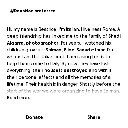
Donation protected
Hi, my name is Beatrice. I'm italian, i live near Rome. A
deep friendship has linked me to the family of
Shadi
Alqarra, photographer
, for years. I watched his
children grow up:
Salman, Eline, Sanad e Iman
for
whom I am the italian aunt. I am raising funds to
help them come to Italy. By now they have lost
everything,
their house is destroyed
and with it
their personal effects and all the memories of a
lifetime. Their health is in danger. Shortly before the
start of the war we were organizing to have Salman,
the eldest son, c
Read more
ome to Italy for a suspected
lymphadenopathy
but we didn't have time. Now
Shadi tells me that he has been in severe pain for
Donate
Share
days and can't eat anything of the little they have.
Shadi himself was being treated
for a blood clot in