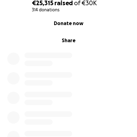
€25,315
raised
of
€30K
314 donations
0% complete
Donate now
Share