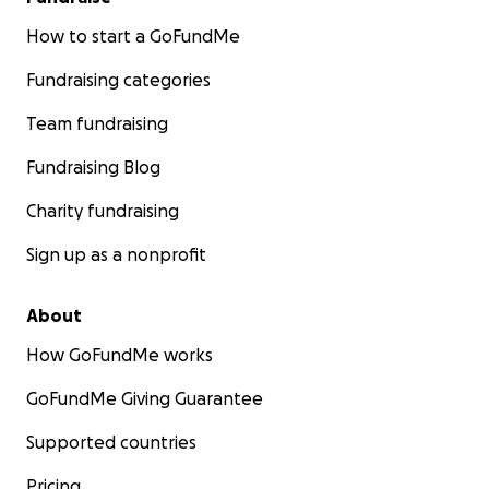
How to start a GoFundMe
Fundraising categories
Team fundraising
Fundraising Blog
Charity fundraising
Sign up as a nonprofit
About
How GoFundMe works
GoFundMe Giving Guarantee
Supported countries
Pricing