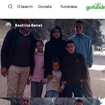
Skip to content
Search
Donate
Fundraise
Beatrice Benet