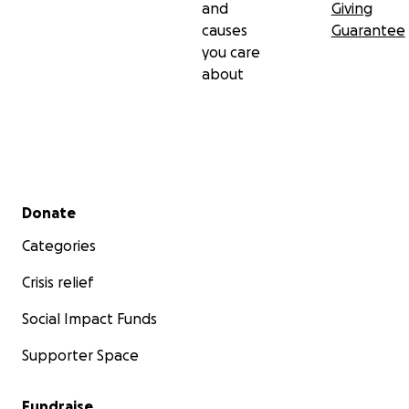
and
Giving
causes
Guarantee
you care
about
Secondary menu
Donate
Categories
Crisis relief
Social Impact Funds
Supporter Space
Fundraise