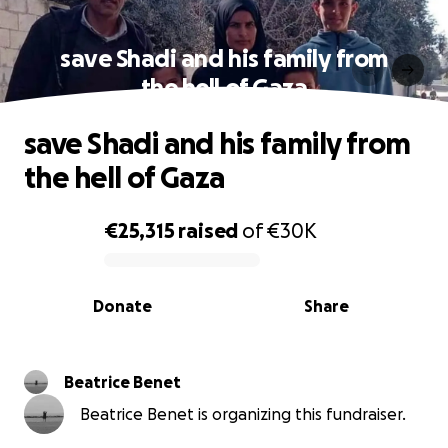
save Shadi and his family from
the hell of Gaza
save Shadi and his family from
the hell of Gaza
€25,315
raised
of
€30K
0% complete
Donate
Share
Beatrice Benet
Beatrice Benet is organizing this fundraiser.