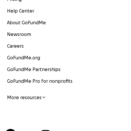
Help Center
About GoFundMe
Newsroom
Careers
GoFundMe.org
GoFundMe Partnerships
GoFundMe Pro for nonprofits
More resources