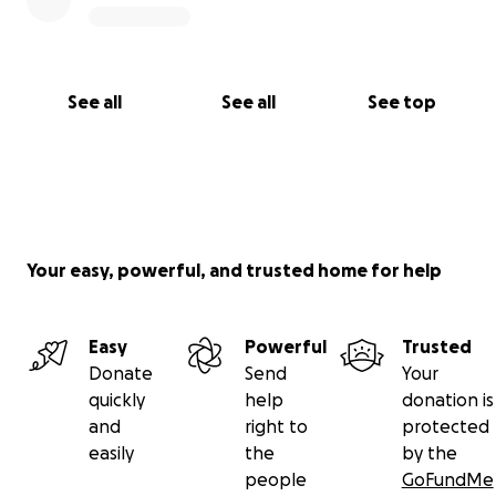
See all
See all
See top
Your easy, powerful, and trusted home for help
Easy
Powerful
Trusted
Donate
Send
Your
quickly
help
donation is
and
right to
protected
easily
the
by the
people
GoFundMe