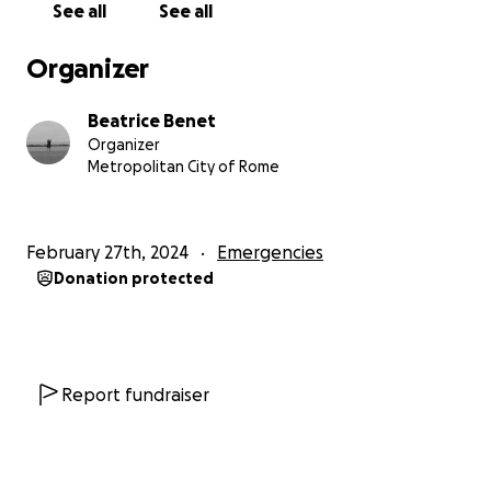
See all
See all
Organizer
Beatrice Benet
Organizer
Metropolitan City of Rome
February 27th, 2024
Emergencies
Donation protected
Report fundraiser