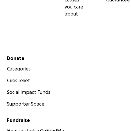
you care
about
Secondary menu
Donate
Categories
Crisis relief
Social Impact Funds
Supporter Space
Fundraise
How to start a GoFundMe