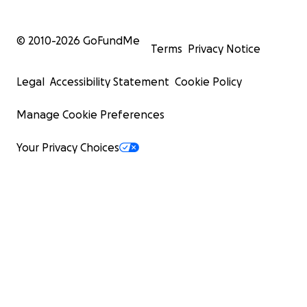
© 2010-
2026
GoFundMe
Terms
Privacy Notice
Legal
Accessibility Statement
Cookie Policy
Manage Cookie Preferences
Your Privacy Choices