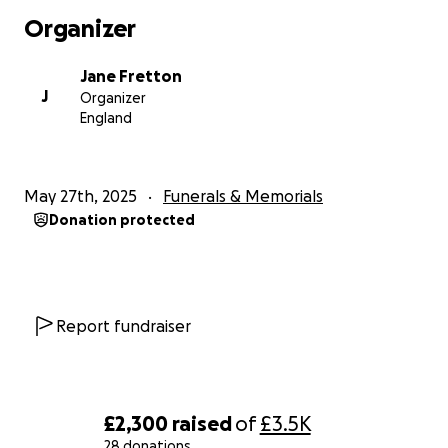
Organizer
Jane Fretton
J
Organizer
England
May 27th, 2025
Funerals & Memorials
Donation protected
Report fundraiser
£2,300
raised
of
£3.5K
28 donations