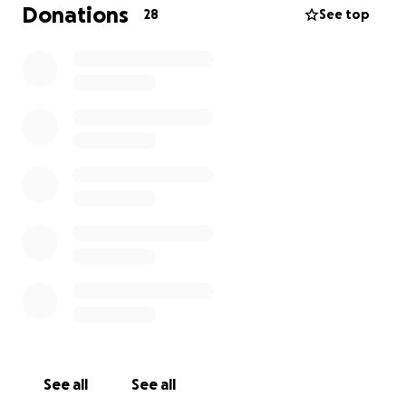
Donations
28
See top
See all
See all