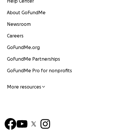
Help Center
About GoFundMe
Newsroom
Careers
GoFundMe.org
GoFundMe Partnerships
GoFundMe Pro for nonprofits
More resources