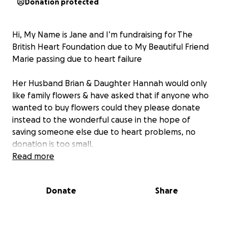
Donation protected
Hi, My Name is Jane and I’m fundraising for The
British Heart Foundation due to My Beautiful Friend
Marie passing due to heart failure
Her Husband Brian & Daughter Hannah would only
like family flowers & have asked that if anyone who
wanted to buy flowers could they please donate
instead to the wonderful cause in the hope of
saving someone else due to heart problems, no
donation is too small.
Read more
Many Many Thanks in Advance
Donate
Share