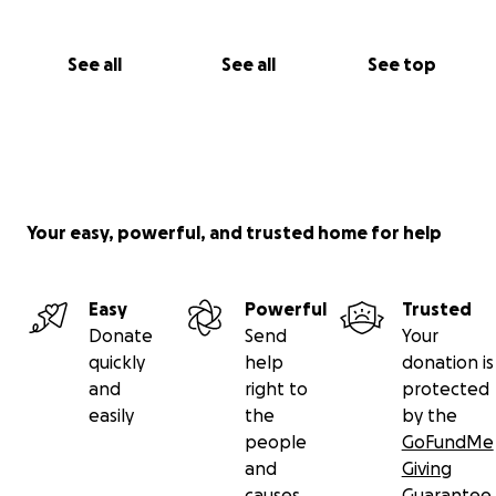
See all
See all
See top
Your easy, powerful, and trusted home for help
Easy
Powerful
Trusted
Donate
Send
Your
quickly
help
donation is
and
right to
protected
easily
the
by the
people
GoFundMe
and
Giving
causes
Guarantee