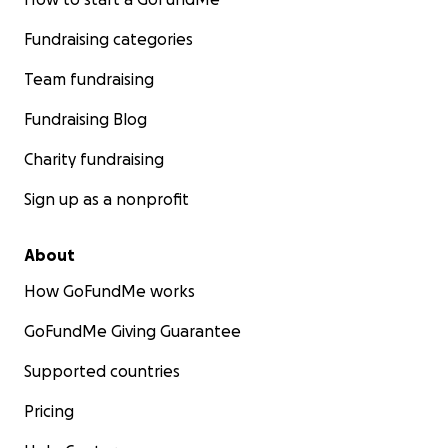
Fundraising categories
Team fundraising
Fundraising Blog
Charity fundraising
Sign up as a nonprofit
About
How GoFundMe works
GoFundMe Giving Guarantee
Supported countries
Pricing