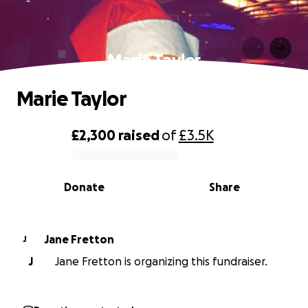
Marie Taylor
Marie Taylor
£2,300
raised
of
£3.5K
0% complete
Donate
Share
Jane Fretton
J
J
Jane Fretton is organizing this fundraiser.