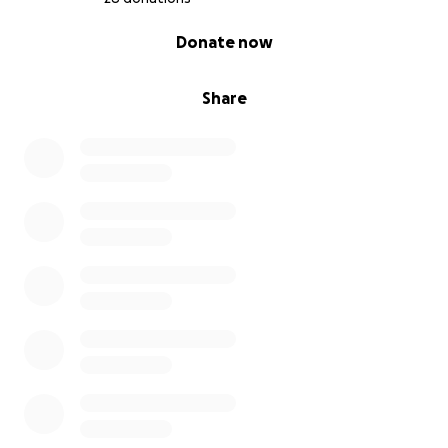
0% complete
Donate now
Share