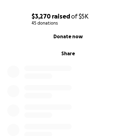
$3,270
raised
of
$5K
45 donations
0% complete
Donate now
Share