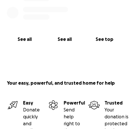
See all
See all
See top
Your easy, powerful, and trusted home for help
Easy
Powerful
Trusted
Donate
Send
Your
quickly
help
donation is
and
right to
protected