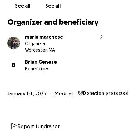
See all
See all
Organizer and beneficiary
maria marchese
Organizer
Worcester, MA
Brian Genese
B
Beneficiary
January 1st, 2025
Medical
Donation protected
Report fundraiser