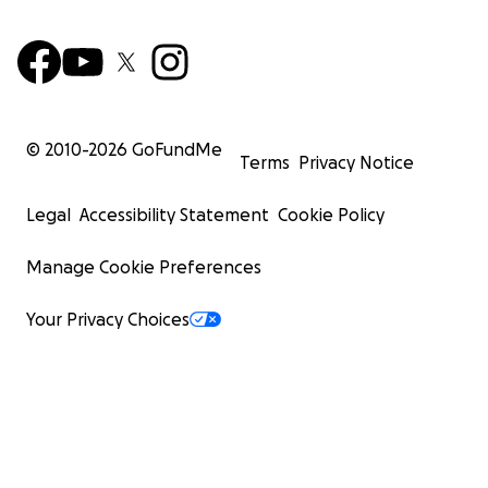
© 2010-
2026
GoFundMe
Terms
Privacy Notice
Legal
Accessibility Statement
Cookie Policy
Manage Cookie Preferences
Your Privacy Choices