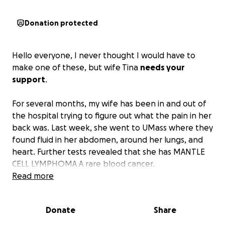
Donation protected
Hello everyone, I never thought I would have to
make one of these, but wife Tina
needs your
support
.
For several months, my wife has been in and out of
the hospital trying to figure out what the pain in her
back was. Last week, she went to UMass where they
found fluid in her abdomen, around her lungs, and
heart. Further tests revealed that she has MANTLE
CELL LYMPHOMA A rare blood cancer.
Read more
The doctors are creating a plan to help fight this.
Donate
Share
In the meantime, my wife and I need all the support
we can get as
my wife Tina isn’t going to be able to