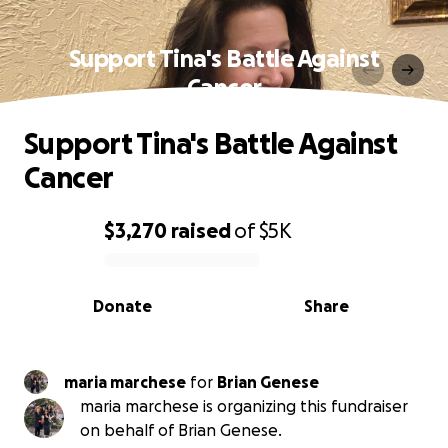
Support Tina's Battle Against
Cancer
Support Tina's Battle Against
Cancer
$3,270
raised
of
$5K
0% complete
Donate
Share
maria marchese
for
Brian Genese
maria marchese is organizing this fundraiser
on behalf of Brian Genese.