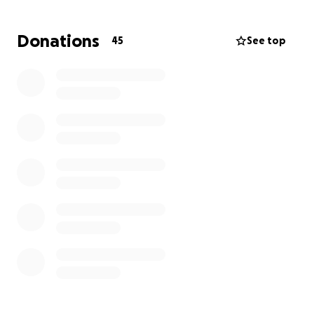
go back to work
. Even if you can’t donate,
PRAYERS
help tremendously
.
Donations
45
See top
Update 2/17/2025
Tina has just finished her 3rd round of 6- 5 day long
hospital stays for chemo therapy treatment. This
week will be 4 different MRI’S to see how the
treatment is working. And then after all 6
treatments are done she will have a stem cell
transplant which requires 4-6 weeks in the hospital.
So you can imagine the stress that this puts on
someone.
thank you all so much for your donations please
continue continue to pray for her.