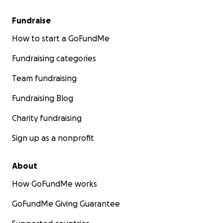
Fundraise
How to start a GoFundMe
Fundraising categories
Team fundraising
Fundraising Blog
Charity fundraising
Sign up as a nonprofit
About
How GoFundMe works
GoFundMe Giving Guarantee