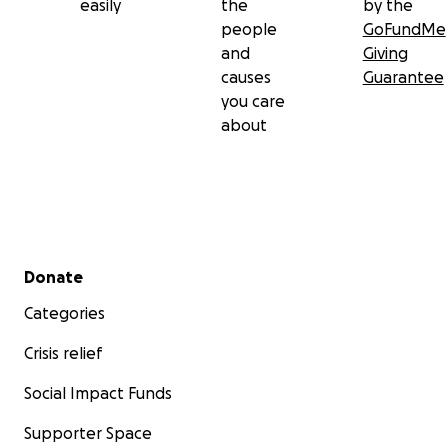
easily
the
by the
people
GoFundMe
and
Giving
causes
Guarantee
you care
about
Secondary menu
Donate
Categories
Crisis relief
Social Impact Funds
Supporter Space