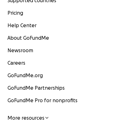
Supported countries
Pricing
Help Center
About GoFundMe
Newsroom
Careers
GoFundMe.org
GoFundMe Partnerships
GoFundMe Pro for nonprofits
More resources