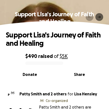
Support Lisa's Journey of Faith
and Healing
Support Lisa's Journey of Faith
and Healing
$490
raised
of
$5K
0% complete
Donate
Share
Patty Smith and 2 others
for
Lisa Hensley
P
Co-organized
Patty Smith and 2 others are