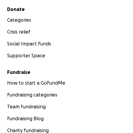
Secondary menu
Donate
Categories
Crisis relief
Social Impact Funds
Supporter Space
Fundraise
How to start a GoFundMe
Fundraising categories
Team fundraising
Fundraising Blog
Charity fundraising