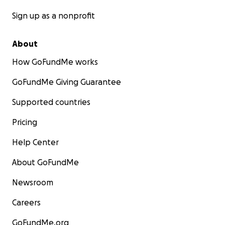
Sign up as a nonprofit
About
How GoFundMe works
GoFundMe Giving Guarantee
Supported countries
Pricing
Help Center
About GoFundMe
Newsroom
Careers
GoFundMe.org