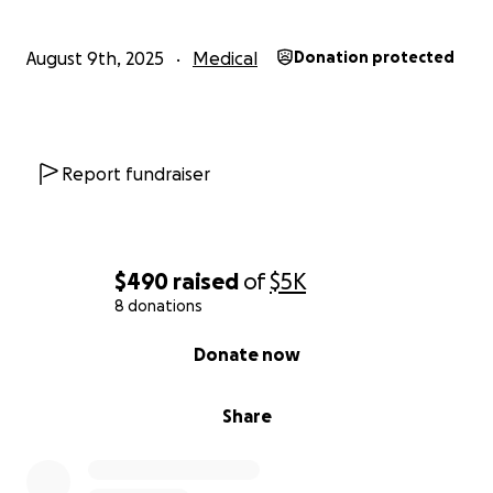
Share — Help us spread the word so we can reach
August 9th, 2025
Medical
Donation protected
more hearts.
Pray — Your prayers and encouragement mean the
world to Lisa and Robbie.
Report fundraiser
From the bottom of my heart — thank you for your
kindness, generosity, and love during this difficult
time.
$490
raised
of
$5K
8 donations
0% complete
Donate now
Share