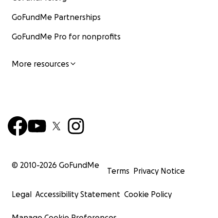
GoFundMe Partnerships
GoFundMe Pro for nonprofits
More resources
© 2010-
2026
GoFundMe
Terms
Privacy Notice
Legal
Accessibility Statement
Cookie Policy
Manage Cookie Preferences