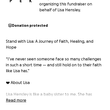
P
E
K
organizing this fundraiser on
behalf of Lisa Hensley.
Donation protected
Stand with Lisa: A Journey of Faith, Healing, and
Hope
“I’ve never seen someone face so many challenges
in such a short time — and still hold on to their faith
like Lisa has.”
❤️ About Lisa
Lisa Hensley is like a baby sister to me. She has
always been a faithful Christian, a loving wife, and
Read more
one of the hardest-working people I know.