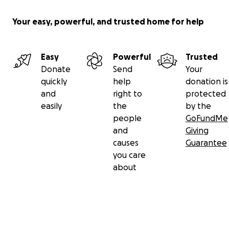
Your easy, powerful, and trusted home for help
Easy
Powerful
Trusted
Donate
Send
Your
quickly
help
donation is
and
right to
protected
easily
the
by the
people
GoFundMe
and
Giving
causes
Guarantee
you care
about