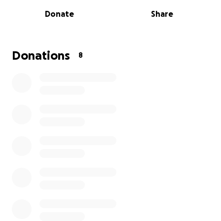
Donate
Share
Several years ago, Lisa was diagnosed with Multiple
Sclerosis (MS). Despite the challenges, she has faced
life with grace, determination, and faith.
Donations
8
A Difficult Year
This past year has brought more struggles than
ever:
Lisa’s MS has progressed, forcing her to leave
several jobs.
The home she and her husband Robbie lived in
for 18 years suddenly doubled their rent,
making it impossible to stay.
They’ve moved in with loving family members
while trying to get back on their feet.
Recently, Lisa suffered another setback — she
fell, broke her ankle, and is now immobile.