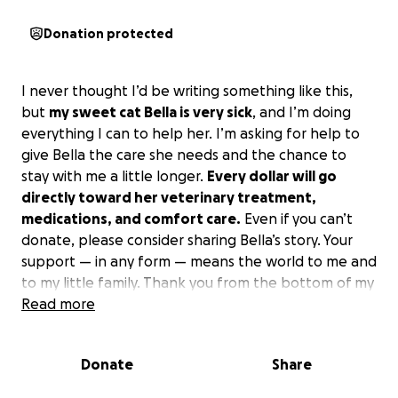
Donation protected
I never thought I’d be writing something like this,
but
my sweet cat Bella is very sick
, and I’m doing
everything I can to help her. I’m asking for help to
give Bella the care she needs and the chance to
stay with me a little longer.
Every dollar will go
directly toward her veterinary treatment,
medications, and comfort care.
Even if you can’t
donate, please consider sharing Bella’s story. Your
support — in any form — means the world to me and
to my little family. Thank you from the bottom of my
heart for taking the time to read this and for caring
Read more
about Bella. ❤️
I should add that it will be an emergency that I have
Donate
Share
to take her tonight if possible I don’t know how
much it will be altogether. I know it’ll be at least