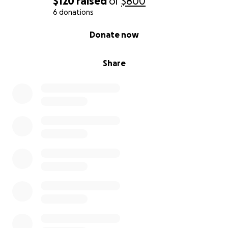
$120
raised
of
$800
6 donations
0% complete
Donate now
Share