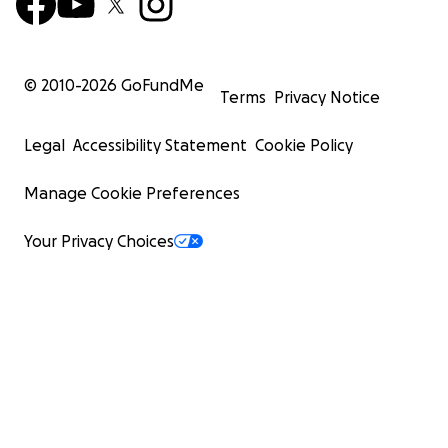
© 2010-
2026
GoFundMe
Terms
Privacy Notice
Legal
Accessibility Statement
Cookie Policy
Manage Cookie Preferences
Your Privacy Choices