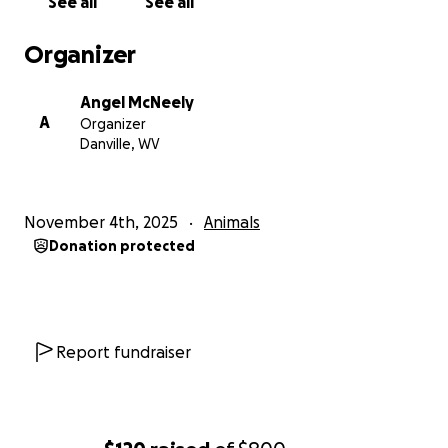
See all
See all
Organizer
Angel McNeely
A
Organizer
Danville, WV
November 4th, 2025
Animals
Donation protected
Report fundraiser