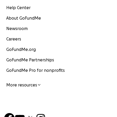
Help Center
About GoFundMe
Newsroom
Careers
GoFundMe.org
GoFundMe Partnerships
GoFundMe Pro for nonprofits
More resources