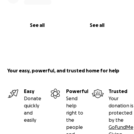
See all
See all
Your easy, powerful, and trusted home for help
Easy
Powerful
Trusted
Donate
Send
Your
quickly
help
donation is
and
right to
protected
easily
the
by the
people
GoFundMe