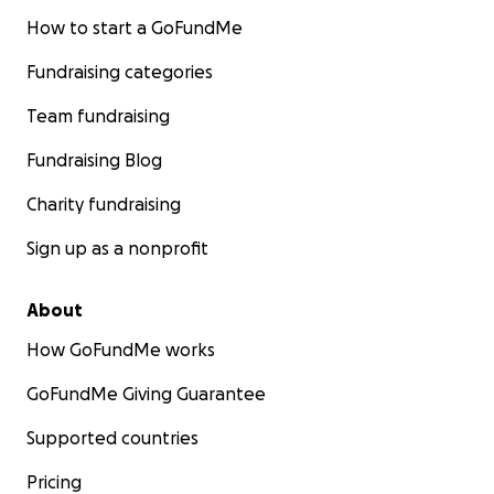
How to start a GoFundMe
Fundraising categories
Team fundraising
Fundraising Blog
Charity fundraising
Sign up as a nonprofit
About
How GoFundMe works
GoFundMe Giving Guarantee
Supported countries
Pricing