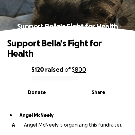
Support Bella's Fight for Health
Support Bella's Fight for
Health
$120
raised
of
$800
0% complete
Donate
Share
Angel McNeely
A
A
Angel McNeely is organizing this fundraiser.