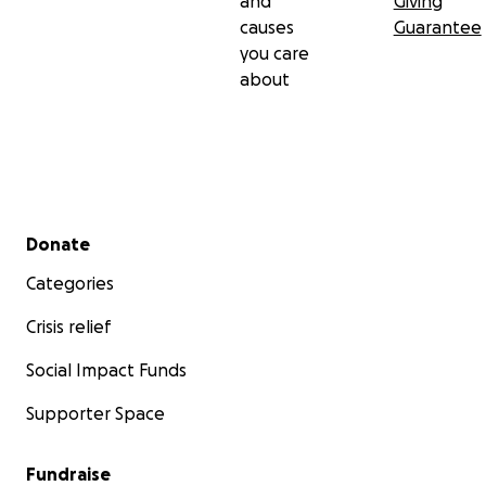
and
Giving
causes
Guarantee
you care
about
Secondary menu
Donate
Categories
Crisis relief
Social Impact Funds
Supporter Space
Fundraise