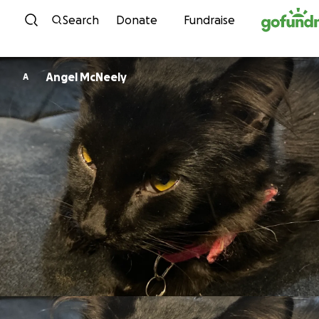
Skip to content
Search
Donate
Fundraise
Angel McNeely
A