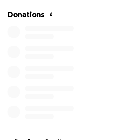
$175 to get her seen without treatment. If it all
doesn’t go to her it will go to my other cat Lily who is
Donations
6
also needing care due to her showing signs that
Bella was before tonight.