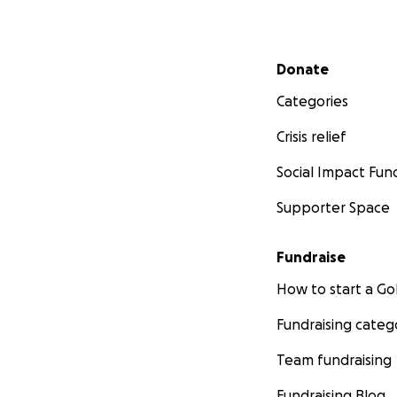
Secondary menu
Donate
Categories
Crisis relief
Social Impact Fun
Supporter Space
Fundraise
How to start a 
Fundraising categ
Team fundraising
Fundraising Blog