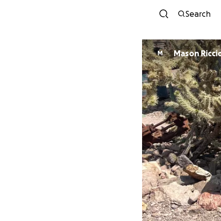
Search
Mason Ricci
M