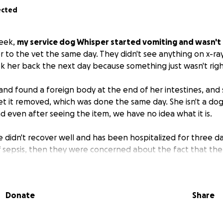
ected
week,
my service dog Whisper started vomiting and wasn't 
r to the vet the same day. They didn't see anything on x-ra
 her back the next day because something just wasn't righ
 and found a foreign body at the end of her intestines, an
et it removed, which was done the same day. She isn't a do
d even after seeing the item, we have no idea what it is.
 didn't recover well and has been hospitalized for three day
f sepsis, then they were concerned about the fact that th
I. Her proteins dropped, and she couldn't hold food down
 dozen rounds of bloodwork, ultrasounds, numerous medicat
Donate
Share
, she was transferred to a specialty hospital.
s finally improving. Unfortunately,
I'm on disability and curr