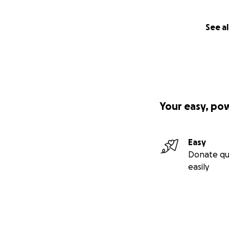
See al
Your easy, po
Easy
Donate qu
easily