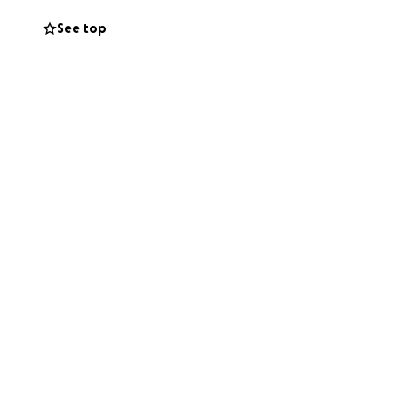
e working on
See top
 work.
If two
erinary debt and