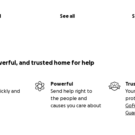
l
See all
S
werful, and trusted home for help
Powerful
Tru
ickly and
Send help right to
Your
the people and
pro
causes you care about
GoF
Gua