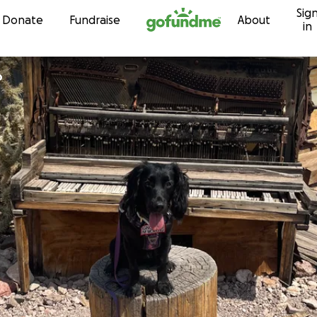
Sig
Skip to content
Donate
Fundraise
About
in
o