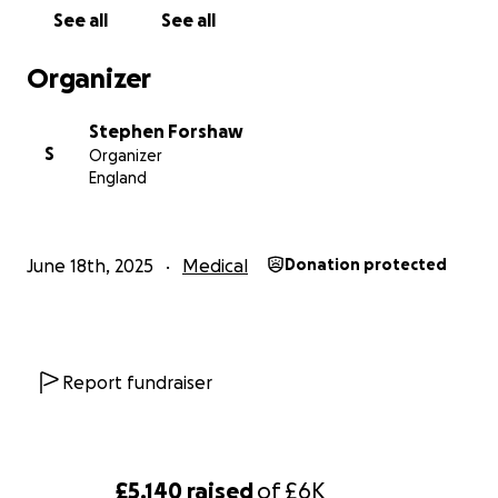
See all
See all
Organizer
Stephen Forshaw
S
Organizer
England
June 18th, 2025
Medical
Donation protected
Report fundraiser
£5,140
raised
of
£6K