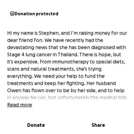
Donation protected
Hi my name is Stephen, and I’m raising money for our
dear friend Fon. We have recently had the
devastating news that she has been diagnosed with
Stage 4 lung cancer in Thailand. There is hope, but
it’s expensive. From immunotherapy to special diets,
scans and natural treatments, she’s trying
everything. We need your help to fund the
treatments and keep her fighting. Her husband
Owen has flown over to be by her side, and to help
in anyway he can, but unfortunately the medical bills
are rising each passing day and of course this is
Read more
adding to what is already an extremely stressful
time. Fon is amazing person, would do anything for
Donate
Share
anyone, and to see her and Owen having to go
through this, breaks mine and many others hearts.