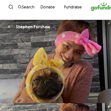
Skip to content
Search
Donate
Fundraise
Stephen Forshaw
S