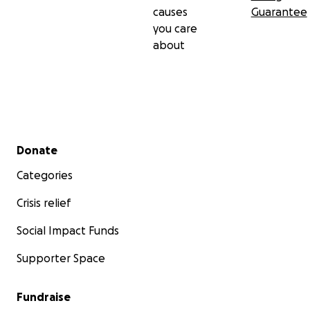
causes
Guarantee
you care
about
Secondary menu
Donate
Categories
Crisis relief
Social Impact Funds
Supporter Space
Fundraise