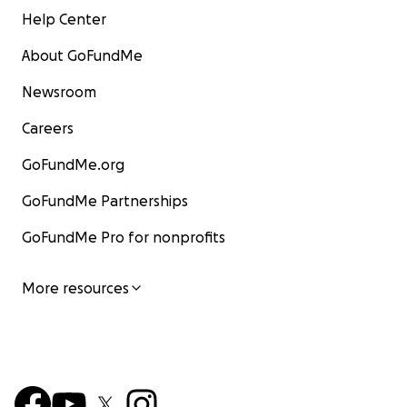
Help Center
About GoFundMe
Newsroom
Careers
GoFundMe.org
GoFundMe Partnerships
GoFundMe Pro for nonprofits
More resources