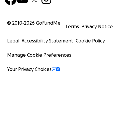
© 2010-
2026
GoFundMe
Terms
Privacy Notice
Legal
Accessibility Statement
Cookie Policy
Manage Cookie Preferences
Your Privacy Choices