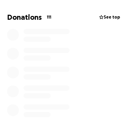
We are already looking into multiple fundraising
events, and I will update what we have planned as
Donations
111
See top
soon as I know more. I appreciate you taking the
time to come to this page, and read all about Fons
story. Every pound, dollar or baht helps. Please
donate or share. Thank you. Stephen.