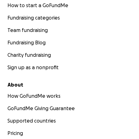
How to start a GoFundMe
Fundraising categories
Team fundraising
Fundraising Blog
Charity fundraising
Sign up as a nonprofit
About
How GoFundMe works
GoFundMe Giving Guarantee
Supported countries
Pricing