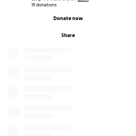
111 donations
0% complete
Donate now
Share