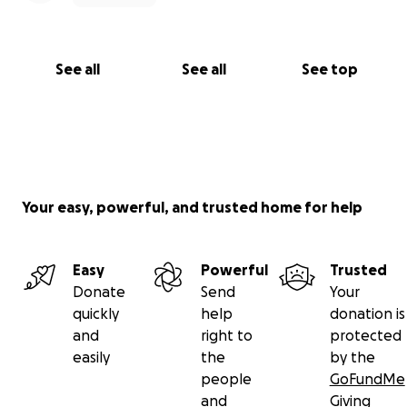
See all
See all
See top
Your easy, powerful, and trusted home for help
Easy
Powerful
Trusted
Donate
Send
Your
quickly
help
donation is
and
right to
protected
easily
the
by the
people
GoFundMe
and
Giving