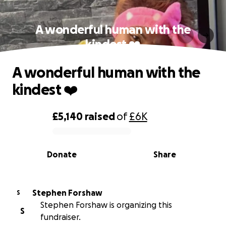
A wonderful human with the
kindest ❤️
A wonderful human with the
kindest ❤️
£5,140
raised
of
£6K
0% complete
Donate
Share
Stephen Forshaw
S
Stephen Forshaw is organizing this
S
fundraiser.