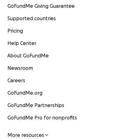
GoFundMe Giving Guarantee
Supported countries
Pricing
Help Center
About GoFundMe
Newsroom
Careers
GoFundMe.org
GoFundMe Partnerships
GoFundMe Pro for nonprofits
More resources