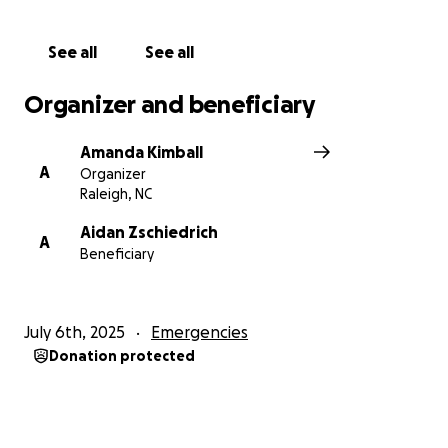
See all
See all
Organizer and beneficiary
Amanda Kimball
A
Organizer
Raleigh, NC
Aidan Zschiedrich
A
Beneficiary
July 6th, 2025
Emergencies
Donation protected