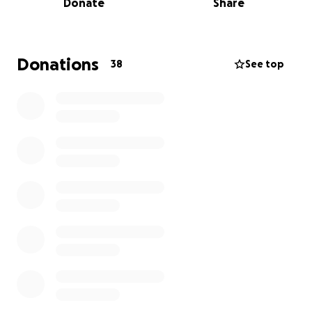
Donate
Share
creating memories at the track, now finds
themselves displaced and in urgent need of help.
We’re rallying around them the way the racing world
Donations
38
See top
always does—in unity and compassion. Every
donation, no matter the size, will help them begin
to rebuild what was lost. Let’s show them that their
racing family has their back by donating now.
We appreciate the love and support and know
together we can make a difference. -Amanda and
Bennett