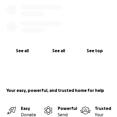
See all
See all
See top
Your easy, powerful, and trusted home for help
Easy
Powerful
Trusted
Donate
Send
Your