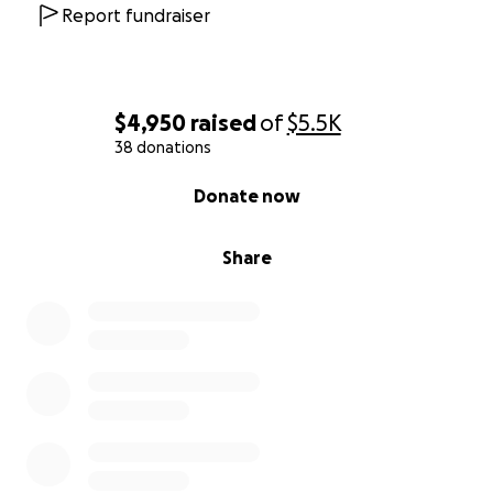
Report fundraiser
$4,950
raised
of
$5.5K
38 donations
0% complete
Donate now
Share