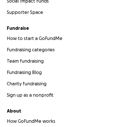
Social Impact Funds
Supporter Space
Fundraise
How to start a GoFundMe
Fundraising categories
Team fundraising
Fundraising Blog
Charity fundraising
Sign up as a nonprofit
About
How GoFundMe works