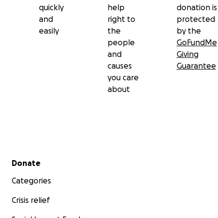
quickly
help
donation is
and
right to
protected
easily
the
by the
people
GoFundMe
and
Giving
causes
Guarantee
you care
about
Secondary menu
Donate
Categories
Crisis relief