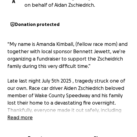
A
on behalf of Aidan Zschiedrich.
Donation protected
“My name is Amanda Kimball, (fellow race mom) and
together with local sponsor Bennett Jewett, we’re
organizing a fundraiser to support the Zscheidrich
family during this very difficult time.”
Late last night July 5th 2025 , tragedy struck one of
our own. Race car driver Aiden Zschiedrich beloved
member of Wake County Speedway and his family
lost their home to a devastating fire overnight.
Thankfully, everyone made it out safely, including
the cat, but they’ve lost nearly everything. Including
Read more
there 3 vehicles in the driveway. This family, who has
spent years supporting the racing community and