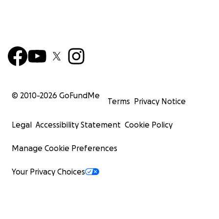
© 2010-
2026
GoFundMe
Terms
Privacy Notice
Legal
Accessibility Statement
Cookie Policy
Manage Cookie Preferences
Your Privacy Choices