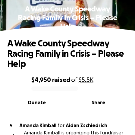
A Wake County Speedway
Racing Family in Crisis – Please
Help
A Wake County Speedway
Racing Family in Crisis – Please
Help
$4,950
raised
of
$5.5K
0% complete
Donate
Share
Amanda Kimball
for
Aidan Zschiedrich
A
Amanda Kimball is organizing this fundraiser