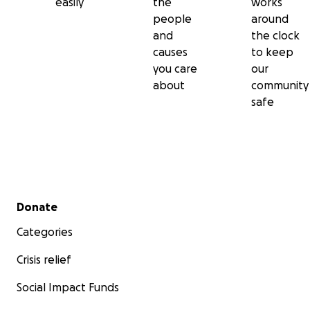
easily
the
works
people
around
and
the clock
causes
to keep
you care
our
about
community
safe
Secondary menu
Donate
Categories
Crisis relief
Social Impact Funds