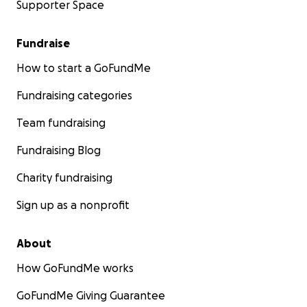
Supporter Space
Fundraise
How to start a GoFundMe
Fundraising categories
Team fundraising
Fundraising Blog
Charity fundraising
Sign up as a nonprofit
About
How GoFundMe works
GoFundMe Giving Guarantee