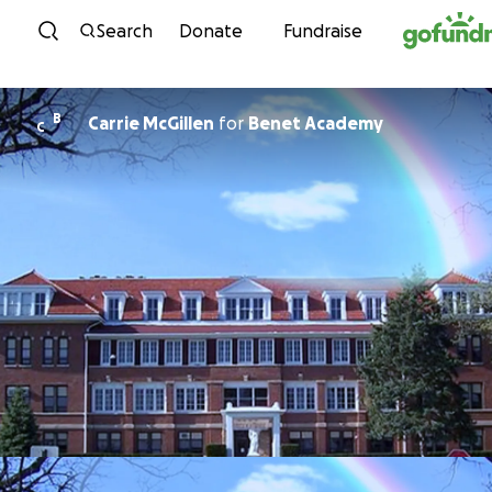
Skip to content
Search
Donate
Fundraise
B
Carrie McGillen
for
Benet Academy
C