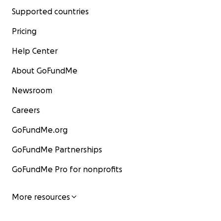
Supported countries
Pricing
Help Center
About GoFundMe
Newsroom
Careers
GoFundMe.org
GoFundMe Partnerships
GoFundMe Pro for nonprofits
More resources