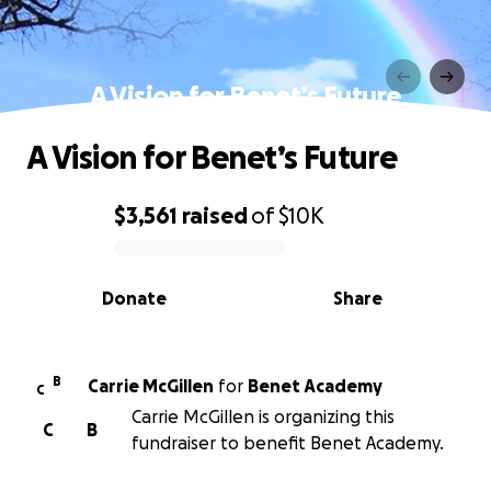
A Vision for Benet’s Future
A Vision for Benet’s Future
$3,561
raised
of
$10K
0% complete
Donate
Share
B
Carrie McGillen
for
Benet Academy
C
Carrie McGillen is organizing this
C
B
fundraiser to benefit Benet Academy.