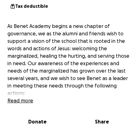
Tax deductible
As Benet Academy begins a new chapter of
governance, we as the alumni and friends wish to
support a vision of the school that is rooted in the
words and actions of Jesus: welcoming the
marginalized, healing the hurting, and serving those
in need. Our awareness of the experiences and
needs of the marginalized has grown over the last
several years, and we wish to see Benet as a leader
in meeting these needs through the following
actions:
Read more
1. Expanding efforts to serve the needy in the
community, including those without sufficient
Donate
Share
employment, food, or housing who are more likely
to be people of color.
(
https://www.feedingamerica.org/hunger-in-