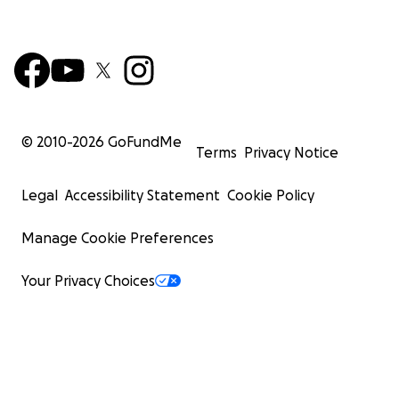
© 2010-
2026
GoFundMe
Terms
Privacy Notice
Legal
Accessibility Statement
Cookie Policy
Manage Cookie Preferences
Your Privacy Choices