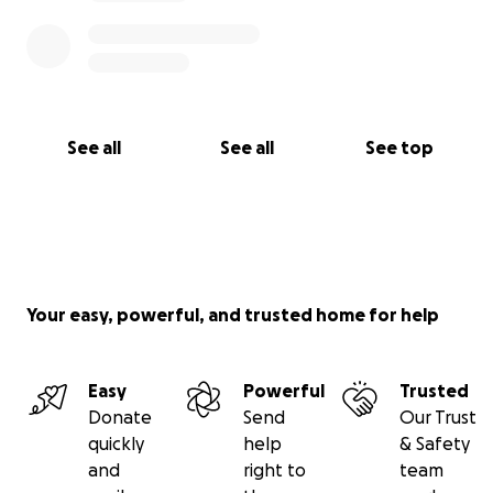
See all
See all
See top
Your easy, powerful, and trusted home for help
Easy
Powerful
Trusted
Donate
Send
Our Trust
quickly
help
& Safety
and
right to
team