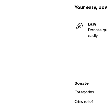
Your easy, po
Easy
Donate qu
easily
Secondary menu
Donate
Categories
Crisis relief