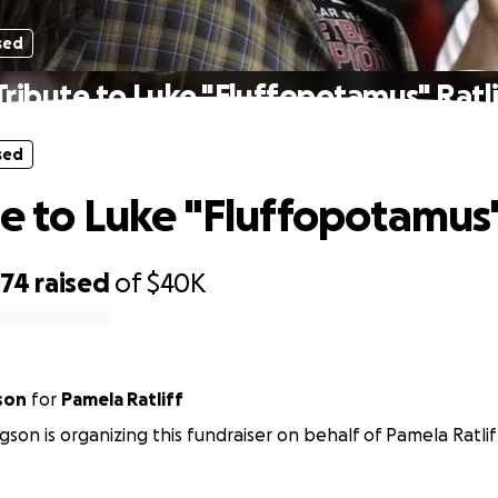
sed
Tribute to Luke "Fluffopotamus" Ratli
sed
te to Luke "Fluffopotamus" 
374
raised
of
$40K
son
for
Pamela Ratliff
son is organizing this fundraiser on behalf of Pamela Ratlif