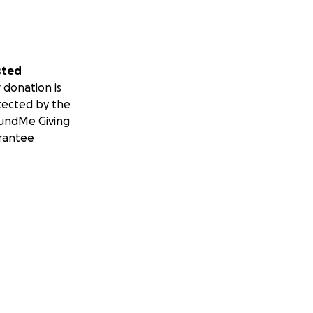
sted
 donation is
tected by the
undMe Giving
rantee