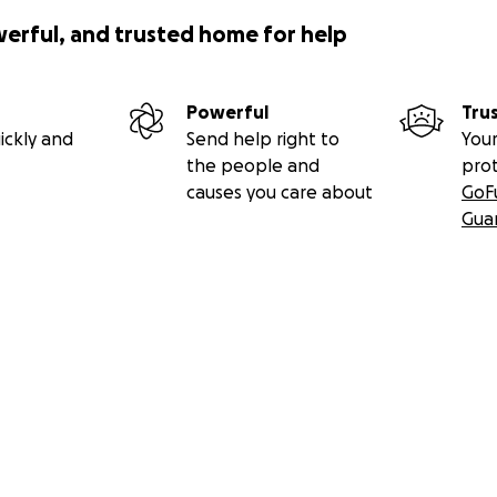
werful, and trusted home for help
Powerful
Tru
ickly and
Send help right to
Your
the people and
pro
causes you care about
GoF
Gua