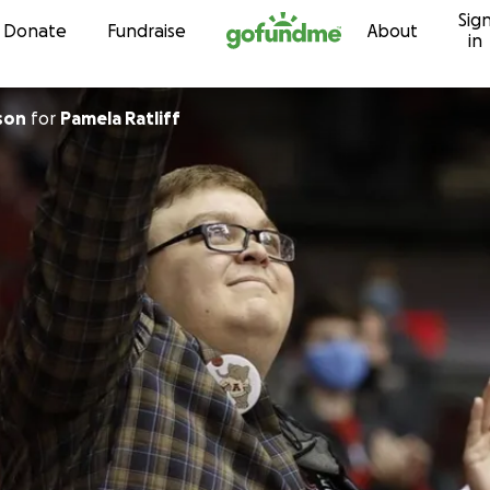
Sig
Skip to content
Donate
Fundraise
About
in
son
for
Pamela Ratliff