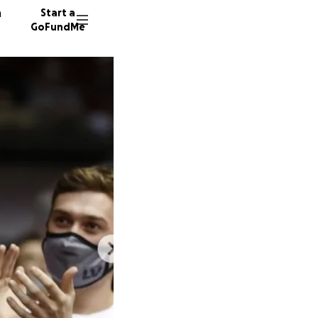
n
Start a
GoFundMe
B
C
T
1217 do