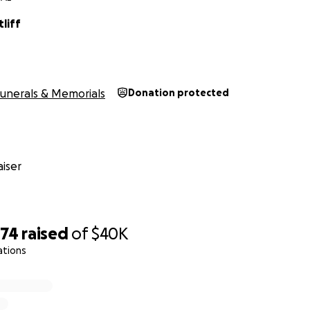
liff
unerals & Memorials
Donation protected
iser
374
raised
of
$40K
ations