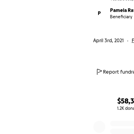
Pamela Rat
P
Beneficiary
April 3rd, 2021
F
Report fundra
$58,
1.2K don
0% complete