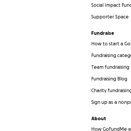
Social Impact Fun
Supporter Space
Fundraise
How to start a 
Fundraising categ
Team fundraising
Fundraising Blog
Charity fundraisin
Sign up as a nonpr
About
How GoFundMe w