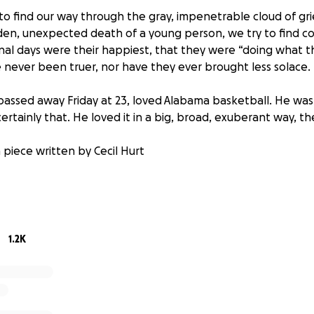
 to find our way through the gray, impenetrable cloud of gri
n, unexpected death of a young person, we try to find co
inal days were their happiest, that they were “doing what t
never been truer, nor have they ever brought less solace.
passed away Friday at 23, loved Alabama basketball. He wasn’
rtainly that. He loved it in a big, broad, exuberant way, t
 piece written by Cecil Hurt
 fundraiser to help Luke's family cover any and every expen
time. All final funds will be sent directly to Luke's family. Tha
1.2K
oFundMe...I want to inform you that all donations will be s