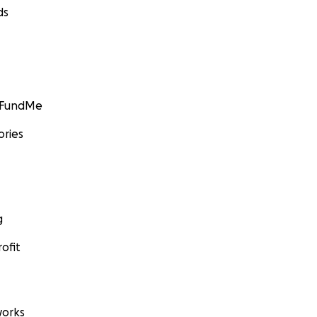
ds
GoFundMe
ories
g
ofit
orks