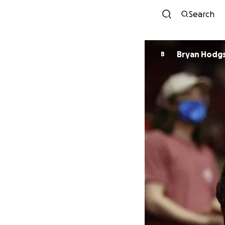
Search
Bryan Hodg
B