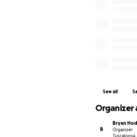
Luke’s mother Pam 
through the tragic
costs, as well as 
organizing this as
donations will be 
greatly appreciat
Bryan Hodgson
See all
Se
Organizer 
Bryan Ho
B
Organizer
Tuscaloosa,