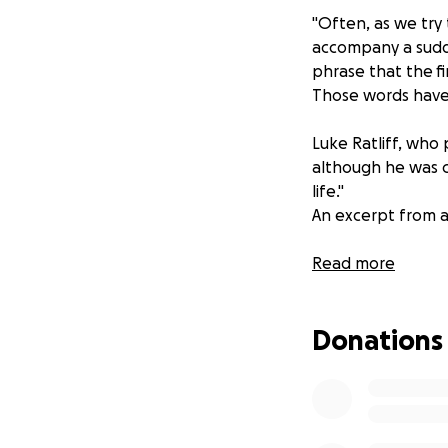
"Often, as we try
accompany a sudde
phrase that the f
Those words have 
Luke Ratliff, who 
although he was ce
life."
An excerpt from a
Read more
I have set up this
during this tragic 
Donations
support and love.
Per request from G