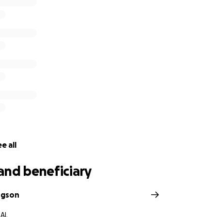
Ratliff and the Ratliff family, to help cover any costs and
 loss of their son and brother. This includes funeral and me
any travel costs, or expenses incurred from missing work. I am
 a friend of the family, to help use my reach to provide hel
set up to be directly withdrawn to the family. Everything an
ed.
e all
and beneficiary
dgson
 AL