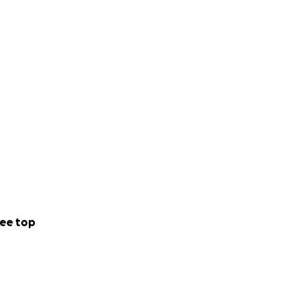
ee top