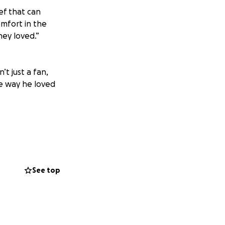
ef that can
mfort in the
hey loved.”
t just a fan,
he way he loved
se they may incur
nk you all for your
See top
ent directly to