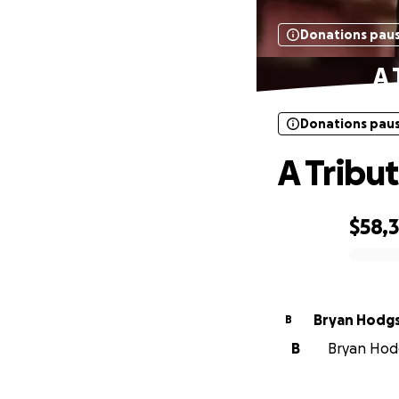
Donations pau
A 
Donations pau
A Tribu
$58,
0% complete
Bryan Hodg
B
B
Bryan Hodg