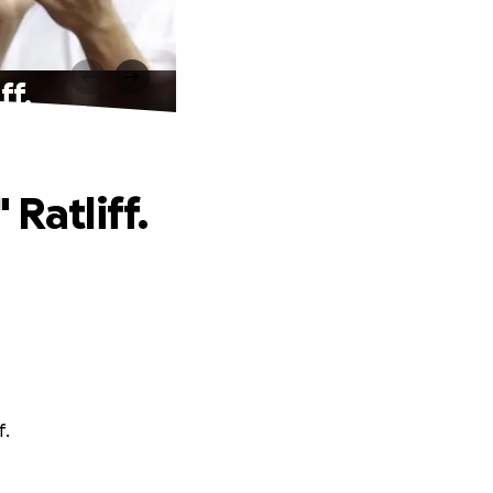
ff.
Ratliff.
f.