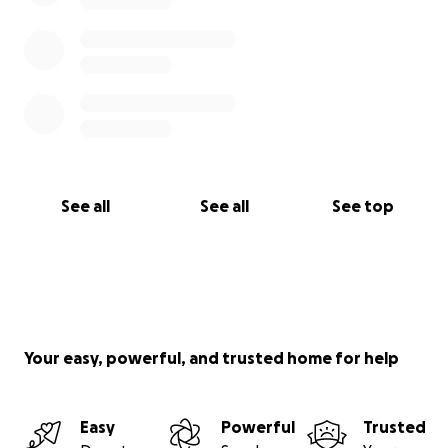
See all
See all
See top
Your easy, powerful, and trusted home for help
Easy
Powerful
Trusted