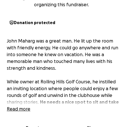
organizing this fundraiser.
Donation protected
John Maharg was a great man. He lit up the room
with friendly energy. He could go anywhere and run
into someone he knew on vacation. He was a
memorable man who touched many lives with his
strength and kindness.
While owner at Rolling Hills Golf Course, he instilled
an inviting location where people could enjoy a few
rounds of golf and unwind in the clubhouse while
sharing stories.
He needs a nice spot to sit and take
in the joys of golf.
Read more
A memorial sitting place where
people can reminisce on his memory.