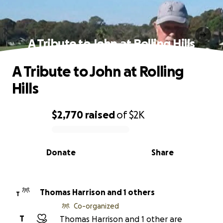
A Tribute to John at Rolling Hills
A Tribute to John at Rolling
Hills
$2,770
raised
of
$2K
0% complete
Donate
Share
Thomas Harrison and 1 others
T
Co-organized
T
Thomas Harrison and 1 other are