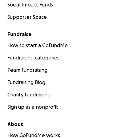
Social Impact Funds
Supporter Space
Fundraise
How to start a GoFundMe
Fundraising categories
Team fundraising
Fundraising Blog
Charity fundraising
Sign up as a nonprofit
About
How GoFundMe works