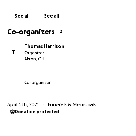
See all
See all
Co-organizers
2
Thomas Harrison
T
Organizer
Akron, OH
Co-organizer
April 6th, 2025
Funerals & Memorials
Donation protected