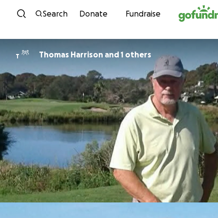
Skip to content
Search
Donate
Fundraise
Thomas Harrison and 1 others
T