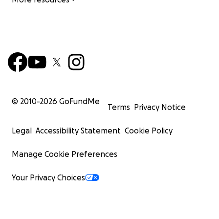
© 2010-
2026
GoFundMe
Terms
Privacy Notice
Legal
Accessibility Statement
Cookie Policy
Manage Cookie Preferences
Your Privacy Choices