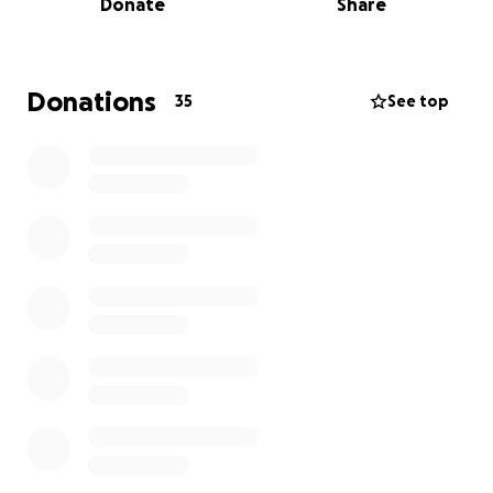
Donate
Share
Donations
35
See top