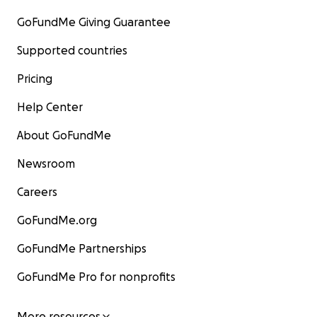
GoFundMe Giving Guarantee
Supported countries
Pricing
Help Center
About GoFundMe
Newsroom
Careers
GoFundMe.org
GoFundMe Partnerships
GoFundMe Pro for nonprofits
More resources