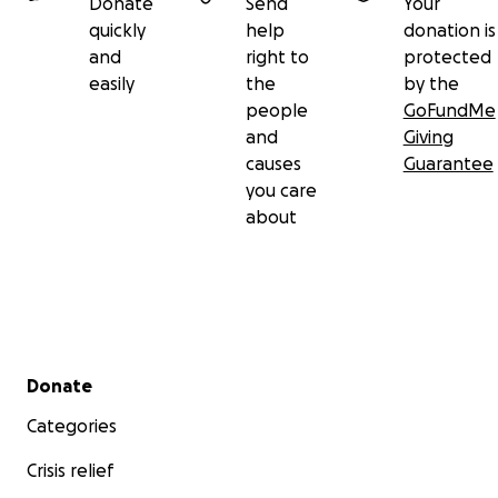
Donate
Send
Your
quickly
help
donation is
and
right to
protected
easily
the
by the
people
GoFundMe
and
Giving
causes
Guarantee
you care
about
Secondary menu
Donate
Categories
Crisis relief