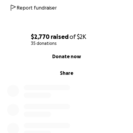
Report fundraiser
$2,770
raised
of
$2K
35 donations
0% complete
Donate now
Share