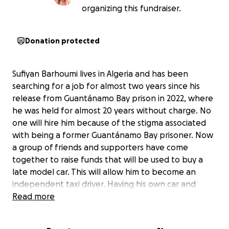
organizing this fundraiser.
Donation protected
Sufiyan Barhoumi lives in Algeria and has been
searching for a job for almost two years since his
release from Guantánamo Bay prison in 2022, where
he was held for almost 20 years without charge. No
one will hire him because of the stigma associated
with being a former Guantánamo Bay prisoner. Now
a group of friends and supporters have come
together to raise funds that will be used to buy a
late model car. This will allow him to become an
independent taxi driver. Having his own car and
working for a car service will enable him to generate
Read more
an income on his own and thereby cover expenses
such as rent and groceries, and to begin to rebuild