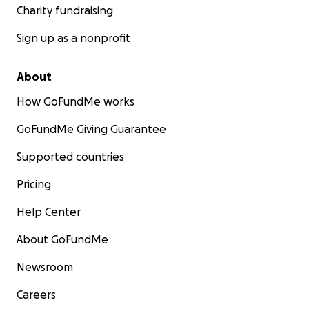
Charity fundraising
Sign up as a nonprofit
About
How GoFundMe works
GoFundMe Giving Guarantee
Supported countries
Pricing
Help Center
About GoFundMe
Newsroom
Careers