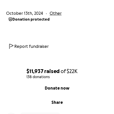
https://ccrjustice.org/sufyian-barhoumi
October 13th, 2024
Other
THANK YOU.
Donation protected
Report fundraiser
$11,937
raised
of
$22K
138 donations
0% complete
Donate now
Share