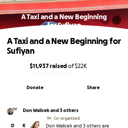
A Taxi and a New Beginning
for Sufiyan
A Taxi and a New Beginning for
Sufiyan
$11,937
raised
of
$22K
0% complete
Donate
Share
Don Walicek and 3 others
Co-organized
D
K
Don Walicek and 3 others are