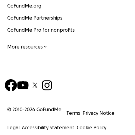
GoFundMe.org
GoFundMe Partnerships
GoFundMe Pro for nonprofits
More resources
© 2010-
2026
GoFundMe
Terms
Privacy Notice
Legal
Accessibility Statement
Cookie Policy