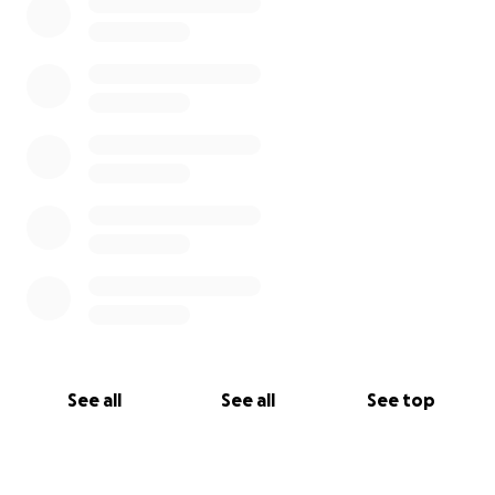
See all
See all
See top