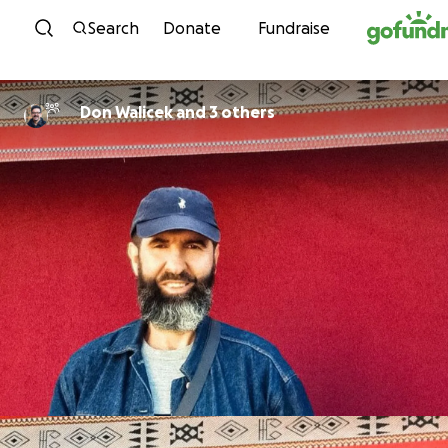
Skip to content
Search
Donate
Fundraise
Don Walicek and 3 others