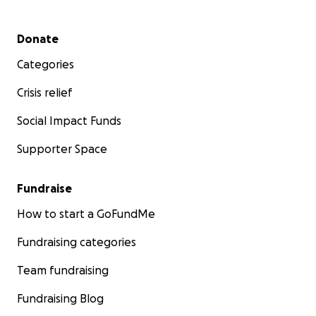
Secondary menu
Donate
Categories
Crisis relief
Social Impact Funds
Supporter Space
Fundraise
How to start a GoFundMe
Fundraising categories
Team fundraising
Fundraising Blog