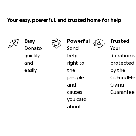
Your easy, powerful, and trusted home for help
Easy
Powerful
Trusted
Donate
Send
Your
quickly
help
donation is
and
right to
protected
easily
the
by the
people
GoFundMe
and
Giving
causes
Guarantee
you care
about