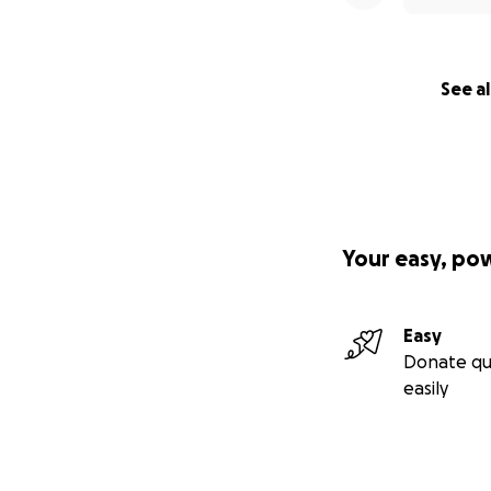
See al
Your easy, po
Easy
Donate qu
easily