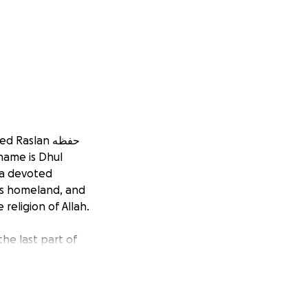
aslan حفظه
 a devoted
his homeland, and
 religion of Allah.
the last part of
ite Qur’an. During
life is one of
ending nearly
rldly recognition,