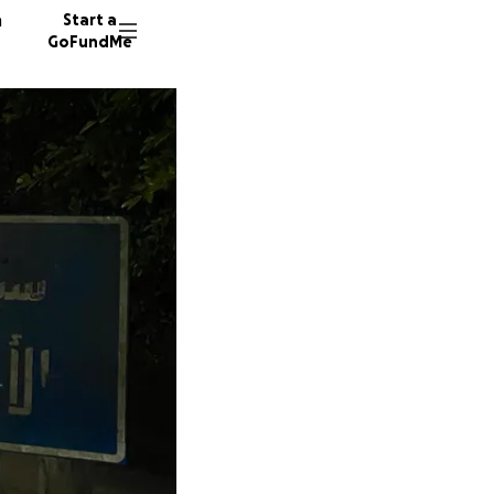
n
Start a
GoFundMe