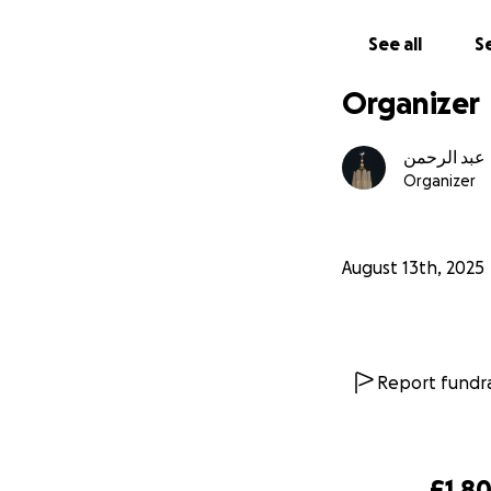
enabling a marria
See all
Se
we must strive to 
Organizer
eyes and allows y
knowledge are go
عبد الرحمن
Organizer
August 13th, 2025
Report fundra
£1,8