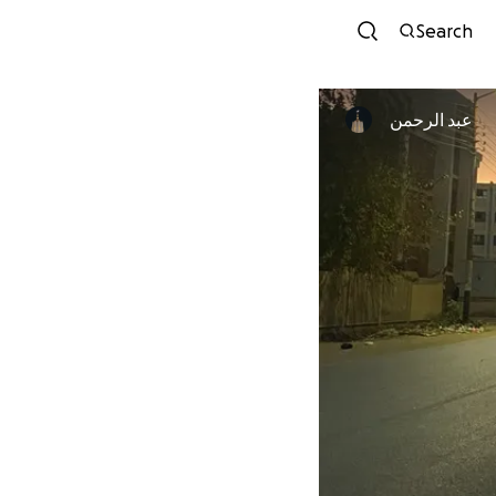
Search
عبد الرحمن