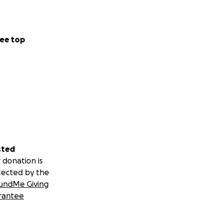
ee top
sted
 donation is
tected by the
undMe Giving
rantee