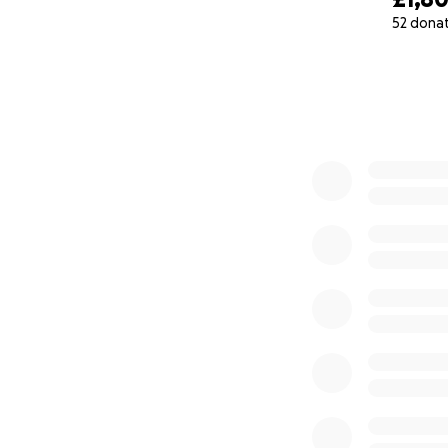
52 dona
0% complete