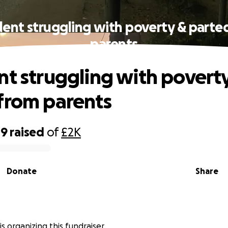
dent struggling with poverty & parte
parents
nt struggling with povert
from parents
09
raised
of
£2K
Donate
Share
عبد الرحمن is organizing this fundraiser.