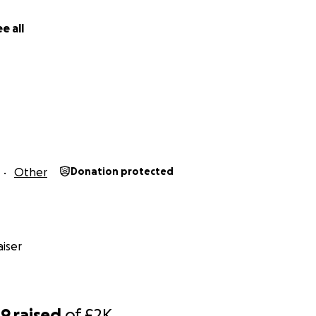
ge, and preserving the noble pursuit of sacred knowledge.
e all
Donate generously and ask Allah سبحانه و تعالى to accept it from us and 
help those less fortunate than us, travelling to seek ʿilm re
ou to see on a first hand how much of a struggle some stud
ing through.
And I was given the opportunity to meet our brother Dhul Qarnain. الحمد لله
Other
Donation protected
iser
09
raised
of
£2K