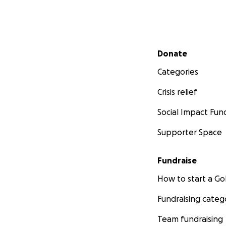
Secondary menu
Donate
Categories
Crisis relief
Social Impact Fun
Supporter Space
Fundraise
How to start a 
Fundraising categ
Team fundraising