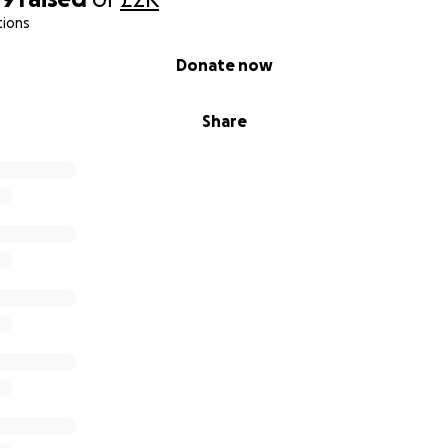
tions
Donate now
Share