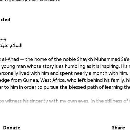
ected
بسم الله الرحمن الرحيم
الله وبركاته
bk al-Ahad — the home of the noble Shaykh Muhammad Sa’eed R
ersonally lived with him and spent nearly a month with him.
dge from Guinea, West Africa, who left behind his family, 
iar to him in order to pursue the blessed path of learning the
o witness his sincerity with my own eyes. In the stillness of 
ost people are asleep, I have seen him rise to pray and rec
ose to the Shaykh, attentive and eager, rarely distracted. His 
ility — eating little, speaking only when necessary, and sp
Donate
Share
ying and revising. He has little to no online presence or wo