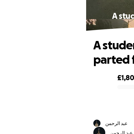
A stu
A stude
parted 
£1,8
0% complete
عبد الرحمن