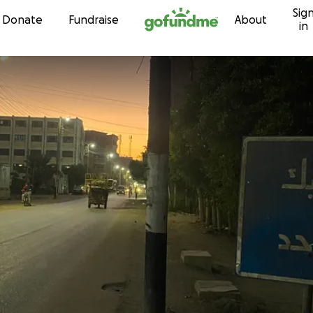
Sig
Skip to content
Donate
Fundraise
About
in