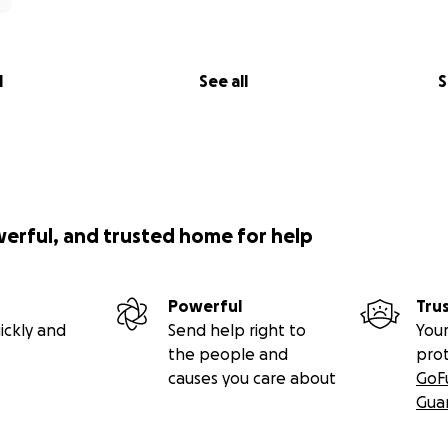
l
See all
S
werful, and trusted home for help
Powerful
Tru
ickly and
Send help right to
Your
the people and
pro
causes you care about
GoF
Gua