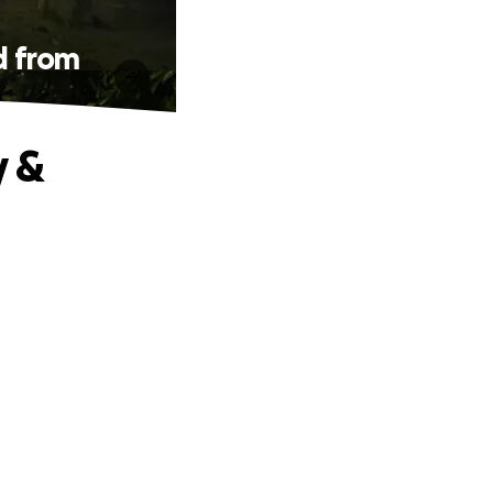
d from
y &