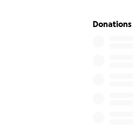
yet his love for t
But behind this qu
Donations
than £10 a month
needed for his st
it takes to endur
Now, our brother
over two years h
by them in Guinea
to relocate them 
him at this stage i
with dignity witho
This is more than 
of a young man wh
Every contribution