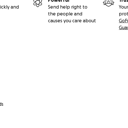
Powerful
Tru
ickly and
Send help right to
Your
the people and
pro
causes you care about
GoF
Gua
ds