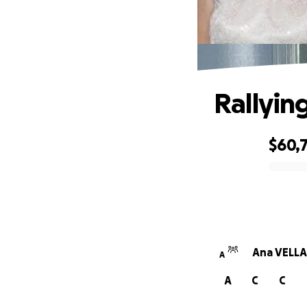
Rallyin
$60,
0% complete
Ana VELLA
A
A
C
C