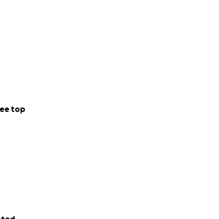
ee top