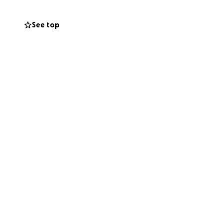
side of his body
costly.
See top
. Now, it is our
ts of Chad's
t be hesitant to
eful for the
f need. Every
ow Chad that the
old.