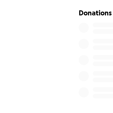
operation. During 
paralysed. The ro
Donations
Throughout his lif
turn to be his pi
rehabilitation an
accept this kind o
support that eases
So, dear friends a
contribution, no m
love and strength
Thank you for you
With heartfelt gra
Love Family Maniti