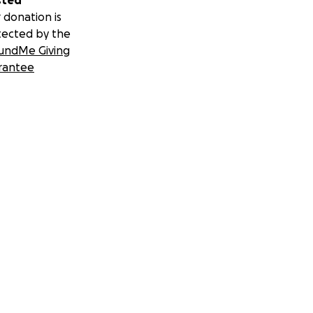
sted
 donation is
tected by the
undMe Giving
rantee