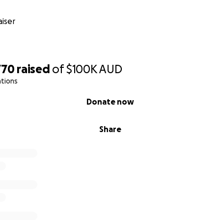
iser
770
raised
of
$100K
AUD
ations
Donate now
Share