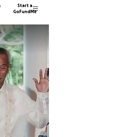
n
Start a
GoFundMe