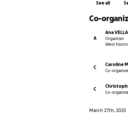
See all
Se
Co-organiz
Ana VELLA
A
Organizer
West Hoxto
Caroline 
C
Co-organize
Christophe
C
Co-organize
March 27th, 2025