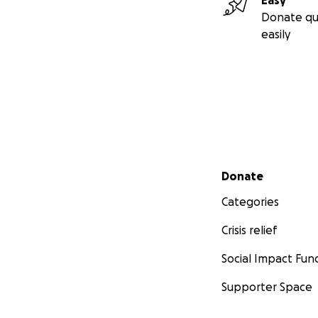
Easy
Donate qu
easily
Secondary menu
Donate
Categories
Crisis relief
Social Impact Fun
Supporter Space