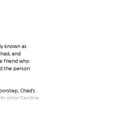
ly known as
Chad, and
he friend who
nd the person
doorstep. Chad's
is sister Caroline
shed Chad to
at required
uelling 14-hour