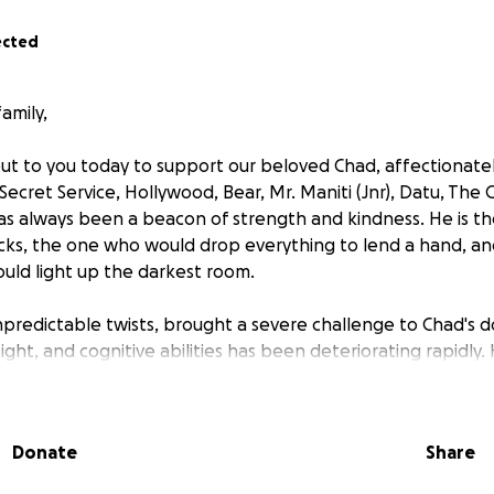
ected
amily,
ut to you today to support our beloved Chad, affectionate
ecret Service, Hollywood, Bear, Mr. Maniti (Jnr), Datu, The 
s always been a beacon of strength and kindness. He is t
cks, the one who would drop everything to lend a hand, a
uld light up the darkest room.
 unpredictable twists, brought a severe challenge to Chad's 
ight, and cognitive abilities has been deteriorating rapidly. H
was terribly wrong. With a heart full of worry, Caroline ru
l. There, an MRI revealed the unthinkable—a brain tumour th
.
Donate
Share
transferred to Liverpool Hospital, where he underwent a gr