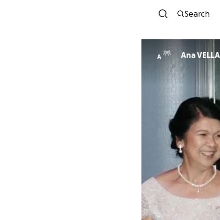
Search
Ana VELLA
A