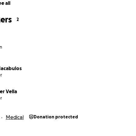
e all
ers
2
n
Macabulos
r
r Vella
r
Medical
Donation protected