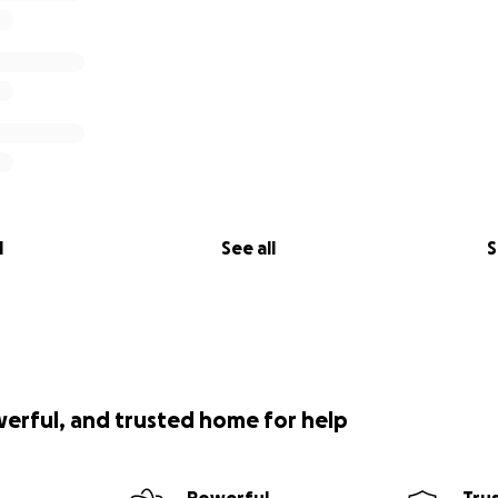
l
See all
S
werful, and trusted home for help