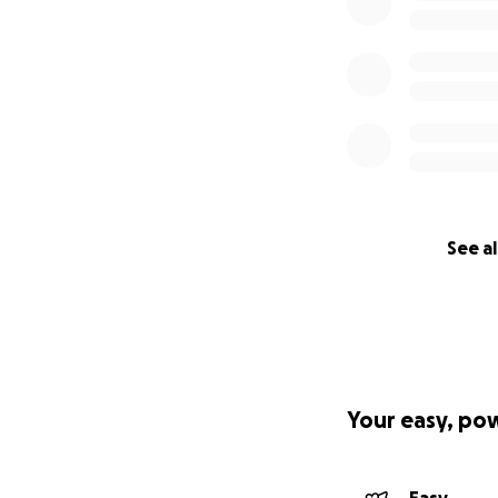
See al
Your easy, po