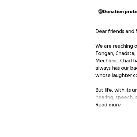
Donation prot
Dear friends and f
We are reaching o
Tongan, Chadsta, S
Mechanic. Chad ha
always has our ba
whose laughter co
But life, with its
hearing, speech, s
noticed something 
Read more
Fairfield Hospita
immediate surgery
Chad was swiftly 