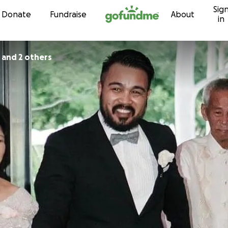
Sig
Skip to content
Donate
Fundraise
About
in
 and 2 others