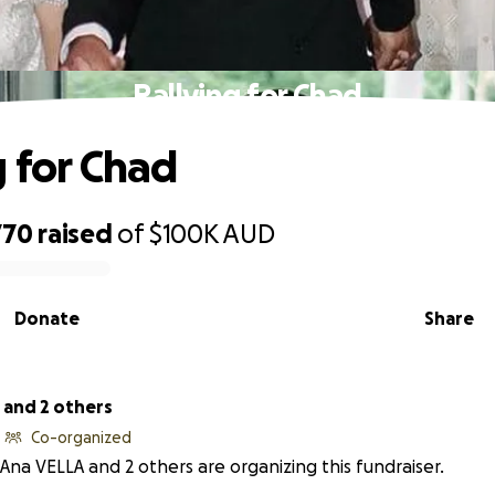
Rallying for Chad
g for Chad
770
raised
of
$100K
AUD
Donate
Share
 and 2 others
Co-organized
Ana VELLA and 2 others are organizing this fundraiser.