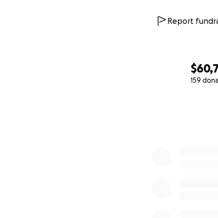
Report fundra
$60,
159 don
0% complete