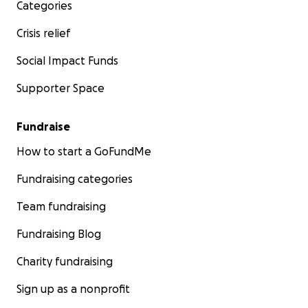
Check here some contents edited for the launch
Categories
First recap by a member of the club
Cathy Morton
Crisis relief
Our logo <3
Social Impact Funds
Supporter Space
Fundraise
How to start a GoFundMe
Fundraising categories
Team fundraising
Fundraising Blog
Charity fundraising
Sign up as a nonprofit