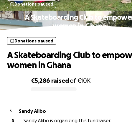
Donations paused
A Skateboarding Club to empowe
women in Ghana
Donations paused
A Skateboarding Club to empow
women in Ghana
€5,286
raised
of
€10K
0% complete
Sandy Alibo
S
S
Sandy Alibo is organizing this fundraiser.