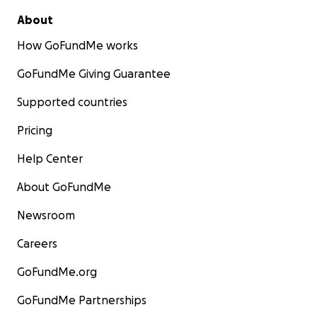
About
Our crew
How GoFundMe works
GoFundMe Giving Guarantee
Supported countries
Pricing
Help Center
About GoFundMe
Newsroom
Careers
GoFundMe.org
GoFundMe Partnerships