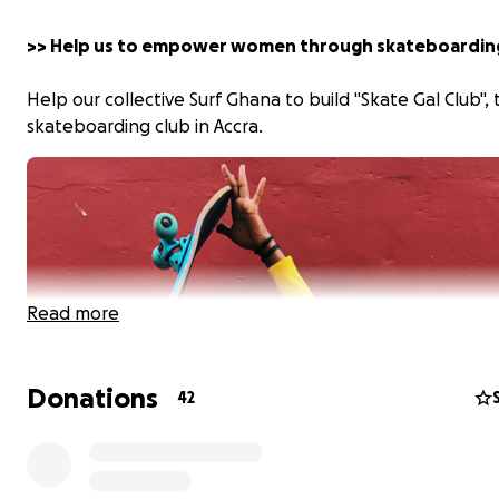
>> Help us to empower women through skateboardin
Help our collective Surf Ghana to build "Skate Gal Club", t
skateboarding club in Accra.
Read more
Donations
42