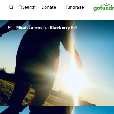
Skip to content
Search
Donate
Fundraise
Micah Lorenc
for
Blueberry Hill
M