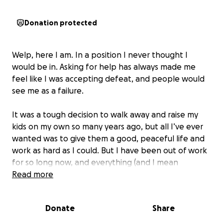
Donation protected
Welp, here I am. In a position I never thought I
would be in. Asking for help has always made me
feel like I was accepting defeat, and people would
see me as a failure.
It was a tough decision to walk away and raise my
kids on my own so many years ago, but all I’ve ever
wanted was to give them a good, peaceful life and
work as hard as I could. But I have been out of work
for so long now, and everything (and I mean
everything) has slipped out of my control. I need
Read more
help.
Donate
Share
While I had my head down, pushing hard, isolating
myself, doing what I had to do, I missed all these