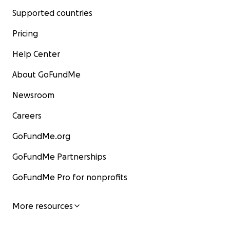
Supported countries
Pricing
Help Center
About GoFundMe
Newsroom
Careers
GoFundMe.org
GoFundMe Partnerships
GoFundMe Pro for nonprofits
More resources