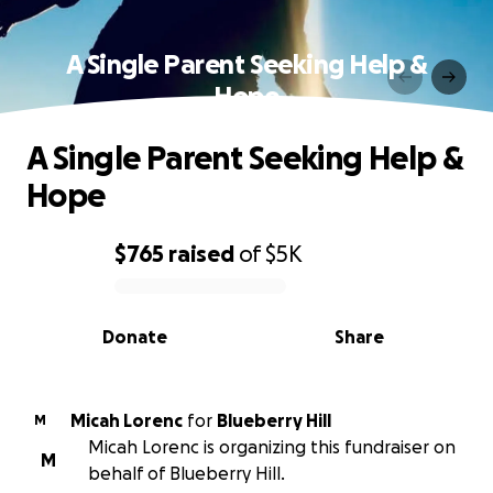
A Single Parent Seeking Help &
Hope
A Single Parent Seeking Help &
Hope
$765
raised
of
$5K
0% complete
Donate
Share
Micah Lorenc
for
Blueberry Hill
M
Micah Lorenc is organizing this fundraiser on
M
behalf of Blueberry Hill.