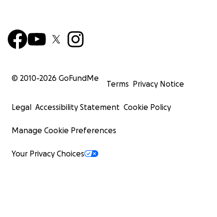
© 2010-
2026
GoFundMe
Terms
Privacy Notice
Legal
Accessibility Statement
Cookie Policy
Manage Cookie Preferences
Your Privacy Choices