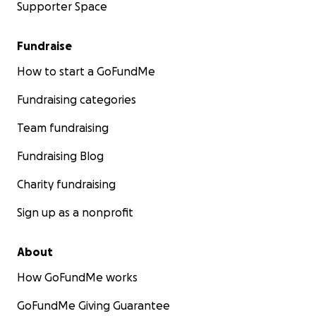
Supporter Space
Fundraise
How to start a GoFundMe
Fundraising categories
Team fundraising
Fundraising Blog
Charity fundraising
Sign up as a nonprofit
About
How GoFundMe works
GoFundMe Giving Guarantee