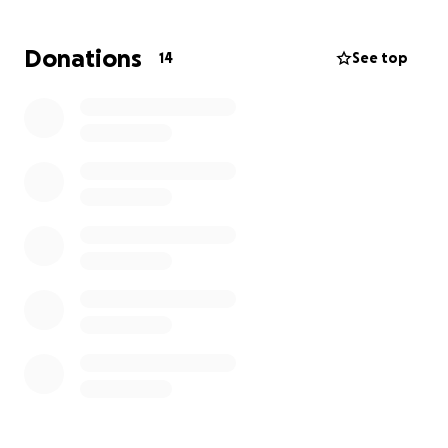
people around me that see me in a way I could
never see myself, and assured me that asking for
Donations
14
See top
help usually takes more strength than suffering in
silence alone. And that brings me here.
My goal is to find work, find a safe place to live, take
care of my family, and eventually get to a place
where I can help others down the line who have run
out of options and time. I know a lot of people are
struggling now. I know it’s really scary right now for a
lot of people. Thank you for reading to the end if
you’re still here! I appreciate that as well.