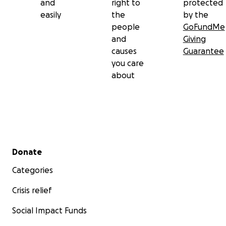
and
right to
protected
easily
the
by the
people
GoFundMe
and
Giving
causes
Guarantee
you care
about
Secondary menu
Donate
Categories
Crisis relief
Social Impact Funds