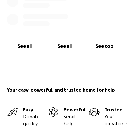
See all
See all
See top
Your easy, powerful, and trusted home for help
Easy
Powerful
Trusted
Donate
Send
Your
quickly
help
donation is