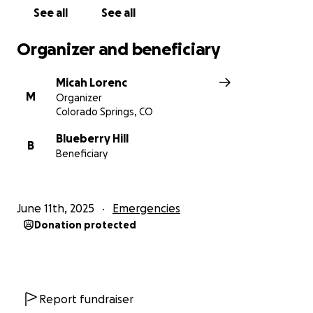
See all
See all
Organizer and beneficiary
Micah Lorenc
M
Organizer
Colorado Springs, CO
Blueberry Hill
B
Beneficiary
June 11th, 2025
Emergencies
Donation protected
Report fundraiser