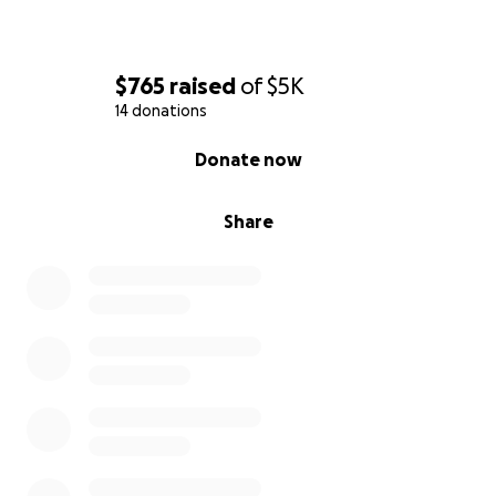
$765
raised
of
$5K
14 donations
0% complete
Donate now
Share