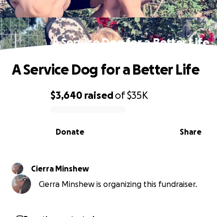
A Service Dog for a Better Life
A Service Dog for a Better Life
$3,640
raised
of
$35K
0% complete
Donate
Share
Cierra Minshew
Cierra Minshew is organizing this fundraiser.