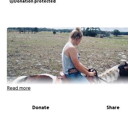
Donation protected
Read more
Donate
Share