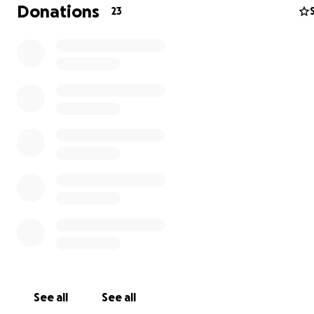
Donations
23
I never thought I’d be here—asking for help—but life h
an unexpected turn.
A serious change in my medical condition has left me un
work, drive, or be without a caretaker. My medical team
determined that a service dog is no longer optional, bu
See all
See all
essential. This isn’t just about making life more comfort