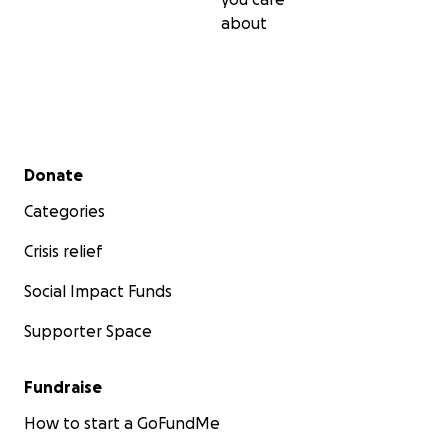
about
Secondary menu
Donate
Categories
Crisis relief
Social Impact Funds
Supporter Space
Fundraise
How to start a GoFundMe