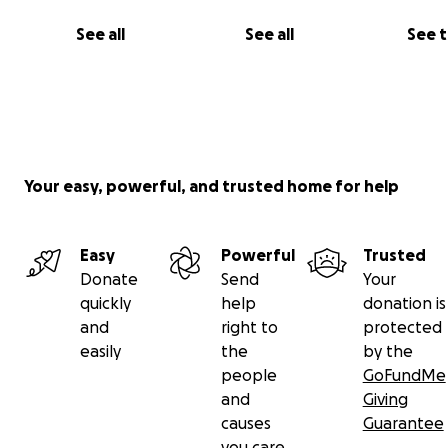
See all
See all
See 
Your easy, powerful, and trusted home for help
Easy
Powerful
Trusted
Donate
Send
Your
quickly
help
donation is
and
right to
protected
easily
the
by the
people
GoFundMe
and
Giving
causes
Guarantee
you care