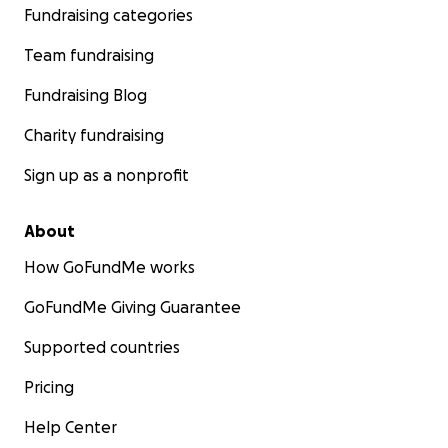
Fundraising categories
Team fundraising
Fundraising Blog
Charity fundraising
Sign up as a nonprofit
About
How GoFundMe works
GoFundMe Giving Guarantee
Supported countries
Pricing
Help Center