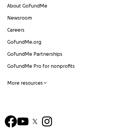
About GoFundMe
Newsroom
Careers
GoFundMe.org
GoFundMe Partnerships
GoFundMe Pro for nonprofits
More resources