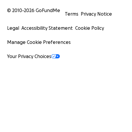
© 2010-
2026
GoFundMe
Terms
Privacy Notice
Legal
Accessibility Statement
Cookie Policy
Manage Cookie Preferences
Your Privacy Choices