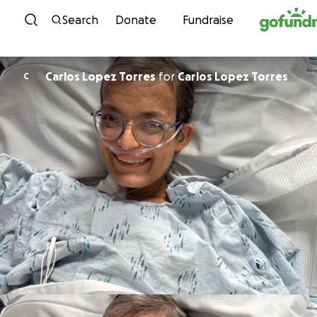
Skip to content
Search
Donate
Fundraise
Carlos Lopez Torres
for
Carlos Lopez Torres
C