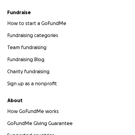
Fundraise
How to start a GoFundMe
Fundraising categories
Team fundraising
Fundraising Blog
Charity fundraising
Sign up as a nonprofit
About
How GoFundMe works
GoFundMe Giving Guarantee