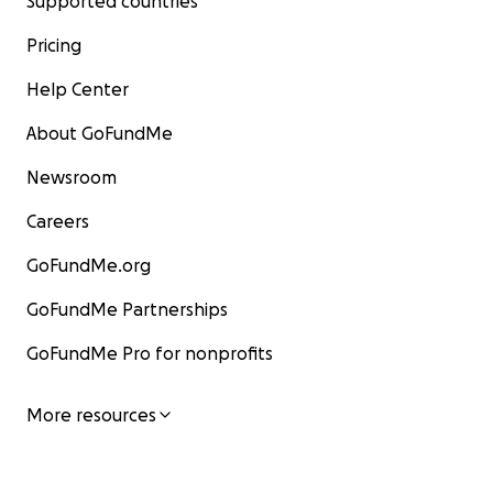
Supported countries
Pricing
Help Center
About GoFundMe
Newsroom
Careers
GoFundMe.org
GoFundMe Partnerships
GoFundMe Pro for nonprofits
More resources