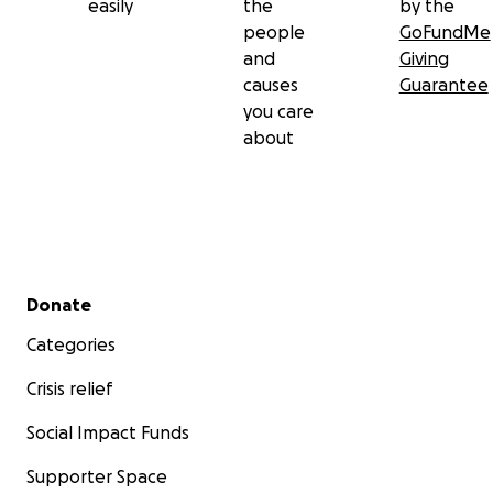
easily
the
by the
people
GoFundMe
and
Giving
causes
Guarantee
you care
about
Secondary menu
Donate
Categories
Crisis relief
Social Impact Funds
Supporter Space