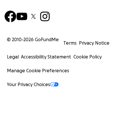
© 2010-
2026
GoFundMe
Terms
Privacy Notice
Legal
Accessibility Statement
Cookie Policy
Manage Cookie Preferences
Your Privacy Choices