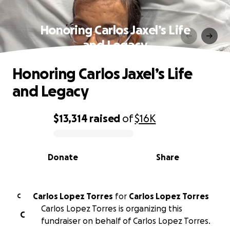
Honoring Carlos Jaxel’s Life
and Legacy
Honoring Carlos Jaxel’s Life
and Legacy
$13,314
raised
of
$16K
0% complete
Donate
Share
Carlos Lopez Torres
for
Carlos Lopez Torres
C
Carlos Lopez Torres is organizing this
C
fundraiser on behalf of Carlos Lopez Torres.