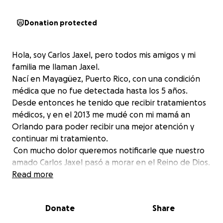
Donation protected
Hola, soy Carlos Jaxel, pero todos mis amigos y mi
familia me llaman Jaxel.
Nací en Mayagüez, Puerto Rico, con una condición
médica que no fue detectada hasta los 5 años.
Desde entonces he tenido que recibir tratamientos
médicos, y en el 2013 me mudé con mi mamá an
Orlando para poder recibir una mejor atención y
continuar mi tratamiento.
Con mucho dolor queremos notificarle que nuestro
amado Carlos Jaxel pasó a morar en el Reino de Dios.
De todo corazón le agradecemos su generosa
Read more
donación que hicieron para cubrir los gastos de
tratamiento. Su apoyo y solidaridad significaron
Donate
Share
mucho para nosotros, y queremos que sepa que ese
dinero será utilizado para cubrir los gastos de