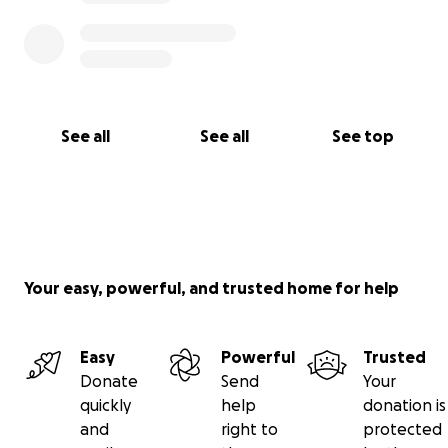
See all
See all
See top
Your easy, powerful, and trusted home for help
Easy
Powerful
Trusted
Donate
Send
Your
quickly
help
donation is
and
right to
protected