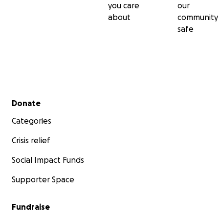
you care
our
about
community
safe
Secondary menu
Donate
Categories
Crisis relief
Social Impact Funds
Supporter Space
Fundraise