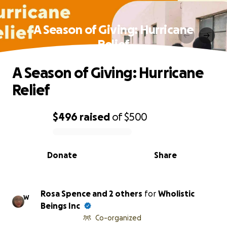
A Season of Giving: Hurricane
Relief
A Season of Giving: Hurricane
Relief
$496
raised
of
$500
0% complete
Donate
Share
Rosa Spence and 2 others
for
Wholistic
W
Beings Inc
Co-organized