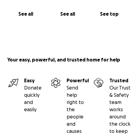
See all
See all
See top
Your easy, powerful, and trusted home for help
Easy
Powerful
Trusted
Donate
Send
Our Trust
quickly
help
& Safety
and
right to
team
easily
the
works
people
around
and
the clock
causes
to keep