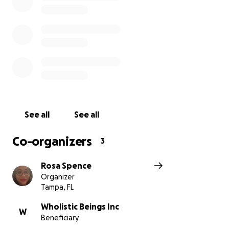
Based in Tampa, FL – Delivering Hope Across Jamaica
See all
See all
Co-organizers
3
Rosa Spence
Organizer
Tampa, FL
Wholistic Beings Inc
W
Beneficiary