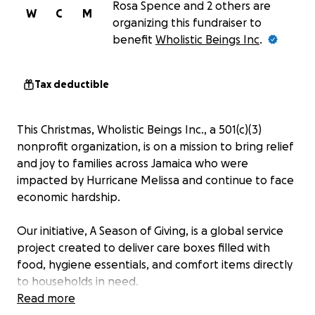
Rosa Spence and 2 others are
W
C
M
organizing this fundraiser to
benefit
Wholistic Beings Inc
.
Tax deductible
This Christmas, Wholistic Beings Inc., a 501(c)(3)
nonprofit organization, is on a mission to bring relief
and joy to families across Jamaica who were
impacted by Hurricane Melissa and continue to face
economic hardship.
Our initiative, A Season of Giving, is a global service
project created to deliver care boxes filled with
food, hygiene essentials, and comfort items directly
to households in need.
Read more