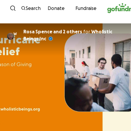
Skip to content
Search
Donate
Fundraise
Rosa Spence and 2 others
for
Wholistic
W
Beings Inc