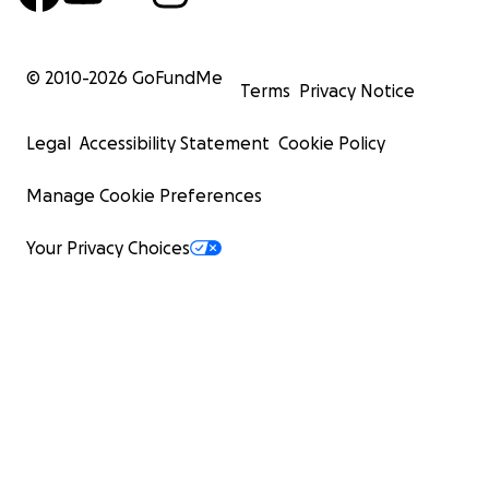
© 2010-
2026
GoFundMe
Terms
Privacy Notice
Legal
Accessibility Statement
Cookie Policy
Manage Cookie Preferences
Your Privacy Choices