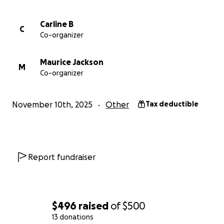
Carline B
C
Co-organizer
Maurice Jackson
M
Co-organizer
November 10th, 2025
Other
Tax deductible
Report fundraiser
$496
raised
of
$500
13 donations