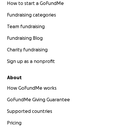
How to start a GoFundMe
Fundraising categories
Team fundraising
Fundraising Blog
Charity fundraising
Sign up as a nonprofit
About
How GoFundMe works
GoFundMe Giving Guarantee
Supported countries
Pricing