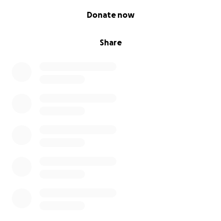
0% complete
Donate now
Share