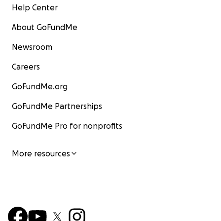
Help Center
About GoFundMe
Newsroom
Careers
GoFundMe.org
GoFundMe Partnerships
GoFundMe Pro for nonprofits
More resources