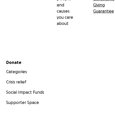
and
Giving
causes
Guarantee
you care
about
Secondary menu
Donate
Categories
Crisis relief
Social Impact Funds
Supporter Space