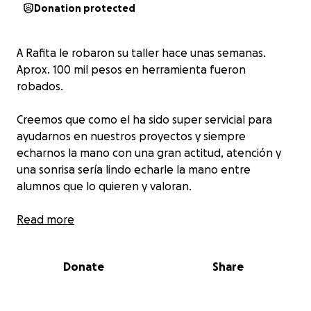
Donation protected
A Rafita le robaron su taller hace unas semanas.
Aprox. 100 mil pesos en herramienta fueron
robados.
Creemos que como el ha sido super servicial para
ayudarnos en nuestros proyectos y siempre
echarnos la mano con una gran actitud, atención y
una sonrisa sería lindo echarle la mano entre
alumnos que lo quieren y valoran.
Read more
Donate
Share