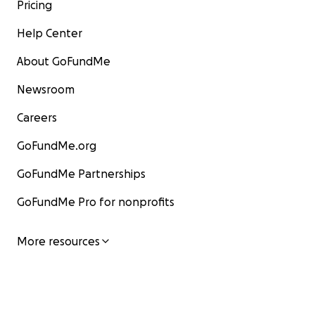
Pricing
Help Center
About GoFundMe
Newsroom
Careers
GoFundMe.org
GoFundMe Partnerships
GoFundMe Pro for nonprofits
More resources