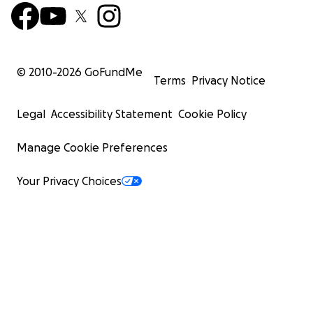
© 2010-
2026
GoFundMe
Terms
Privacy Notice
Legal
Accessibility Statement
Cookie Policy
Manage Cookie Preferences
Your Privacy Choices