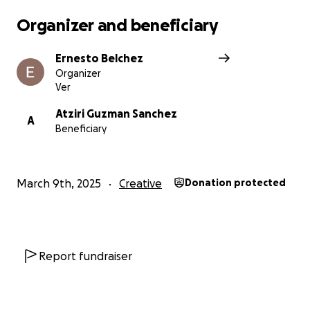
Organizer and beneficiary
Ernesto Belchez
Organizer
Ver
Atziri Guzman Sanchez
A
Beneficiary
March 9th, 2025
Creative
Donation protected
Report fundraiser