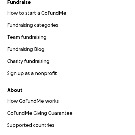
Fundraise
How to start a GoFundMe
Fundraising categories
Team fundraising
Fundraising Blog
Charity fundraising
Sign up as a nonprofit
About
How GoFundMe works
GoFundMe Giving Guarantee
Supported countries