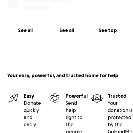
See all
See all
See top
Your easy, powerful, and trusted home for help
Easy
Powerful
Trusted
Donate
Send
Your
quickly
help
donation is
and
right to
protected
easily
the
by the
people
GoFundMe