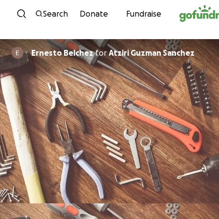
Skip to content
Search
Donate
Fundraise
Ernesto Belchez
for
Atziri Guzman Sanchez