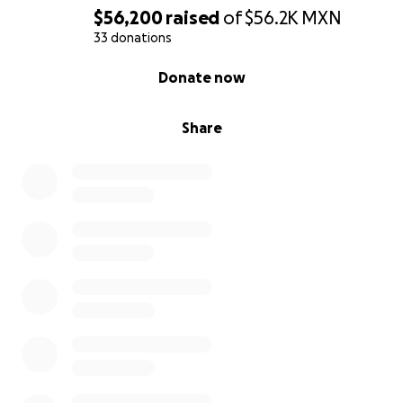
$56,200
raised
of
$56.2K
MXN
33 donations
0% complete
Donate now
Share