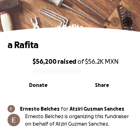
a Rafita
a Rafita
$56,200
raised
of
$56.2K
MXN
0% complete
Donate
Share
Ernesto Belchez
for
Atziri Guzman Sanchez
Ernesto Belchez is organizing this fundraiser
on behalf of Atziri Guzman Sanchez.