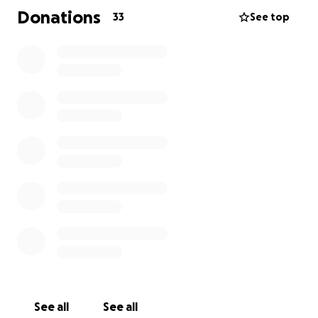
Donations
33
See top
See all
See all