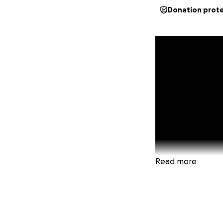
Donation prot
Read more