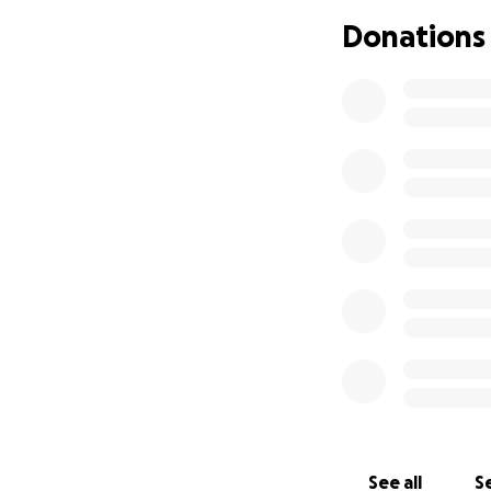
Donations
See all
Se