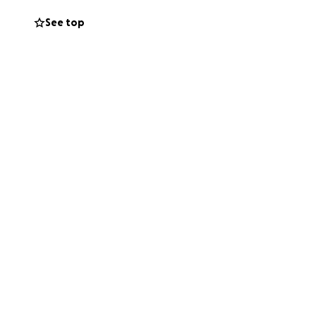
See top