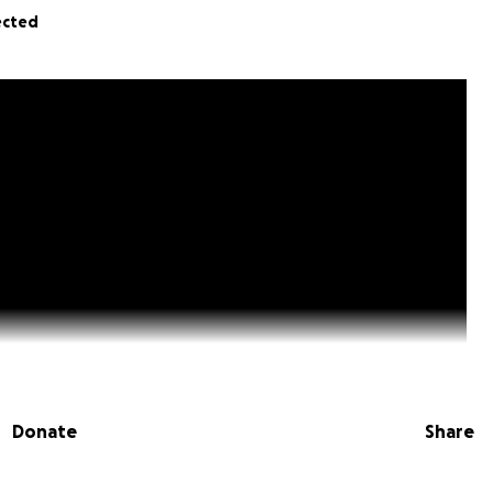
ected
Donate
Share