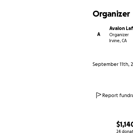
Organizer
Avalon La
A
Organizer
Irvine, CA
September 11th, 
Report fundra
A.R.T. - Art for 
patients in hospit
$1,14
24 dona
ART's 2019 goal i