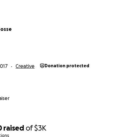
fosse
2017
Creative
Donation protected
iser
Relaxation Therapy
is an organization that provides ART Pack
als to 'Bring joy through ART to those in need".
0
raised
of
$3K
tions
s to supply 300+ ART packs to encourage and assist young pa