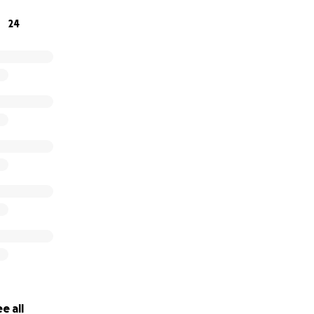
24
e all