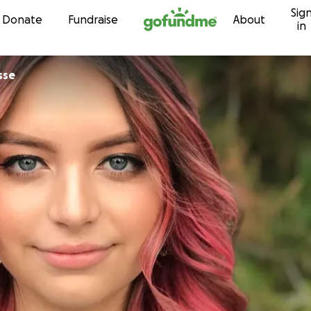
Sig
Skip to content
Donate
Fundraise
About
in
sse