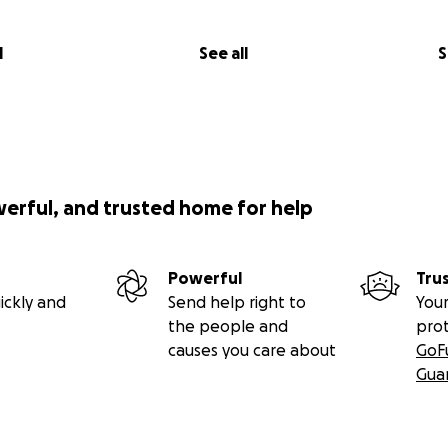
partnered with Children's Hospital Orange County to creat
am so excited about all the amazing opportunities for ART a
l
See all
S
pART today to help too!
ists of:
rom me including simple techniques
d all supplies
 paper
werful, and trusted home for help
r set with brush
Powerful
Tru
ickly and
Send help right to
Your
r
the people and
pro
causes you care about
GoF
Gua
e
d like to expand the packs to focus on young children and 