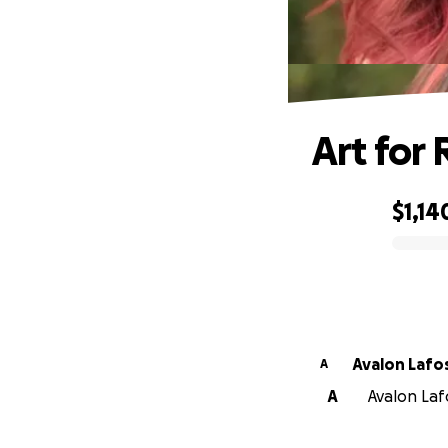
Art for
$1,14
0% complete
Avalon Lafo
A
A
Avalon Lafo