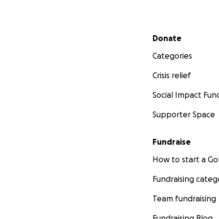
independently. Bu
patients so they 
Secondary menu
Donate
My goal is almost
2020 is 400+ ART 
Categories
more ART Packs I 
Crisis relief
I'm so very gratefu
Social Impact Fun
high school studen
Supporter Space
Thank you so ver
Fundraise
Avalon Lafosse
How to start a 
www.ART4Relaxat
Fundraising categ
Team fundraising
Fundraising Blog