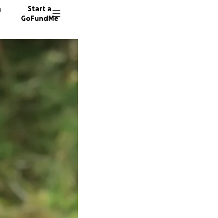
n
Start a
GoFundMe
D
A
A
24 dono