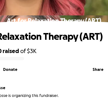
Art for Relaxation Therapy (ART)
 Relaxation Therapy (ART)
0
raised
of
$3K
Donate
Share
sse
sse is organizing this fundraiser.