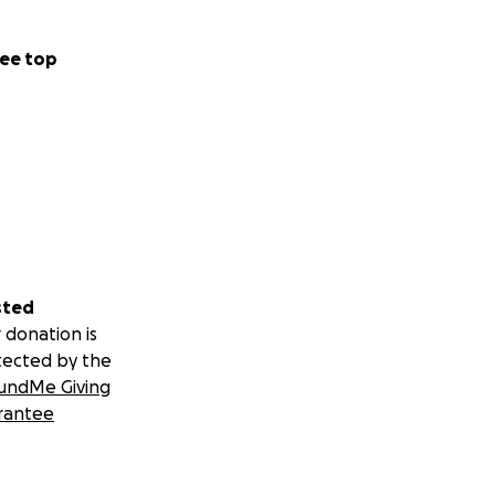
e a custom ART
nd it's recipients
ee top
sted
 donation is
tected by the
undMe Giving
rantee
teenagers