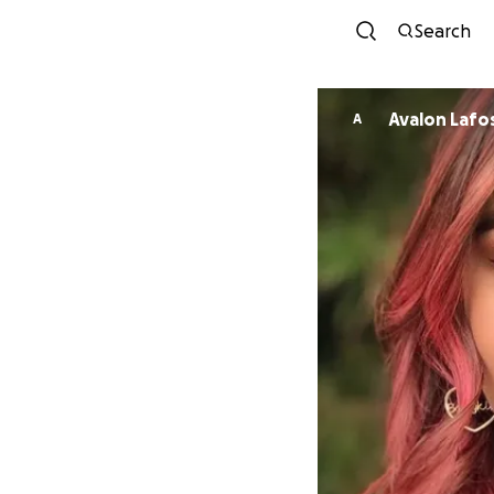
Search
Avalon Lafo
A