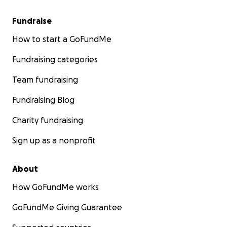
Fundraise
How to start a GoFundMe
Fundraising categories
Team fundraising
Fundraising Blog
Charity fundraising
Sign up as a nonprofit
About
How GoFundMe works
GoFundMe Giving Guarantee