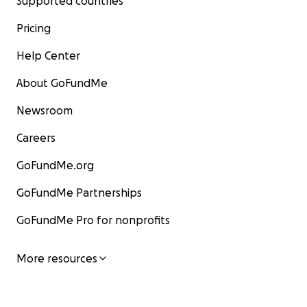
Supported countries
Pricing
Help Center
About GoFundMe
Newsroom
Careers
GoFundMe.org
GoFundMe Partnerships
GoFundMe Pro for nonprofits
More resources