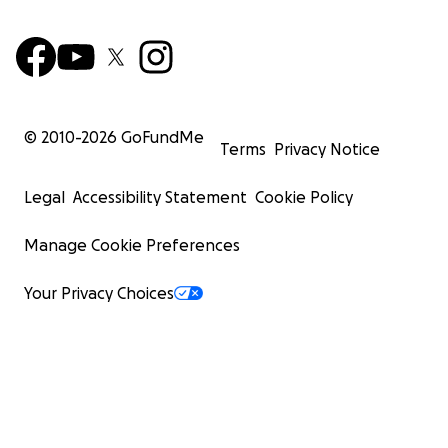
© 2010-
2026
GoFundMe
Terms
Privacy Notice
Legal
Accessibility Statement
Cookie Policy
Manage Cookie Preferences
Your Privacy Choices