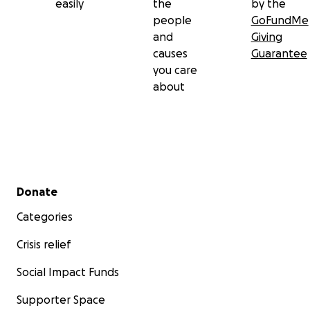
easily
the
by the
people
GoFundMe
and
Giving
causes
Guarantee
you care
about
Secondary menu
Donate
Categories
Crisis relief
Social Impact Funds
Supporter Space