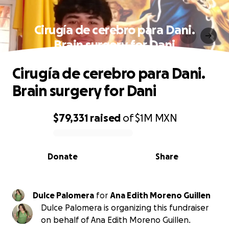
Cirugía de cerebro para Dani.
Brain surgery for Dani
Cirugía de cerebro para Dani.
Brain surgery for Dani
$79,331
raised
of
$1M
MXN
0% complete
Donate
Share
Dulce Palomera
for
Ana Edith Moreno Guillen
Dulce Palomera is organizing this fundraiser
on behalf of Ana Edith Moreno Guillen.