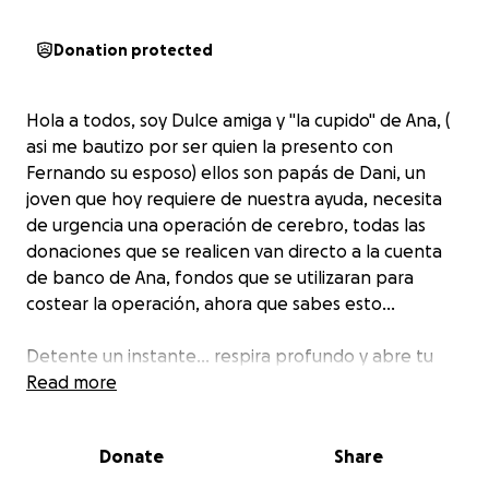
Donation protected
Hola a todos, soy Dulce amiga y "la cupido" de Ana, (
asi me bautizo por ser quien la presento con
Fernando su esposo) ellos son papás de Dani, un
joven que hoy requiere de nuestra ayuda, necesita
de urgencia una operación de cerebro, todas las
donaciones que se realicen van directo a la cuenta
de banco de Ana, fondos que se utilizaran para
costear la operación, ahora que sabes esto...
Detente un instante… respira profundo y abre tu
corazón.
Read more
Hoy queremos hablarte de Dani, un joven con una
Donate
Share
luz inmensa, alguien que llena de alegría cada
espacio con su sonrisa y su espíritu inquebrantable.