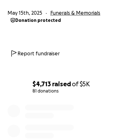
May 15th, 2025
Funerals & Memorials
Donation protected
Report fundraiser
$4,713
raised
of
$5K
81 donations
0% complete