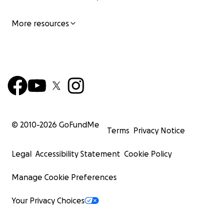
More resources
© 2010-
2026
GoFundMe
Terms
Privacy Notice
Legal
Accessibility Statement
Cookie Policy
Manage Cookie Preferences
Your Privacy Choices