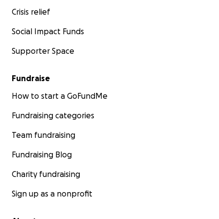
Crisis relief
Social Impact Funds
Supporter Space
Fundraise
How to start a GoFundMe
Fundraising categories
Team fundraising
Fundraising Blog
Charity fundraising
Sign up as a nonprofit