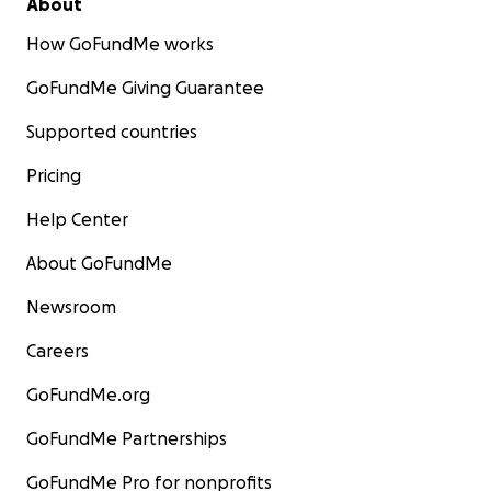
About
How GoFundMe works
GoFundMe Giving Guarantee
Supported countries
Pricing
Help Center
About GoFundMe
Newsroom
Careers
GoFundMe.org
GoFundMe Partnerships
GoFundMe Pro for nonprofits