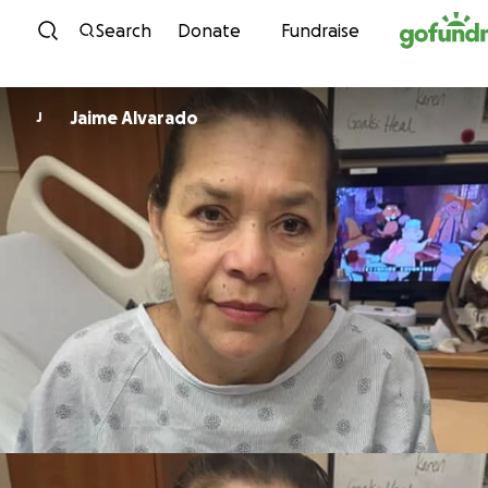
Skip to content
Search
Donate
Fundraise
Jaime Alvarado
J