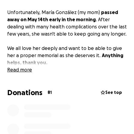
Unfortunately, María González (my mom)
passed
away on May 14th early in the morning
. After
dealing with many health complications over the last
few years, she wasn't able to keep going any longer.
We all love her deeply and want to be able to give
her a proper memorial as she deserves it.
Anything
helps, thank you.
Read more
Donations
81
See top