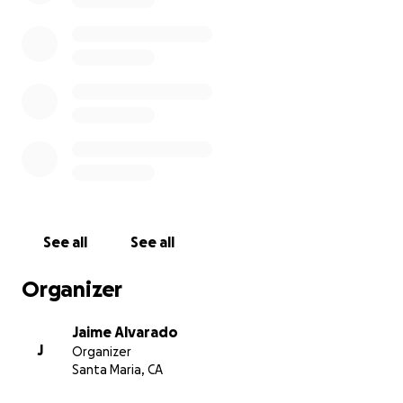
See all
See all
Organizer
Jaime Alvarado
J
Organizer
Santa Maria, CA