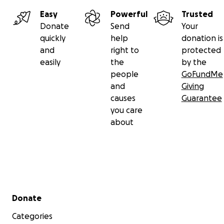
Easy
Powerful
Trusted
Donate
Send
Your
quickly
help
donation is
and
right to
protected
easily
the
by the
people
GoFundMe
and
Giving
causes
Guarantee
you care
about
Secondary menu
Donate
Categories