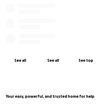
See all
See all
See top
Your easy, powerful, and trusted home for help