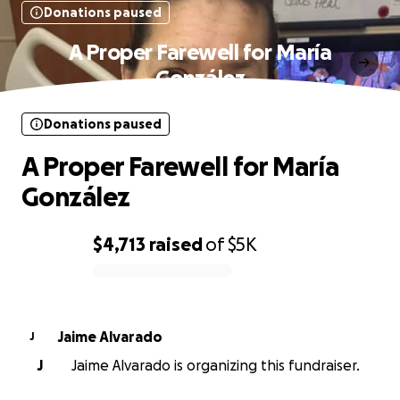
Donations paused
A Proper Farewell for María
González
Donations paused
A Proper Farewell for María
González
$4,713
raised
of
$5K
0% complete
Jaime Alvarado
J
J
Jaime Alvarado is organizing this fundraiser.