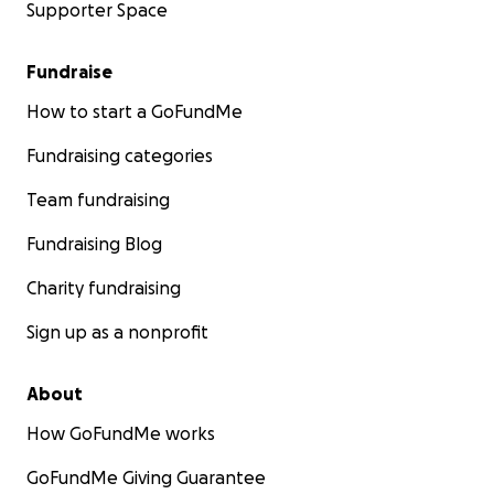
Supporter Space
Fundraise
How to start a GoFundMe
Fundraising categories
Team fundraising
Fundraising Blog
Charity fundraising
Sign up as a nonprofit
About
How GoFundMe works
GoFundMe Giving Guarantee