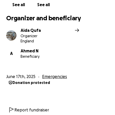
See all
See all
Organizer and beneficiary
Aida Qufa
Organizer
England
Ahmed N
A
Beneficiary
June 17th, 2025
Emergencies
Donation protected
Report fundraiser