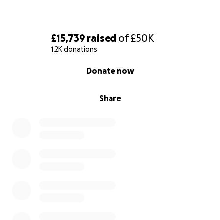
£15,739
raised
of
£50K
1.2K donations
0% complete
Donate now
Share