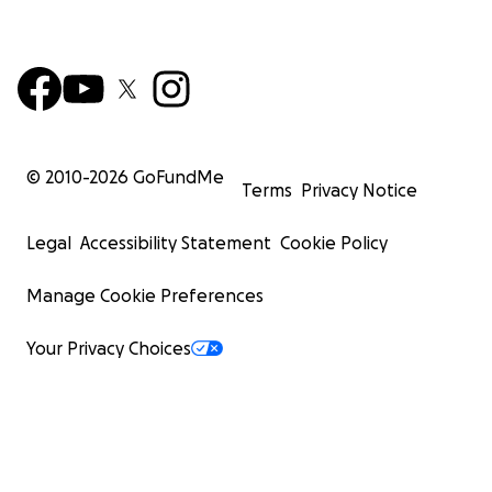
© 2010-
2026
GoFundMe
Terms
Privacy Notice
Legal
Accessibility Statement
Cookie Policy
Manage Cookie Preferences
Your Privacy Choices