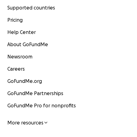
Supported countries
Pricing
Help Center
About GoFundMe
Newsroom
Careers
GoFundMe.org
GoFundMe Partnerships
GoFundMe Pro for nonprofits
More resources