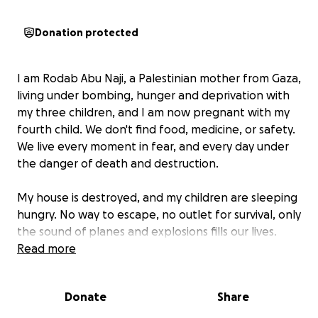
Donation protected
I am Rodab Abu Naji, a Palestinian mother from Gaza,
living under bombing, hunger and deprivation with
my three children, and I am now pregnant with my
fourth child. We don't find food, medicine, or safety.
We live every moment in fear, and every day under
the danger of death and destruction.
My house is destroyed, and my children are sleeping
hungry. No way to escape, no outlet for survival, only
the sound of planes and explosions fills our lives.
Read more
I appeal to you as a mother, as a human being, not
to leave us alone. Every donation, no matter how
Donate
Share
small, makes a real difference in our lives. It could be
food for a child, medicine for a pregnant woman, or