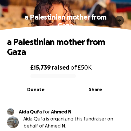
a Palestinian mother from
Gaza
a Palestinian mother from
Gaza
£15,739
raised
of
£50K
0% complete
Donate
Share
Aida Qufa
for
Ahmed N
Aida Qufa is organizing this fundraiser on
behalf of Ahmed N.