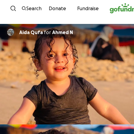
Skip to content
Search
Donate
Fundraise
Aida Qufa
for
Ahmed N