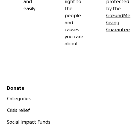
and
right to
protected
easily
the
by the
people
GoFundMe
and
Giving
causes
Guarantee
you care
about
Secondary menu
Donate
Categories
Crisis relief
Social Impact Funds