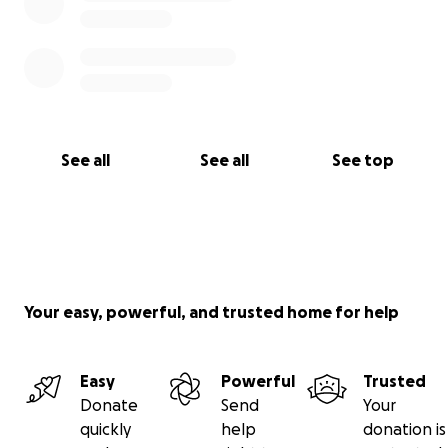
See all
See all
See top
Your easy, powerful, and trusted home for help
Easy
Powerful
Trusted
Donate
Send
Your
quickly
help
donation is