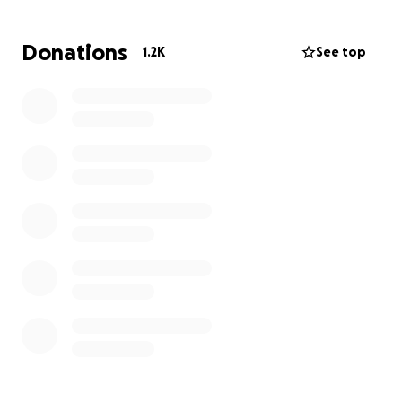
a roof that protects a family from cold and fear.
Donations
1.2K
See top
Be our voice in this silent world. Be our help in the
face of extermination
[١٧/‏٦ ٤:٣٤ م] Abd Quffa: رضاب باسل ياسين أبو ناجي
1/11/1995
"محمدمخلص"نمر عبد المجيد أبو ناجي
1/3/1991
نمر محمد أبو ناجي
25/9/2014
امير محمد أبو ناجي 31/12/2015
رتاج محمدأبو ناجي
30/9/2019