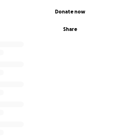
Donate now
Share