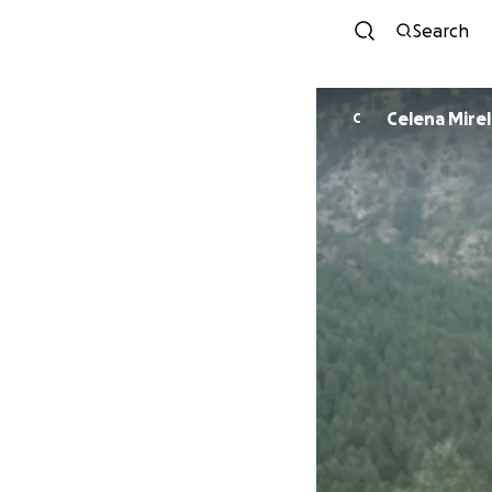
Search
Celena Mire
C