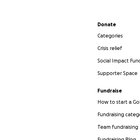
Secondary menu
Donate
Categories
Crisis relief
Social Impact Fun
Supporter Space
Fundraise
How to start a 
Fundraising categ
Team fundraising
Fundraising Blog