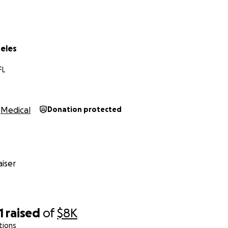
ll go toward:
atments and procedures
reles
erapy
FL
ity bills so we can stay in our home during this crisis
 to donate, please consider sharing this page. Every bit of 
Medical
Donation protected
l for your support. Thank you from the bottom of our heart
iser
1
raised
of
$8K
tions