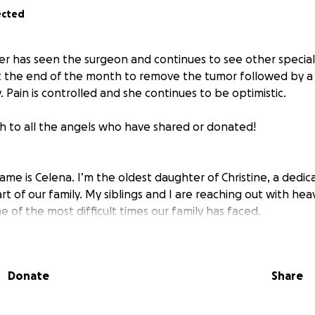
ected
 has seen the surgeon and continues to see other specialist
t the end of the month to remove the tumor followed by a
 Pain is controlled and she continues to be optimistic.
 to all the angels who have shared or donated!
ame is Celena. I’m the oldest daughter of Christine, a dedic
t of our family. My siblings and I are reaching out with hea
e of the most difficult times our family has faced.
can remember, my mom has always been someone who gives he
n a nurse for the past five years and has dreams of continu
Donate
Share
r’s degree. But right now, she’s the one who needs care—an