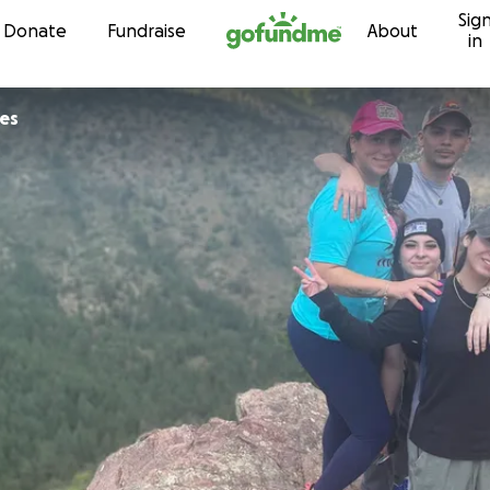
Sig
Skip to content
Donate
Fundraise
About
in
les