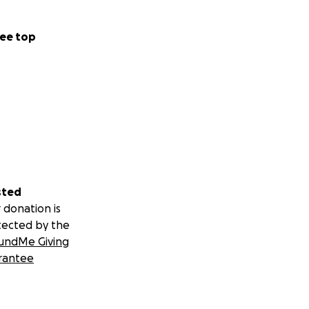
ee top
sted
 donation is
tected by the
undMe Giving
rantee