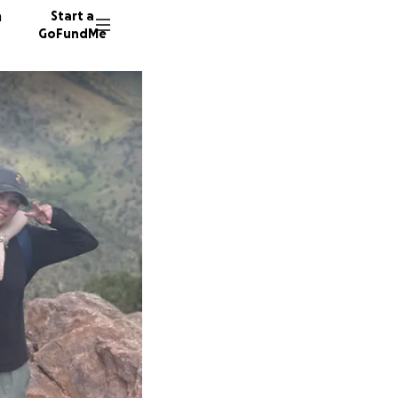
n
Start a
GoFundMe