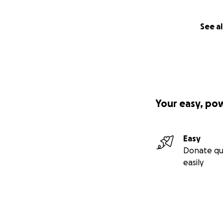
See al
Your easy, po
Easy
Donate qu
easily