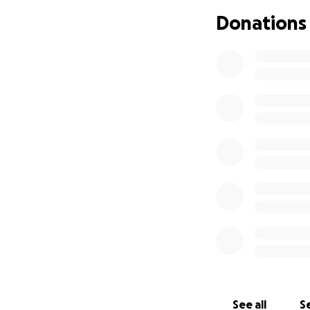
Last year, my mom 
Donations
wasn’t causing sy
recommended to re
insurance, she co
About a month ago
neck, and throat
pressing on a maj
of her neck and s
Because of the siz
hope is to underg
Unfortunately, wi
and the pain is on
Our mom is the mo
suffer like this. 
chance.
See all
Se