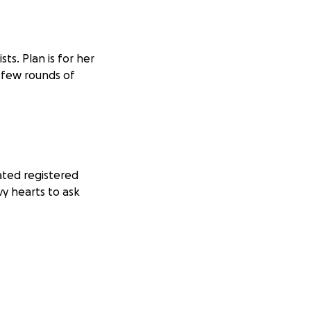
s. Plan is for her
 few rounds of
ated registered
vy hearts to ask
r all to care for
ing her education
d we can’t do it