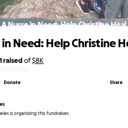
A Nurse in Need: Help Christine Heal
 in Need: Help Christine H
1
raised
of
$8K
Donate
Share
les
les is organizing this fundraiser.