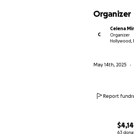
Every donation wi
Organizer
Medical tre
Celena Mi
C
Radiation th
Organizer
Hollywood, 
Rent and util
If you’re not able
May 14th, 2025
we are so gratefu
With love,
Celena and family
Report fundra
$4,14
63 dona