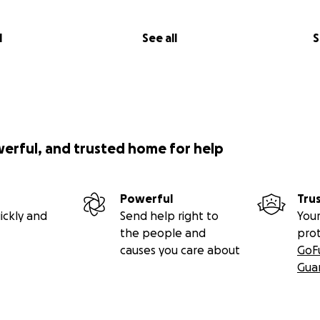
l
See all
S
werful, and trusted home for help
Powerful
Tru
ickly and
Send help right to
Your
the people and
pro
causes you care about
GoF
Gua