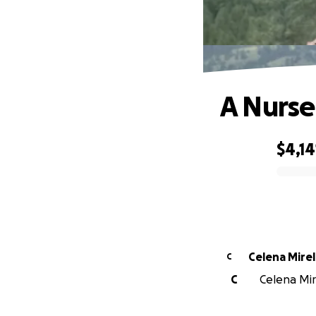
A Nurse
$4,14
0% complete
Celena Mire
C
C
Celena Mire