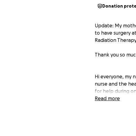
Donation prot
Update: My mother
to have surgery a
Radiation Therapy.
Thank you so much
Hi everyone, my n
nurse and the hear
for help during on
Read more
For as long as I 
others. She’s bee
to earn her maste
alone.