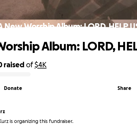
A New Worship Album: LORD, HELP U
Worship Album: LORD, HE
0
raised
of
$4K
Donate
Share
rz
rz is organizing this fundraiser.