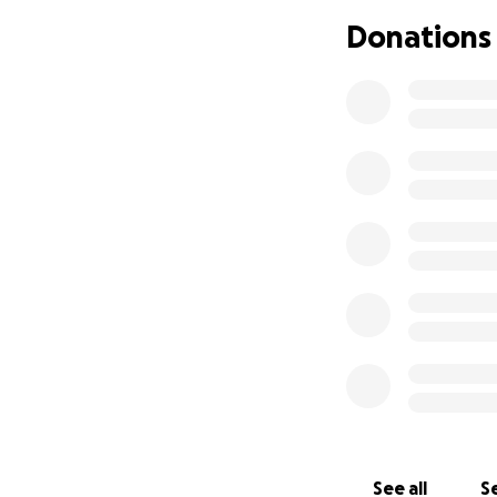
Donations
See all
Se