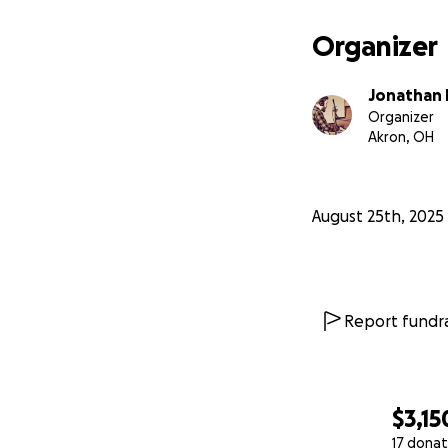
Organizer
Jonathan 
Organizer
Akron, OH
August 25th, 2025
Report fundra
$3,15
17 donat