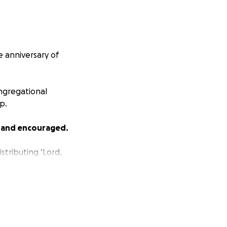
he anniversary of
ngregational
p.
 and encouraged.
stributing ‘Lord,