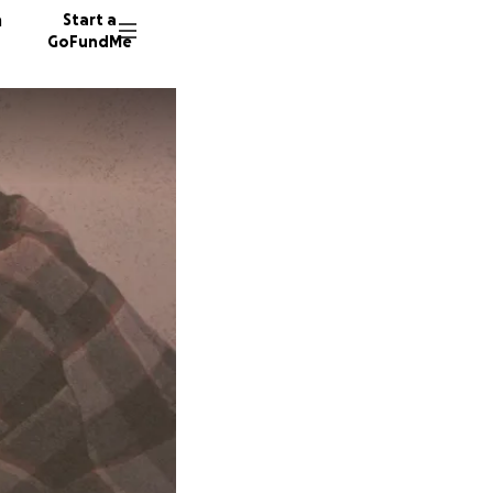
n
Start a
GoFundMe