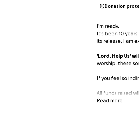
Donation prot
I'm ready.
It's been 10 years
its release, I am 
'Lord, Help Us' wil
worship, these so
If you feel so inc
All funds raised w
Help Us’.
Read more
Thank you!