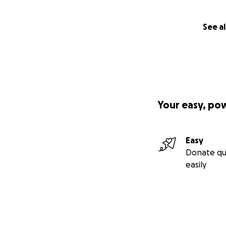
See al
Your easy, po
Easy
Donate qu
easily