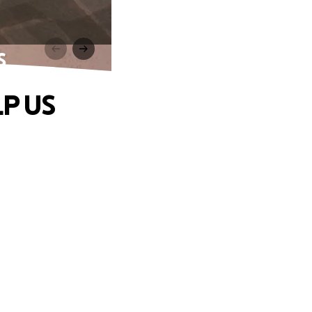
S
LP US