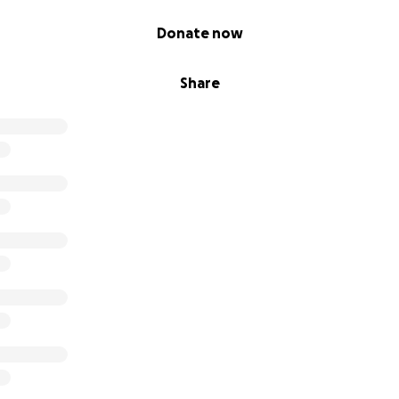
Donate now
Share