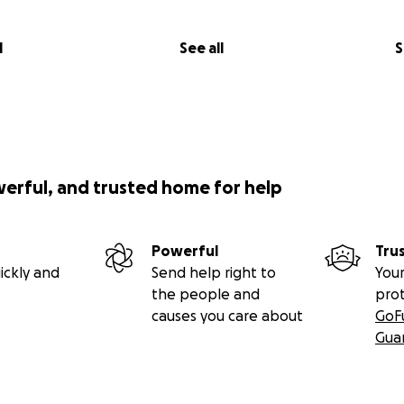
l
See all
S
werful, and trusted home for help
Powerful
Tru
ickly and
Send help right to
Your
the people and
pro
causes you care about
GoF
Gua