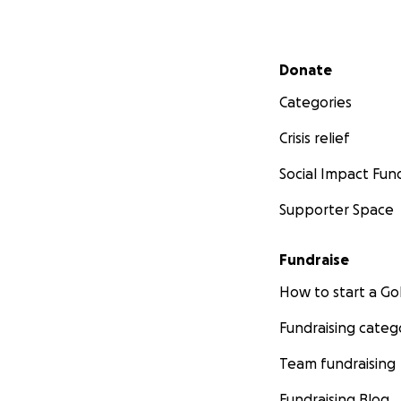
Secondary menu
Donate
Categories
Crisis relief
Social Impact Fun
Supporter Space
Fundraise
How to start a 
Fundraising categ
Team fundraising
Fundraising Blog