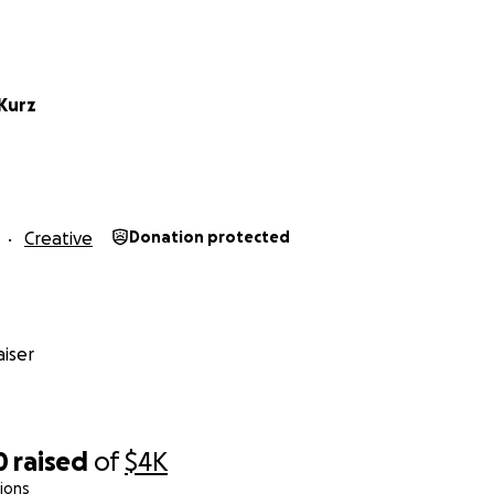
Kurz
Creative
Donation protected
iser
0
raised
of
$4K
ions