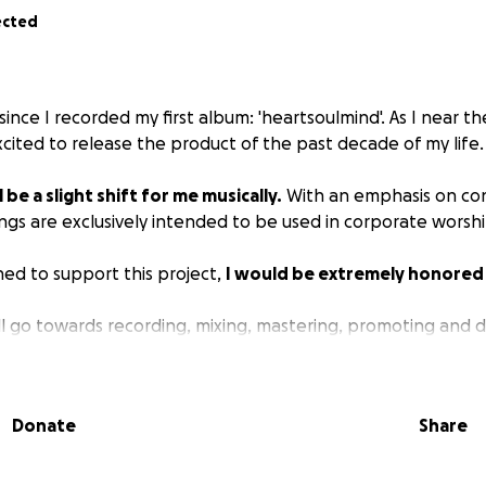
ected
 since I recorded my first album: 'heartsoulmind'. As I near t
excited to release the product of the past decade of my life.
l be a slight shift for me musically.
With an emphasis on co
ngs are exclusively intended to be used in corporate worshi
lined to support this project,
I would be extremely honored
ill go towards recording, mixing, mastering, promoting and di
Donate
Share