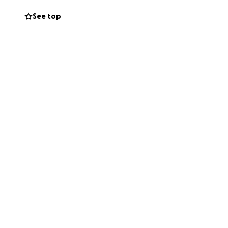
See top