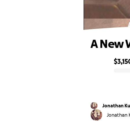
A New 
$3,15
0% complete
Jonathan Ku
Jonathan Ku