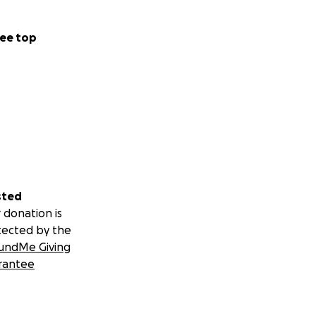
ee top
sted
 donation is
tected by the
undMe Giving
rantee