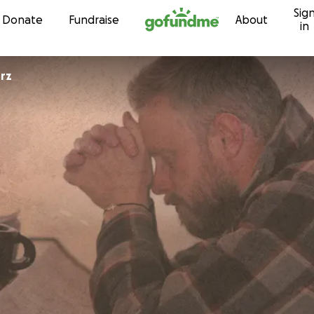
Sig
Skip to content
Donate
Fundraise
About
in
rz