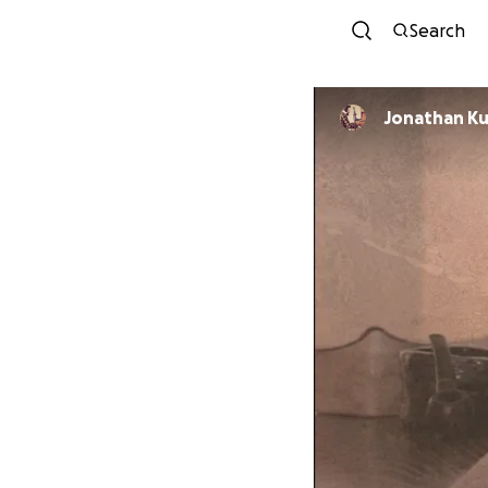
Search
Jonathan Ku