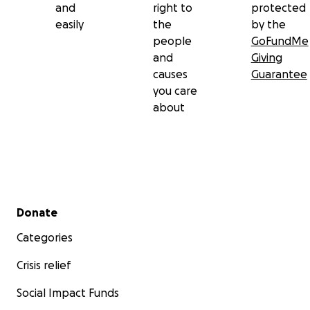
and
right to
protected
easily
the
by the
people
GoFundMe
and
Giving
causes
Guarantee
you care
about
Secondary menu
Donate
Categories
Crisis relief
Social Impact Funds