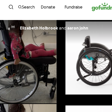
Skip to content
Search
Donate
Fundraise
Elizabeth Holbrook
and
aaron john
E