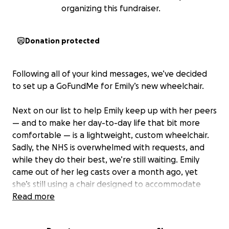
organizing this fundraiser.
Donation protected
Following all of your kind messages, we’ve decided
to set up a GoFundMe for Emily’s new wheelchair.
Next on our list to help Emily keep up with her peers
— and to make her day-to-day life that bit more
comfortable — is a lightweight, custom wheelchair.
Sadly, the NHS is overwhelmed with requests, and
while they do their best, we’re still waiting. Emily
came out of her leg casts over a month ago, yet
she’s still using a chair designed to accommodate
those very casts — meaning she can’t even sit in a
Read more
normal position.