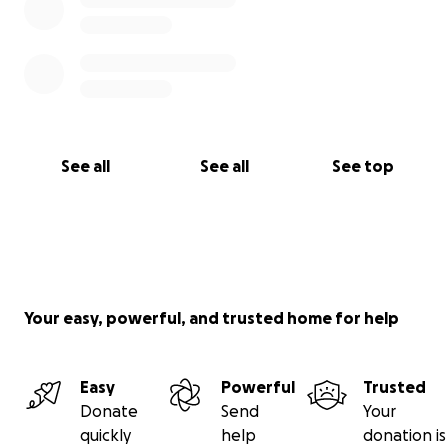
See all
See all
See top
Your easy, powerful, and trusted home for help
Easy
Powerful
Trusted
Donate
Send
Your
quickly
help
donation is