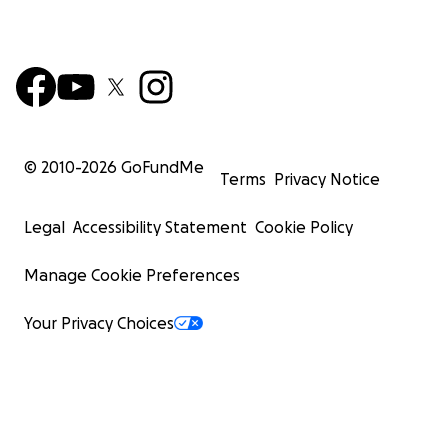
© 2010-
2026
GoFundMe
Terms
Privacy Notice
Legal
Accessibility Statement
Cookie Policy
Manage Cookie Preferences
Your Privacy Choices