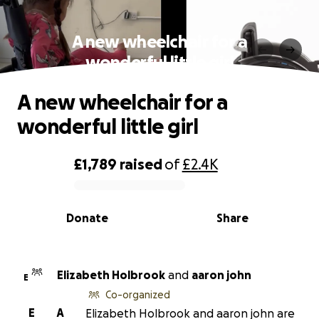
A new wheelchair for a
wonderful little girl
A new wheelchair for a
wonderful little girl
£1,789
raised
of
£2.4K
0% complete
Donate
Share
Elizabeth Holbrook
and
aaron john
E
Co-organized
E
A
Elizabeth Holbrook and aaron john are