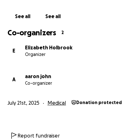
demand.
See all
See all
The chair will cost between £4,000–£5,000,
depending on final fittings. It’s a huge amount — but
Co-organizers
2
whatever Emily needs, we’ll find a way. Because she
deserves nothing less than the world.
Elizabeth Holbrook
E
Organizer
Thank you for reading, sharing, and supporting.
Every little helps — and means more than you know
aaron john
A
Co-organizer
July 21st, 2025
Medical
Donation protected
Report fundraiser