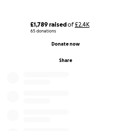
£1,789
raised
of
£2.4K
65 donations
0% complete
Donate now
Share