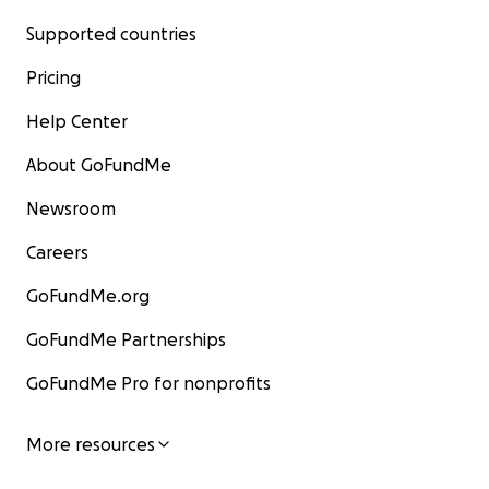
Supported countries
Pricing
Help Center
About GoFundMe
Newsroom
Careers
GoFundMe.org
GoFundMe Partnerships
GoFundMe Pro for nonprofits
More resources