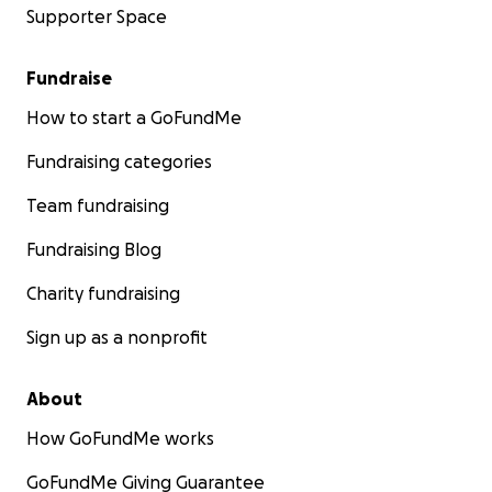
Supporter Space
Fundraise
How to start a GoFundMe
Fundraising categories
Team fundraising
Fundraising Blog
Charity fundraising
Sign up as a nonprofit
About
How GoFundMe works
GoFundMe Giving Guarantee