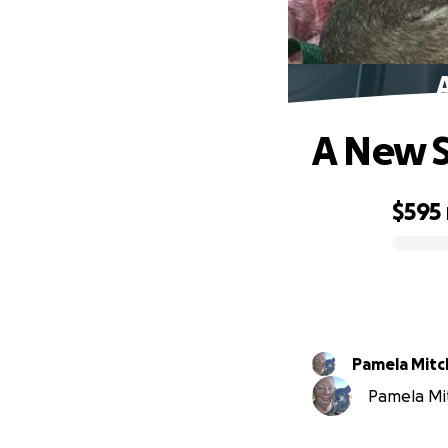
A New S
$595
0% complete
Pamela Mitc
Pamela Mitc