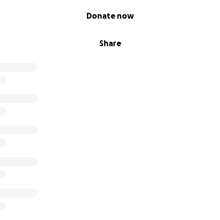
Donate now
Share