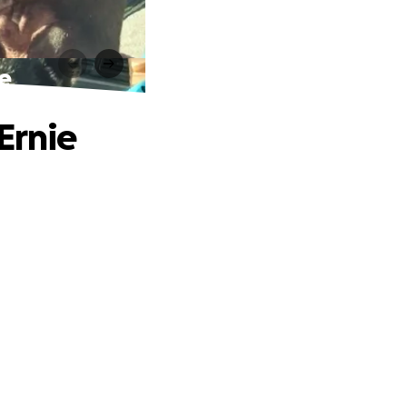
e
Ernie