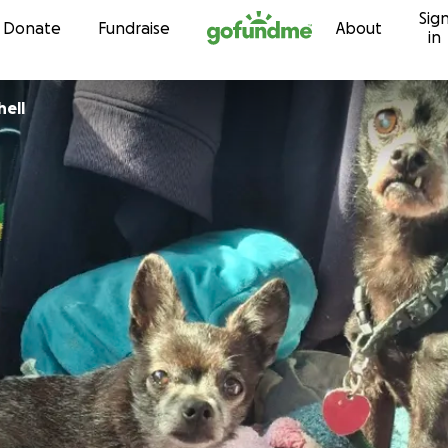
Sig
Skip to content
Donate
Fundraise
About
in
hell