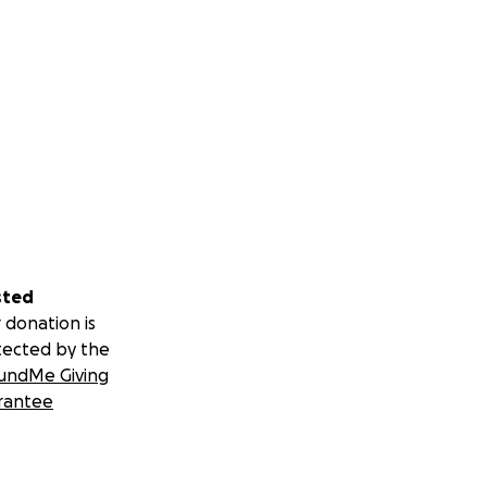
sted
 donation is
tected by the
undMe Giving
rantee