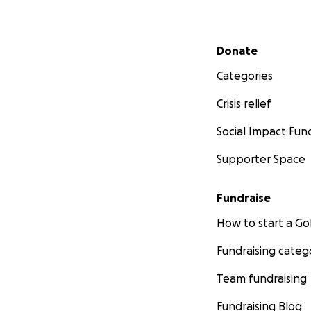
Secondary menu
Donate
Categories
Crisis relief
Social Impact Fun
Supporter Space
Fundraise
How to start a 
Fundraising categ
Team fundraising
Fundraising Blog