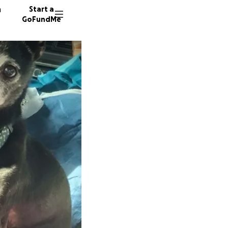
n
Start a
GoFundMe