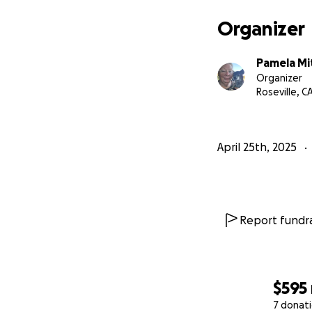
Organizer
Pamela Mi
Organizer
Roseville, C
April 25th, 2025
Report fundra
$595
7 donat