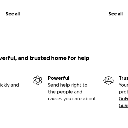
See all
See all
werful, and trusted home for help
Powerful
Tru
ickly and
Send help right to
Your
the people and
pro
causes you care about
GoF
Gua