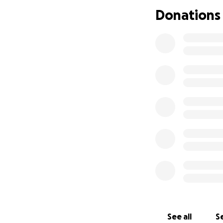
day that my words
Donations
The last few year
Please, if you can 
share this post.
See all
Se