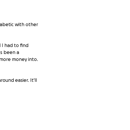
iabetic with other
 I had to find
as been a
 more money into.
ound easier. It'll
. She has lived in
hecked out, of
ayers. I pray every