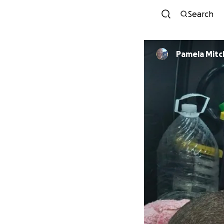
Search
Pamela Mitc