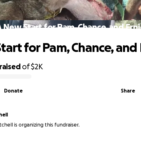
A New Start for Pam, Chance, and Erni
tart for Pam, Chance, and 
raised
of
$2K
Donate
Share
hell
hell is organizing this fundraiser.