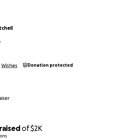
tchell
A
Wishes
Donation protected
iser
raised
of
$2K
ions