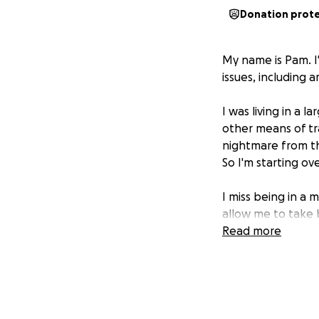
Donation prot
My name is Pam. I'
issues, including a
I was living in a 
other means of tr
nightmare from th
So I'm starting ove
I miss being in a 
allow me to take 
Read more
Yesterday, I came
it for a few years 
course. She's aski
I'm begging for an