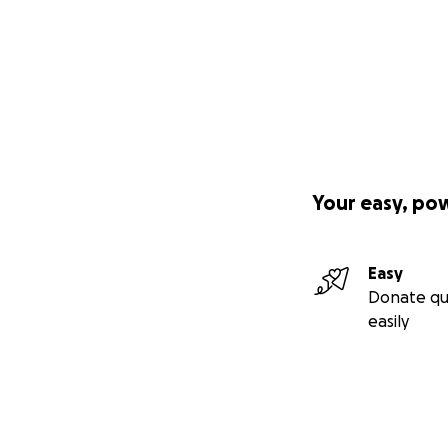
Your easy, po
Easy
Donate qu
easily