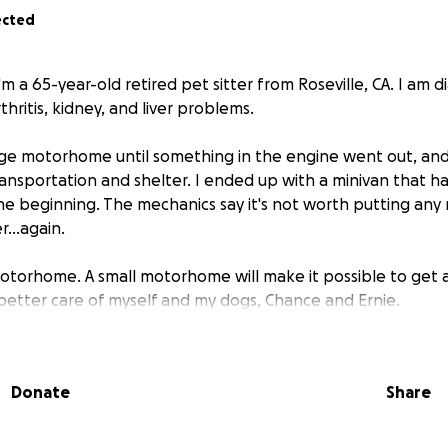
ected
m a 65-year-old retired pet sitter from Roseville, CA. I am d
rthritis, kidney, and liver problems.
large motorhome until something in the engine went out, and
ansportation and shelter. I ended up with a minivan that h
e beginning. The mechanics say it's not worth putting any
r...again.
motorhome. A small motorhome will make it possible to get ar
better care of myself and my dogs, Chance and Ernie.
 across a post from a woman who was selling her motorhome
with two mastiffs. It sounds wonderful, but I'll still get it c
Donate
Share
ng $3,900.
y help I can get. This could literally be the answer to my pr